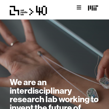
We are an
interdisciplinary
research lab working to
invent the future of