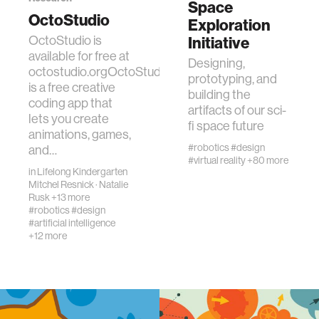
Space
OctoStudio
Exploration
real estate
OctoStudio is
Initiative
available for free at
Designing,
octostudio.orgOctoStudio
science
prototyping, and
is a free creative
building the
coding app that
artifacts of our sci-
internet
lets you create
fi space future
animations, games,
#robotics
#design
and…
news
#virtual reality
+80 more
in
Lifelong Kindergarten
Mitchel Resnick
·
Natalie
exhibit
Rusk
+13 more
#robotics
#design
#artificial intelligence
+12 more
decision-making
misinformation