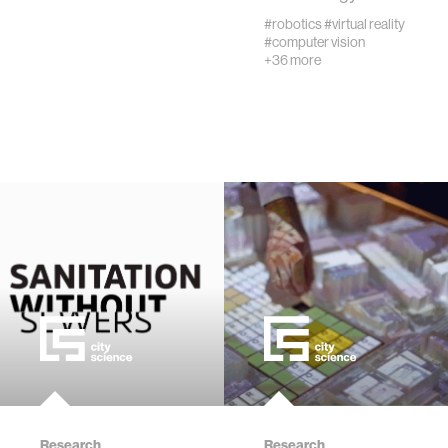
creativity
#robotics
#virtual reality
#computer vision
+36 more
history
storytelling
interfaces
covid19
community
civic technology
prosthetics
Research
Research