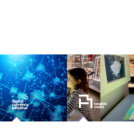
ocean
healthcare
startup
blockchain
genetics
manufacturing
human augmentation