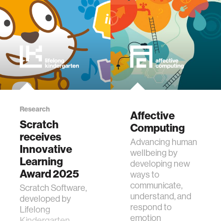
journalism
supply chains
asl
Research
Affective
Scratch
Computing
receives
Advancing human
Innovative
wellbeing by
Learning
developing new
Award 2025
ways to
communicate,
Scratch Software,
understand, and
developed by
respond to
Lifelong
emotion
Kindergarten