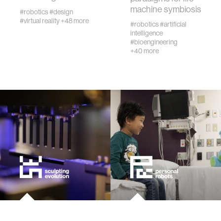
machine symbiosis
urban planning
#robotics
#design
#virtual reality
+48 more
#robotics
#artificial
intelligence
biotechnology
#bioengineering
+40 more
industry
climate change
synthetic biology
women
medicine
data visualization