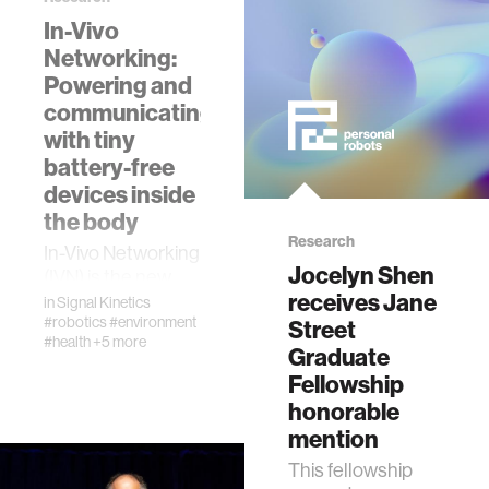
In-Vivo
Networking:
Powering and
communicating
with tiny
battery-free
devices inside
the body
Research
In-Vivo Networking
Jocelyn Shen
(IVN) is the new
receives Jane
technology that
in
Signal Kinetics
can wirelessly
#robotics
#environment
Street
#health
+5 more
power and
Graduate
communicate with
Fellowship
tiny devices
honorable
implanted deep
mention
within the h…
This fellowship