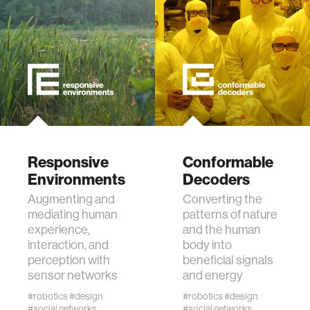
diversity
racial justice
fashion
3d printing
Responsive
Conformable
Environments
Decoders
neural interfacing and control
Augmenting and
Converting the
mediating human
patterns of nature
bionics
experience,
and the human
interaction, and
body into
perception with
beneficial signals
microfabrication
sensor networks
and energy
#robotics
#design
#robotics
#design
sleep
#social networks
#social networks