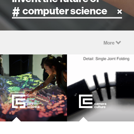
artificial intelligence
More
art
health
design
robotics
technology
learning + teaching