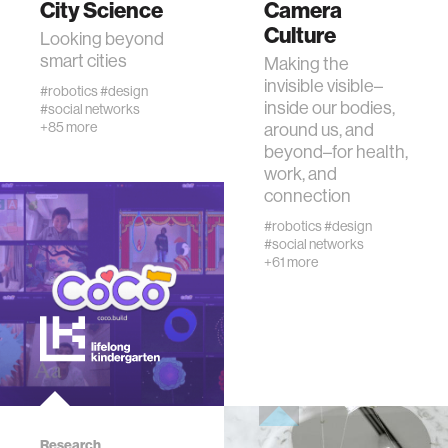
City Science
Camera
Culture
Looking beyond
human-machine interaction
smart cities
Making the
invisible visible–
#robotics
#design
inside our bodies,
#social networks
human-computer interaction
+85 more
around us, and
beyond–for health,
work, and
architecture
connection
#robotics
#design
music
#social networks
+61 more
consumer electronics
wearable computing
kids
Research