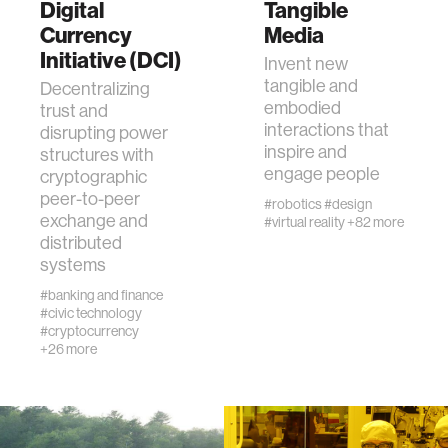
zero gravity
Digital
Tangible
Currency
Media
Initiative (DCI)
cryptocurrency
Invent new
tangible and
Decentralizing
embodied
trust and
agriculture
interactions that
disrupting power
inspire and
structures with
engage people
cryptographic
ecology
peer-to-peer
#robotics
#design
exchange and
#virtual reality
+82 more
prosthetic design
distributed
systems
#banking and finance
electrical engineering
#civic technology
#cryptocurrency
+26 more
womens health
gaming