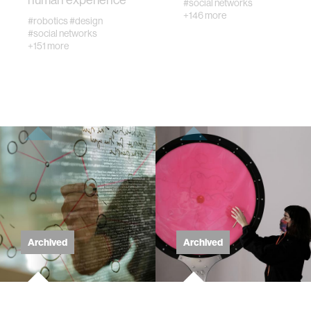
textiles
#social networks
+146 more
#robotics
#design
#social networks
code
+151 more
chemistry
wireless
mapping
digital currency
Archived
Archived
clinical science
physics