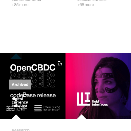
+85 more
+65 more
civic action
security
mechanical engineering
construction
performance
Archived
natural language processing
autonomous vehicles
Research