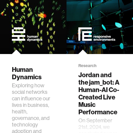
Research
Human
Jordan and
Dynamics
the jam_bot: A
Exploring how
Human-AI Co-
social networks
Created Live
can influence our
Music
lives in business,
Performance
health,
governance, and
On September
technology
21st, 2024, we
adoption and