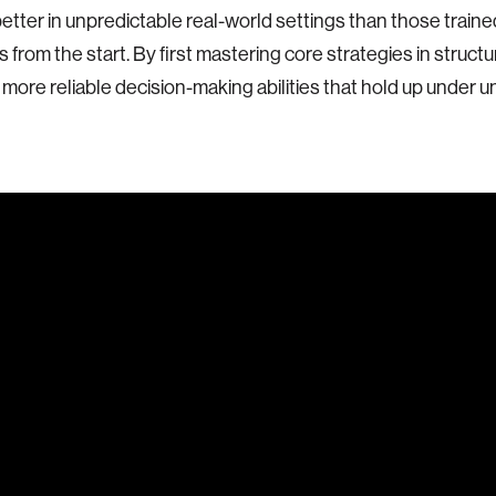
etter in unpredictable real-world settings than those traine
 from the start. By first mastering core strategies in structu
more reliable decision-making abilities that hold up under un