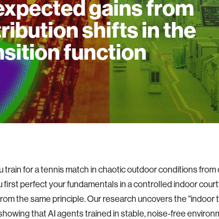
xpected gains from
tribution shifts in the
nsition function
 train for a tennis match in chaotic outdoor conditions from 
 first perfect your fundamentals in a controlled indoor court
from the same principle. Our research uncovers the "indoor t
howing that AI agents trained in stable, noise-free environ