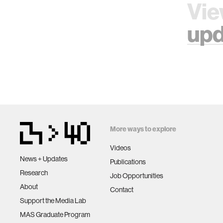
Vie
upd
More ways to explore
Videos
News + Updates
Publications
Research
Job Opportunities
About
Contact
Support the Media Lab
MAS Graduate Program