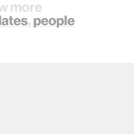
w more
ates
,
people