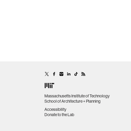
Massachusetts Institute of Technology
School of Architecture + Planning
Accessibility
Donate to the Lab