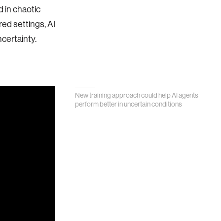
d in chaotic
red settings, AI
certainty.
New training approach could help AI agents
perform better in uncertain conditions