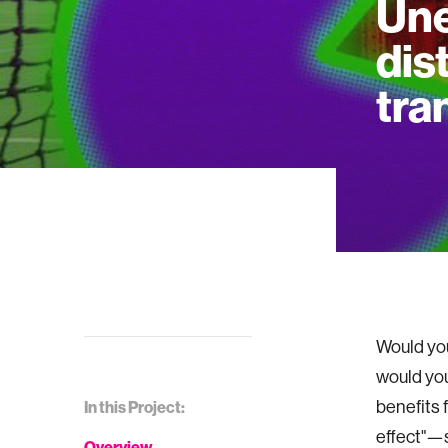
Une
dis
tra
Would you
would you
benefits 
In this Project:
effect"—s
Overview