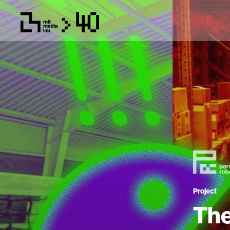
Project
The