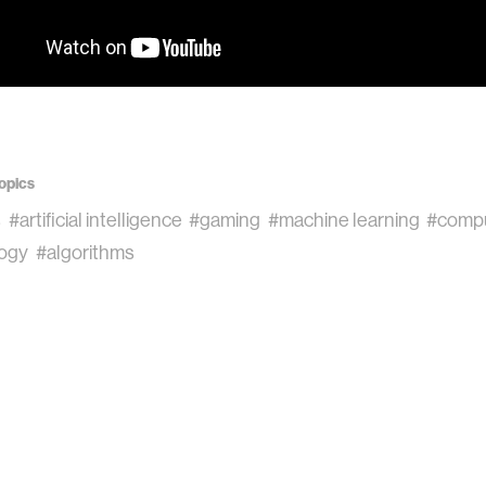
opics
s
#artificial intelligence
#gaming
#machine learning
#compu
ogy
#algorithms