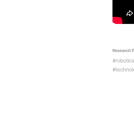
Research T
#robotic
#technol