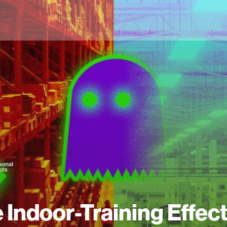
 Indoor-Training Effect