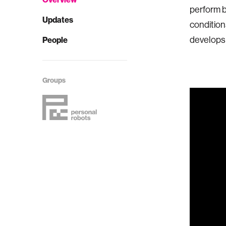
perform b
Updates
conditions
develops 
People
Groups