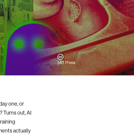
MIT Press
day one, or
? Turns out, AI
raining
ments actually