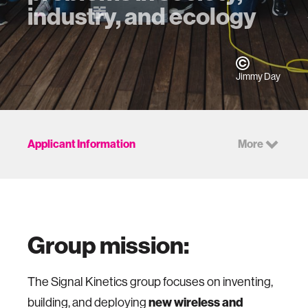
industry, and ecology
Jimmy Day
Applicant Information
More
Group mission:
The Signal Kinetics group focuses on inventing,
new wireless and
building, and deploying