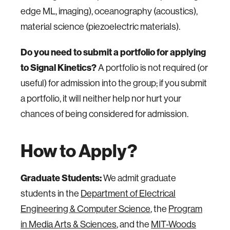
edge ML, imaging), oceanography (acoustics),
material science (piezoelectric materials).
Do you need to submit a portfolio for applying
to Signal Kinetics?
A portfolio is not required (or
useful) for admission into the group; if you submit
a portfolio, it will neither help nor hurt your
chances of being considered for admission.
How to Apply?
Graduate Students:
We admit graduate
students in the
Department of Electrical
Engineering & Computer Science
, the
Program
in Media Arts & Sciences
, and the
MIT-Woods