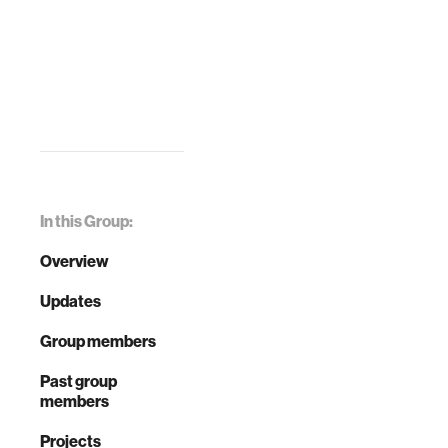
In this Group:
Overview
Updates
Group members
Past group
members
Projects