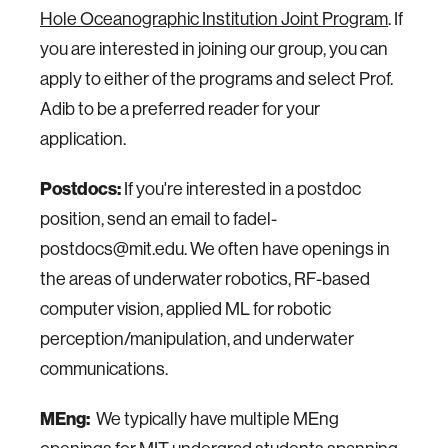
Hole Oceanographic Institution Joint Program
. If
you are interested in joining our group, you can
apply to either of the programs and select Prof.
Adib to be a preferred reader for your
application.
Postdocs:
If you're interested in a postdoc
position, send an email to fadel-
postdocs@mit.edu. We often have openings in
the areas of underwater robotics, RF-based
computer vision, applied ML for robotic
perception/manipulation, and underwater
communications.
MEng:
We typically have multiple MEng