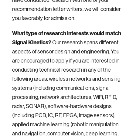
have conducted research with one of your
recommendation letter writers, we will consider
you favorably for admission.
What type of research interests would match
Signal Kinetics?
Our research spans different
aspects of sensor design and engineering. You
are encouraged to apply if you are interested in
conducting technical research in any of the
following areas: wireless networks and sensing
systems (including communications, signal
processing, network architectures, WiFi, RFID,
radar, SONAR), software-hardware designs
(including PCB, IC, RF, FPGA, image sensors),
applied machine learning (robotic manipulation
and navigation, computer vision, deep learning,