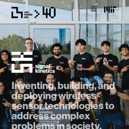
Inventing, building, and
deploying wireless
sensor technologies to
address complex
problems in society,