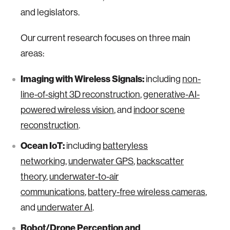
and legislators.
Our current research focuses on three main
areas:
Imaging with Wireless Signals:
including
non-
line-of-sight 3D reconstruction
,
generative-AI-
powered wireless vision
, and
indoor scene
reconstruction
.
Ocean IoT:
including
batteryless
networking
,
underwater GPS
,
backscatter
theory
,
underwater-to-air
communications
,
battery-free wireless cameras
,
and
underwater AI
.
Robot/Drone Perception and