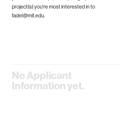
project(s) you're most interested in to
fadel@mit.edu.
No Applicant
Information yet.