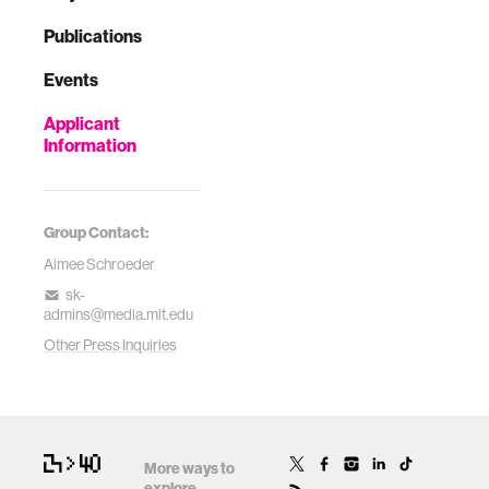
Publications
Events
Applicant
Information
Group Contact:
Aimee Schroeder
sk-
admins@media.mit.edu
Other Press Inquiries
More ways to
explore