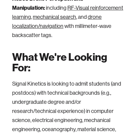
Manipulation:
including
RF-Visual reinforcement
learning
,
mechanical search
, and
drone
localization/navigation
with millimeter-wave
backscatter tags.
What We're Looking
For:
Signal Kinetics is looking to admit students (and
postdocs) with technical backgrounds (e.g.,
undergraduate degree and/or
research/technical experience) in computer
science, electrical engineering, mechanical
engineering, oceanography, material science,