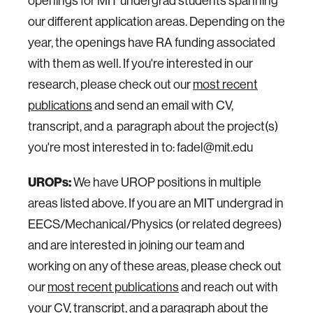
openings for MIT undergrad students spanning
our different application areas. Depending on the
year, the openings have RA funding associated
with them as well. If you're interested in our
research, please check out our
most recent
publications
and send an email with CV,
transcript, and a paragraph about the project(s)
you're most interested in to: fadel@mit.edu
UROPs:
We have UROP positions in multiple
areas listed above. If you are an MIT undergrad in
EECS/Mechanical/Physics (or related degrees)
and are interested in joining our team and
working on any of these areas, please check out
our
most recent publications
and reach out with
your CV, transcript, and a paragraph about the