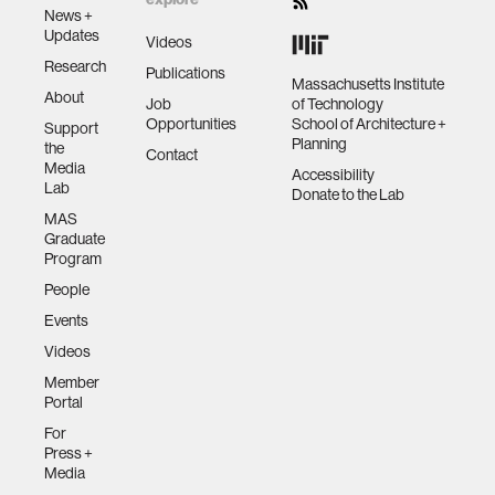
News +
Updates
Videos
Research
Publications
Massachusetts Institute
About
Job
of Technology
Opportunities
School of Architecture +
Support
Planning
the
Contact
Media
Accessibility
Lab
Donate to the Lab
MAS
Graduate
Program
People
Events
Videos
Member
Portal
For
Press +
Media