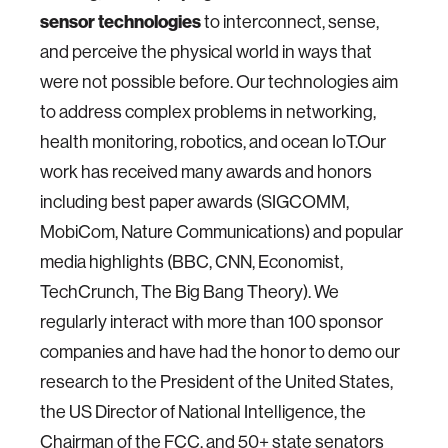
sensor technologies
to interconnect, sense,
and perceive the physical world in ways that
were not possible before. Our technologies aim
to address complex problems in networking,
health monitoring, robotics, and ocean IoT.Our
work has received many awards and honors
including best paper awards (SIGCOMM,
MobiCom, Nature Communications) and popular
media highlights (BBC, CNN, Economist,
TechCrunch, The Big Bang Theory). We
regularly interact with more than 100 sponsor
companies and have had the honor to demo our
research to the President of the United States,
the US Director of National Intelligence, the
Chairman of the FCC, and 50+ state senators