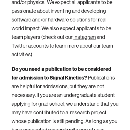
and/or physics. We expect all applicants to be
passionate about inventing and developing
software and/or hardware solutions for real-
world impact. We also expect applicants to be
team players (check out our
Instagram
and
Twitter
accounts to learn more about our team
activities).
Do you need a publication to be considered
for admission to Signal Kinetics?
Publications
are helpful for admissions, but they are not
necessary. If you are an undergraduate student
applying for grad school, we understand that you
may have contributed to a research project
whose publication is still pending. As long as you