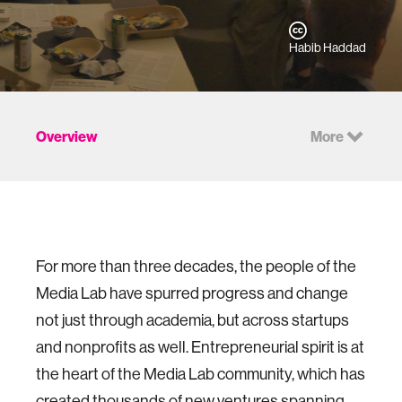
Habib Haddad
Overview
More
For more than three decades, the people of the
Media Lab have spurred progress and change
not just through academia, but across startups
and nonprofits as well. Entrepreneurial spirit is at
the heart of the Media Lab community, which has
created thousands of new ventures spanning