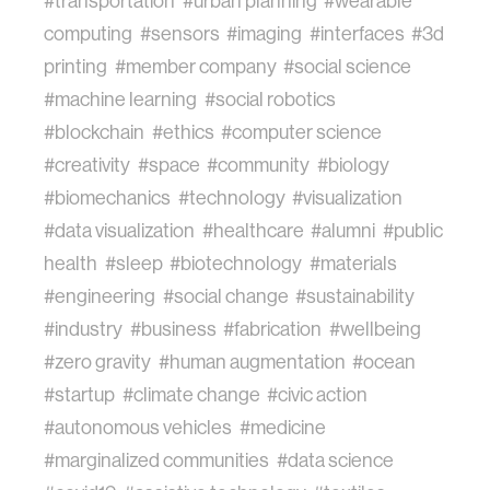
#transportation
#urban planning
#wearable
computing
#sensors
#imaging
#interfaces
#3d
printing
#member company
#social science
#machine learning
#social robotics
#blockchain
#ethics
#computer science
#creativity
#space
#community
#biology
#biomechanics
#technology
#visualization
#data visualization
#healthcare
#alumni
#public
health
#sleep
#biotechnology
#materials
#engineering
#social change
#sustainability
#industry
#business
#fabrication
#wellbeing
#zero gravity
#human augmentation
#ocean
#startup
#climate change
#civic action
#autonomous vehicles
#medicine
#marginalized communities
#data science