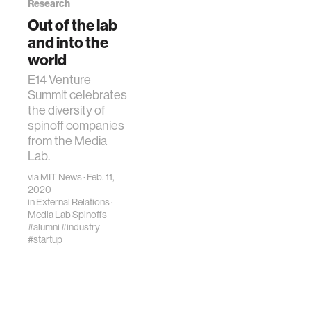
Research
Out of the lab
and into the
world
E14 Venture
Summit celebrates
the diversity of
spinoff companies
from the Media
Lab.
via
MIT News
· Feb. 11,
2020
in
External Relations
·
Media Lab Spinoffs
#alumni
#industry
#startup