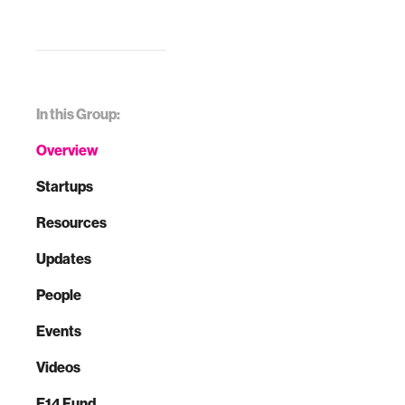
In this Group:
Overview
Startups
Resources
Updates
People
Events
Videos
E14 Fund