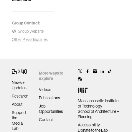
Group Contact:
Group Website
Other Press Inquiries
More ways to
explore
News +
Updates
Videos
Research
Publications
Massachusetts Institute
About
Job
of Technology
Opportunities
School of Architecture +
Support
Planning
the
Contact
Media
Accessibility
Lab
Donate to the Lab