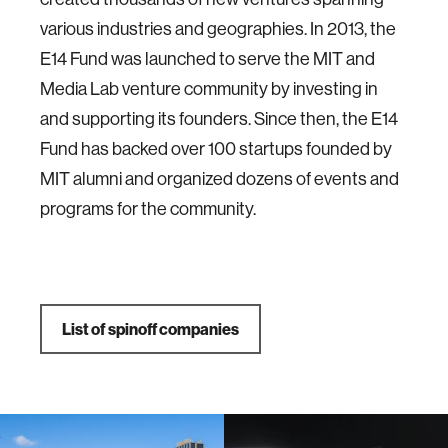
various industries and geographies. In 2013, the
E14 Fund was launched to serve the MIT and
Media Lab venture community by investing in
and supporting its founders. Since then, the E14
Fund has backed over 100 startups founded by
MIT alumni and organized dozens of events and
programs for the community.
List of spinoff companies