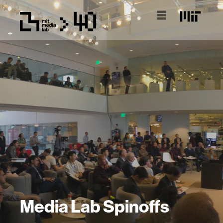
Media Lab Spinoffs