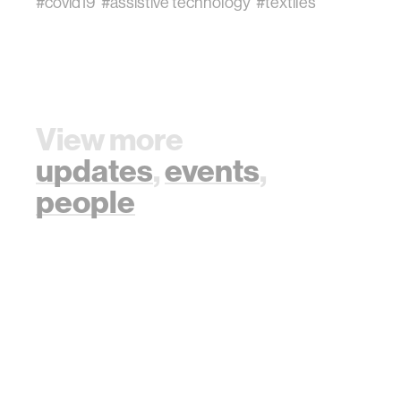
#covid19
#assistive technology
#textiles
View more
updates
,
events
,
people