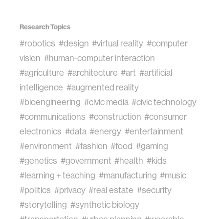
Research Topics
#robotics
#design
#virtual reality
#computer
vision
#human-computer interaction
#agriculture
#architecture
#art
#artificial
intelligence
#augmented reality
#bioengineering
#civic media
#civic technology
#communications
#construction
#consumer
electronics
#data
#energy
#entertainment
#environment
#fashion
#food
#gaming
#genetics
#government
#health
#kids
#learning + teaching
#manufacturing
#music
#politics
#privacy
#real estate
#security
#storytelling
#synthetic biology