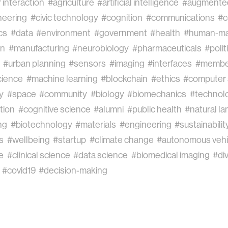
interaction
#agriculture
#artificial intelligence
#augmented
neering
#civic technology
#cognition
#communications
#c
cs
#data
#environment
#government
#health
#human-ma
on
#manufacturing
#neurobiology
#pharmaceuticals
#polit
#urban planning
#sensors
#imaging
#interfaces
#membe
cience
#machine learning
#blockchain
#ethics
#computer 
y
#space
#community
#biology
#biomechanics
#technol
ation
#cognitive science
#alumni
#public health
#natural l
ng
#biotechnology
#materials
#engineering
#sustainabilit
s
#wellbeing
#startup
#climate change
#autonomous vehi
e
#clinical science
#data science
#biomedical imaging
#div
#covid19
#decision-making