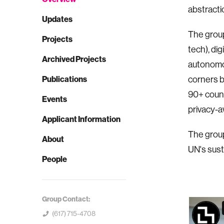
abstracti
Updates
The group
Projects
tech), dig
Archived Projects
autonomou
Publications
corners b
90+ count
Events
privacy-
Applicant Information
The group 
About
UN's sust
People
Group Contact:
(617) 715-4708