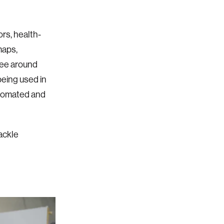
ors, health-
maps,
see around
being used in
utomated and
tackle