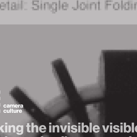
ing the invisible visib