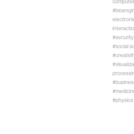
computer 
#bioengi
electroni
interacti
#security
#social s
#creativit
#visualiz
processi
#busines
#medicin
#physics