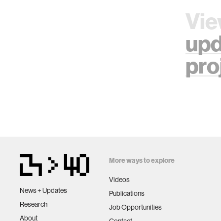
Vie
upd
pro
More ways to explore
Videos
News + Updates
Publications
Research
Job Opportunities
About
Contact