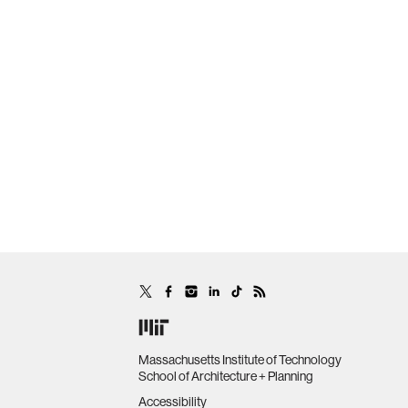
Massachusetts Institute of Technology
School of Architecture + Planning
Accessibility