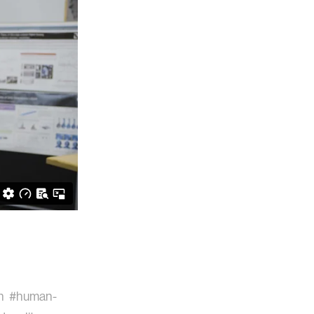
n
#human-