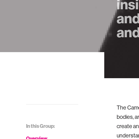
ins
and
and
The Camer
bodies, a
In this Group:
create an
understan
Overview