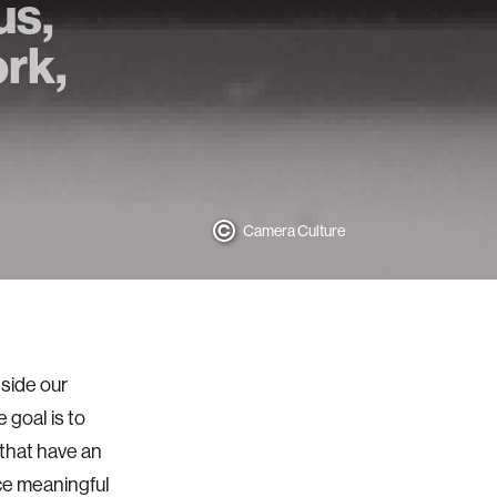
us,
rk,
Camera Culture
side our
 goal is to
 that have an
ce meaningful