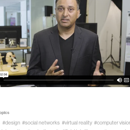
opics
s
#design
#social networks
#virtual reality
#computer visio