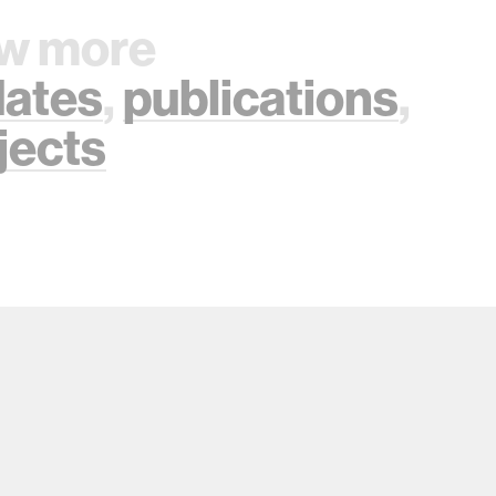
w more
ates
,
publications
,
jects