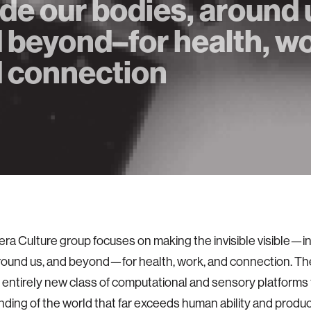
ide our bodies, around 
 beyond–for health, wo
 connection
a Culture group focuses on making the invisible visible—in
round us, and beyond—for health, work, and connection. The
 entirely new class of computational and sensory platforms
ding of the world that far exceeds human ability and produ