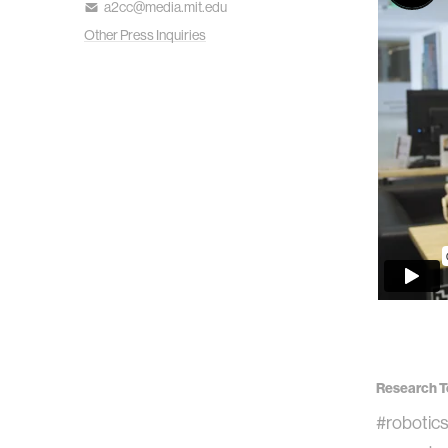
a2cc@media.mit.edu
Other Press Inquiries
Research T
#robotic