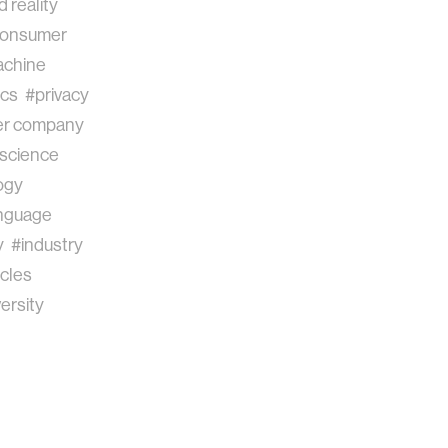
 reality
onsumer
chine
ics
#privacy
r company
science
ogy
anguage
y
#industry
cles
ersity