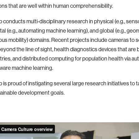
ons that are well within human comprehensibility.
 conducts multi-disciplinary research in physical (e.g., sens
ital (e.g., automating machine learning), and global (e.g., geo
s mobility) domains. Recent projects include cameras to 
eyond the line of sight, health diagnostics devices that are 
ries, and distributed computing for population health via a
aware machine learning.
is proud of instigating several large research initiatives to 
ainable development goals.