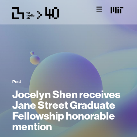
Post
Jocelyn Shen receives
Jane Street Graduate
Fellowship honorable
mention