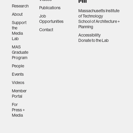
Research
Publications
Massachusetts Institute
About
Job
of Technology
Opportunities
School of Architecture +
Support
Planning
the
Contact
Media
Accessibility
Lab
Donate to the Lab
MAS
Graduate
Program
People
Events
Videos
Member
Portal
For
Press +
Media