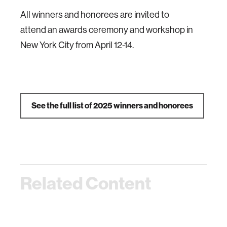
All winners and honorees are invited to
attend an awards ceremony and workshop in
New York City from April 12-14.
See the full list of 2025 winners and honorees
Related Content