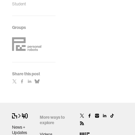
Student
Groups
Share this post
More ways to
explore
News +
Updates
Videos