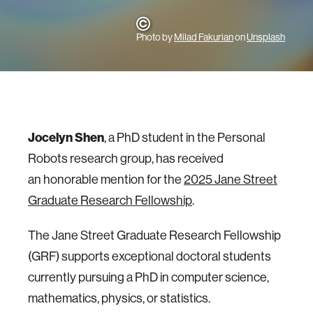
Photo by
Milad Fakurian
on
Unsplash
Jocelyn Shen
, a PhD student in the Personal
Robots research group, has received
an honorable mention for the
2025 Jane Street
Graduate Research Fellowship
.
The Jane Street Graduate Research Fellowship
(GRF) supports exceptional doctoral students
currently pursuing a PhD in computer science,
mathematics, physics, or statistics.