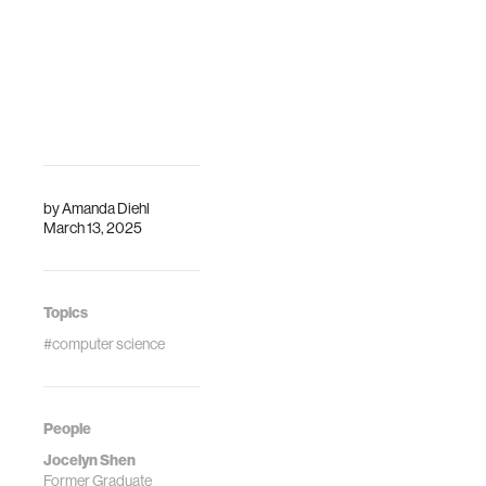
by
Amanda Diehl
March 13, 2025
Topics
#computer science
People
Jocelyn Shen
Former Graduate