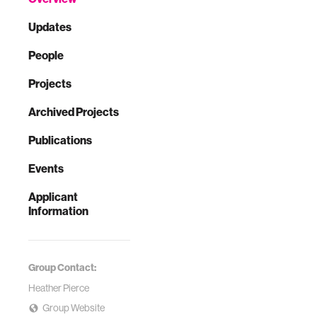
Updates
People
Projects
Archived Projects
Publications
Events
Applicant
Information
Group Contact:
Heather Pierce
Group Website