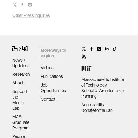
Other Press Inquiries
More ways to
explore
News +
Updates
Videos
Research
Publications
Massachusetts Institute
About
Job
of Technology
Opportunities
School of Architecture +
Support
Planning
the
Contact
Media
Accessibility
Lab
Donate to the Lab
MAS
Graduate
Program
People