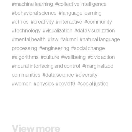
#machine learning
#collective intelligence
#behavioral science
#language learning
#ethics
#creativity
#interactive
#community
#technology
#visualization
#data visualization
#mental health
#law
#alumni
#natural language
processing
#engineering
#social change
#algorithms
#culture
#wellbeing
#civic action
#neural interfacing and control
#marginalized
communities
#data science
#diversity
#women
#physics
#covid19
#social justice
View more