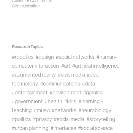
Center for Constructive
Communication
Research Topics
#robotics
#design
#social networks
#human-
computer interaction
#art
#artificial intelligence
#augmented reality
#civic media
#civic
technology
#communications
#data
#entertainment
#environment
#gaming
#government
#health
#kids
#learning +
teaching
#music
#networks
#neurobiology
#politics
#privacy
#social media
#storytelling
#urban planning
#interfaces
#social science