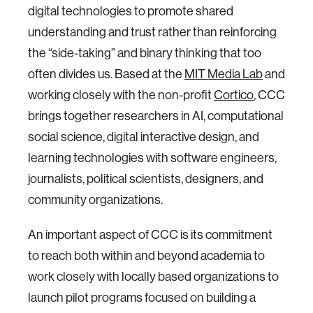
digital technologies to promote shared
understanding and trust rather than reinforcing
the “side-taking” and binary thinking that too
often divides us. Based at the
MIT Media Lab
and
working closely with the non-profit
Cortico
, CCC
brings together researchers in AI, computational
social science, digital interactive design, and
learning technologies with software engineers,
journalists, political scientists, designers, and
community organizations.
An important aspect of CCC is its commitment
to reach both within and beyond academia to
work closely with locally based organizations to
launch pilot programs focused on building a