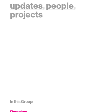
updates
,
people
,
projects
In this Group:
Overview