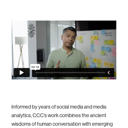
Informed by years of social media and media
analytics, CCC’s work combines the ancient
wisdoms of human conversation with emerging