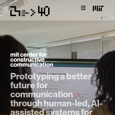
Prototyping a better
future for
communication
through human-led, AI-
assisted systems for