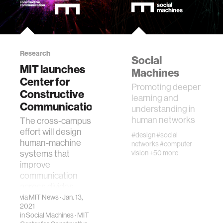
Research
Social
MIT launches
Machines
Center for
Promoting deeper
Constructive
learning and
Communication
understanding in
human networks
The cross-campus
effort will design
#design
#social
human-machine
networks
#computer
systems that
vision
+50 more
improve
communication
across divides.
via
MIT News
· Jan. 13,
2021
in
Social Machines
·
MIT