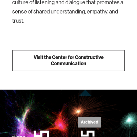
culture of listening and dialogue that promotes a
sense of shared understanding, empathy, and
trust.
Visit the Center for Constructive
Communication
Archived