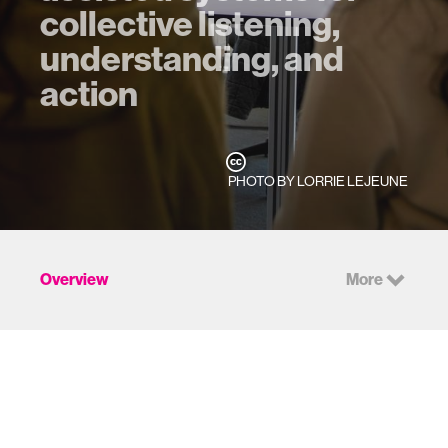
collective listening,
understanding, and
action
PHOTO BY LORRIE LEJEUNE
Overview
More