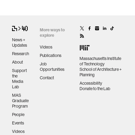
More ways to
explore
News +
Updates
Videos
Research
Publications
Massachusetts Institute
About
Job
of Technology
Opportunities
School of Architecture +
Support
Planning
the
Contact
Media
Accessibility
Lab
Donate to the Lab
MAS
Graduate
Program
People
Events
Videos