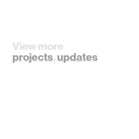
View more
projects
,
updates