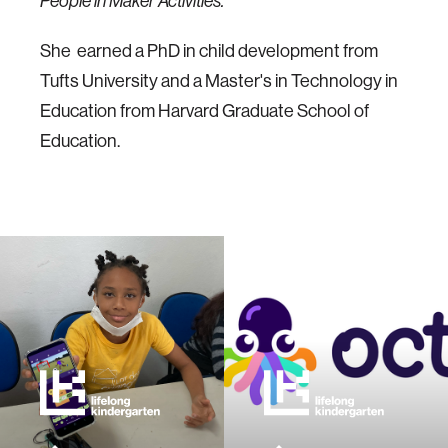
People in Maker Activities.
She earned a PhD in child development from
Tufts University and a Master's in Technology in
Education from Harvard Graduate School of
Education.