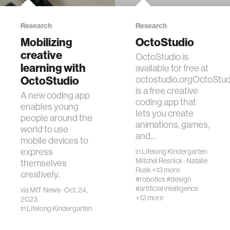
Research
Research
Mobilizing
OctoStudio
creative
OctoStudio is
learning with
available for free at
OctoStudio
octostudio.orgOctoStud
is a free creative
A new coding app
coding app that
enables young
lets you create
people around the
animations, games,
world to use
and…
mobile devices to
express
in
Lifelong Kindergarten
Mitchel Resnick
·
Natalie
themselves
Rusk
+13 more
creatively.
#robotics
#design
#artificial intelligence
via
MIT News
· Oct. 24,
+12 more
2023
in
Lifelong Kindergarten