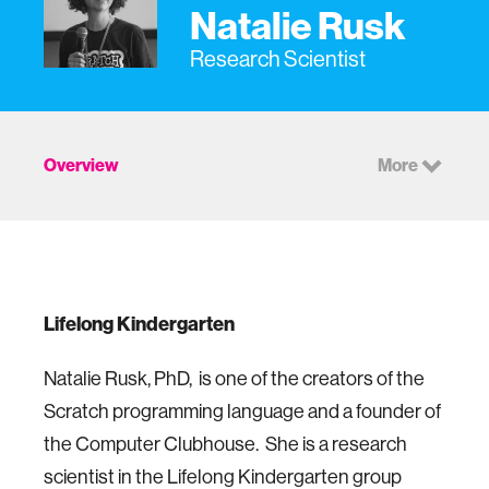
Natalie Rusk
Research Scientist
Overview
More
Lifelong Kindergarten
Natalie Rusk, PhD, is one of the creators of the
Scratch programming language and a founder of
the Computer Clubhouse. She is a research
scientist in the Lifelong Kindergarten group