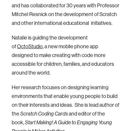
and has collaborated for 30 years with Professor
Mitchel Resnick on the development of Scratch
and other international educational initiatives.
Natalie is guiding the development
of
OctoStudio
, a new mobile phone app
designed to make creating with code more
accessible for children, families, and educators
around the world.
Her research focuses on designing learning
environments that enable young people to build
on their interests and ideas. She is lead author of
the
Scratch Coding Cards
and editor of the
book,
Start Making!
A Guide to Engaging Young