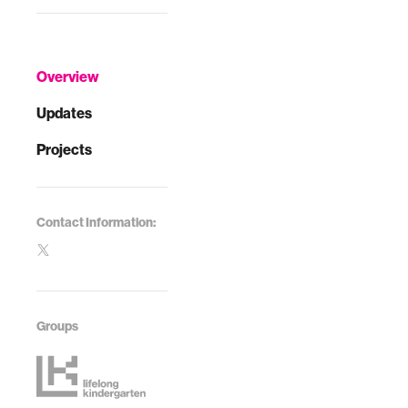
Overview
Updates
Projects
Contact Information:
Groups