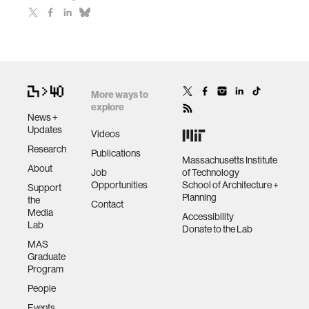
More ways to
explore
News +
Updates
Videos
Research
Publications
Massachusetts Institute
About
Job
of Technology
Opportunities
School of Architecture +
Support
Planning
the
Contact
Media
Accessibility
Lab
Donate to the Lab
MAS
Graduate
Program
People
Events