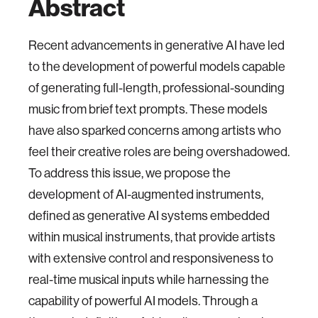
Abstract
Recent advancements in generative AI have led
to the development of powerful models capable
of generating full-length, professional-sounding
music from brief text prompts. These models
have also sparked concerns among artists who
feel their creative roles are being overshadowed.
To address this issue, we propose the
development of AI-augmented instruments,
defined as generative AI systems embedded
within musical instruments, that provide artists
with extensive control and responsiveness to
real-time musical inputs while harnessing the
capability of powerful AI models. Through a