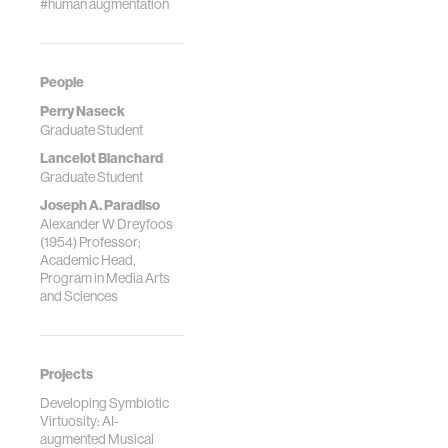
#human augmentation
People
Perry Naseck
Graduate Student
Lancelot Blanchard
Graduate Student
Joseph A. Paradiso
Alexander W Dreyfoos
(1954) Professor;
Academic Head,
Program in Media Arts
and Sciences
Projects
Developing Symbiotic
Virtuosity: AI-
augmented Musical