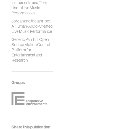
Instruments and Their
Use in Live Music
Performances
Jordan and the jam_bot:
A Human-AI Co-Created
Live Music Performance
Generic Pan Tilt: Open
Source Motion Control
Platform for
Entertainment and
Research
Groups
Share this publication