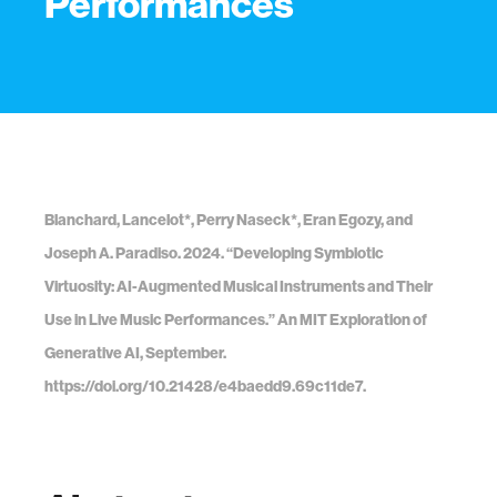
Performances
Blanchard, Lancelot*, Perry Naseck*, Eran Egozy, and
Joseph A. Paradiso. 2024. “Developing Symbiotic
Virtuosity: AI-Augmented Musical Instruments and Their
Use in Live Music Performances.” An MIT Exploration of
Generative AI, September.
https://doi.org/10.21428/e4baedd9.69c11de7.