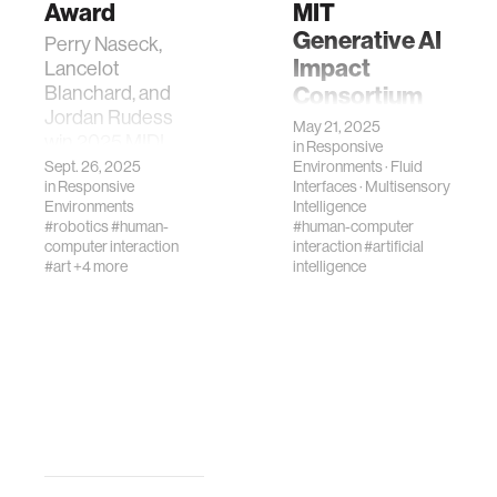
Award
MIT
Generative AI
Perry Naseck,
Impact
Lancelot
Consortium
Blanchard, and
Jordan Rudess
Media Lab
May 21, 2025
win 2025 MIDI
in
Responsive
researchers
Innovation Award
Sept. 26, 2025
Environments
·
Fluid
awarded MGAIC
in
Responsive
Interfaces
·
Multisensory
for Jam_Bot, an AI-
grants for
Environments
Intelligence
driven live
exploring AI
#robotics
#human-
#human-computer
performance
computer interaction
interaction
#artificial
decision-making
system.
#art
+4 more
intelligence
and human-AI
musical
collaboration.