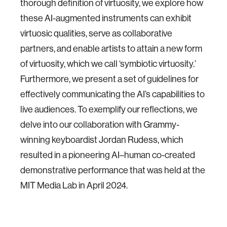
thorough definition of virtuosity, we explore how
these AI-augmented instruments can exhibit
virtuosic qualities, serve as collaborative
partners, and enable artists to attain a new form
of virtuosity, which we call ‘symbiotic virtuosity.’
Furthermore, we present a set of guidelines for
effectively communicating the AI’s capabilities to
live audiences. To exemplify our reflections, we
delve into our collaboration with Grammy-
winning keyboardist Jordan Rudess, which
resulted in a pioneering AI–human co-created
demonstrative performance that was held at the
MIT Media Lab in April 2024.