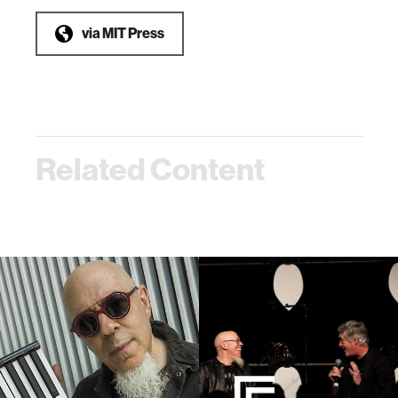
via
MIT Press
Related Content