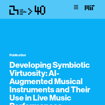
Publication
Developing Symbiotic
Virtuosity: AI-
Augmented Musical
Instruments and Their
Use in Live Music