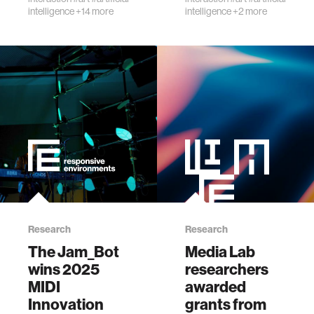
an…
intelligence
+14 more
intelligence
+2 more
Research
Research
The Jam_Bot
Media Lab
wins 2025
researchers
MIDI
awarded
Innovation
grants from