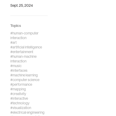
Sept. 25, 2024
Topics
#human-computer
interaction
#art
#artificial intelligence
#entertainment
#human-machine
interaction
#music
#interfaces
#machine learning
#computer science
#performance
#mapping
#creativity
#interactive
#technology
#visualization
#electrical engineering