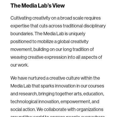
The Media Lab’s View
Cultivating creativity on a broad scale requires
expertise that cuts across traditional disciplinary
boundaries. The Media Lab is uniquely
positioned to mobilize a global creativity
movement, building on our long tradition of
weaving creative expression into all aspects of
our work.
We have nurtured a creative culture within the
Media Lab that sparks innovation in our courses
and research, bringing together arts, education,
technological innovation, empowerment, and
social action. We collaborate with organizations