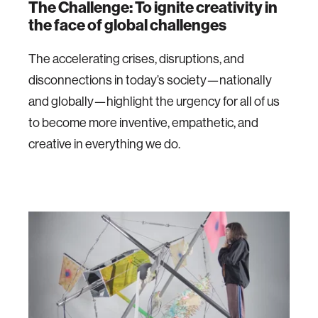
The Challenge: To i
gnite creativity in
the face of global challenges
The accelerating crises, disruptions, and
disconnections in today’s society—nationally
and globally—highlight the urgency for all of us
to become more inventive, empathetic, and
creative in everything we do.