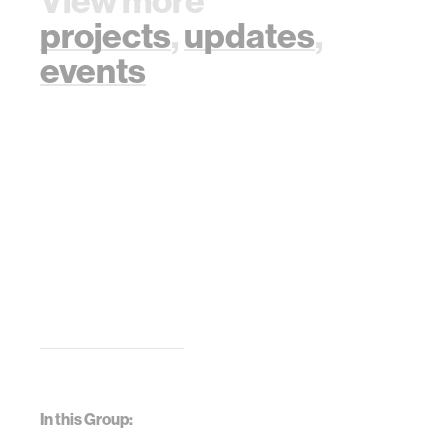
View more
projects
,
updates
,
events
In this Group: