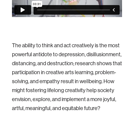
The ability to think and act creatively is the most
powerful antidote to depression, disillusionment,
distancing, and destruction; research shows that
participation in creative arts learning, problem-
solving, and empathy result in wellbeing. How
might fostering lifelong creativity help society
envision, explore, and implement a more joyful,
artful, meaningful, and equitable future?