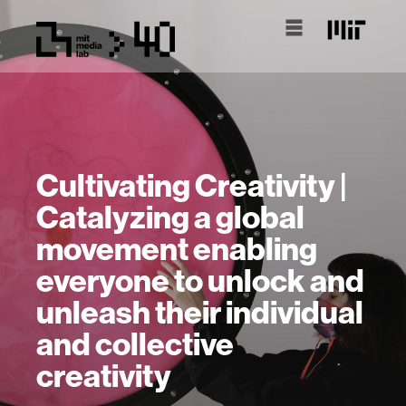
Cultivating Creativity |
Catalyzing a global
movement enabling
everyone to unlock and
unleash their individual
and collective
creativity