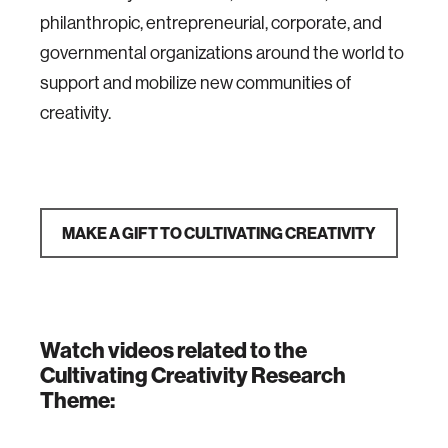
philanthropic, entrepreneurial, corporate, and
governmental organizations around the world to
support and mobilize new communities of
creativity.
MAKE A GIFT TO CULTIVATING CREATIVITY
Watch videos related to the
Cultivating Creativity Research
Theme: