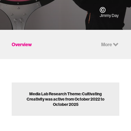
Jimmy Day
Overview
More
Media Lab Research Theme: Cultivating
Creativity was active from October 2022 to
October 2025