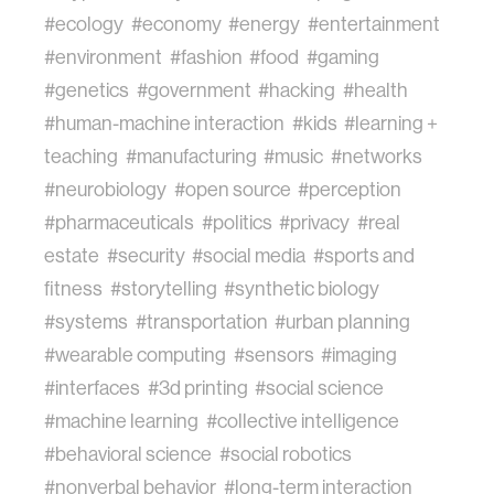
#ecology
#economy
#energy
#entertainment
#environment
#fashion
#food
#gaming
#genetics
#government
#hacking
#health
#human-machine interaction
#kids
#learning +
teaching
#manufacturing
#music
#networks
#neurobiology
#open source
#perception
#pharmaceuticals
#politics
#privacy
#real
estate
#security
#social media
#sports and
fitness
#storytelling
#synthetic biology
#systems
#transportation
#urban planning
#wearable computing
#sensors
#imaging
#interfaces
#3d printing
#social science
#machine learning
#collective intelligence
#behavioral science
#social robotics
#nonverbal behavior
#long-term interaction