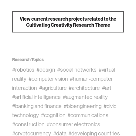
View current research projects related to the
Cultivating Creativity Research Theme
Research Topics
#robotics
#design
#social networks
#virtual
reality
#computer vision
#human-computer
interaction
#agriculture
#architecture
#art
#artificial intelligence
#augmented reality
#banking and finance
#bioengineering
#civic
technology
#cognition
#communications
#construction
#consumer electronics
#cryptocurrency
#data
#developing countries