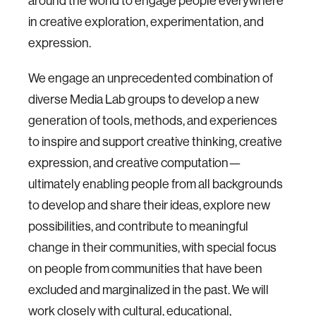
around the world to engage people everywhere
in creative exploration, experimentation, and
expression.
We engage an unprecedented combination of
diverse Media Lab groups to develop a new
generation of tools, methods, and experiences
to inspire and support creative thinking, creative
expression, and creative computation—
ultimately enabling people from all backgrounds
to develop and share their ideas, explore new
possibilities, and contribute to meaningful
change in their communities, with special focus
on people from communities that have been
excluded and marginalized in the past. We will
work closely with cultural, educational,