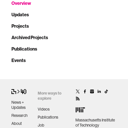
Overview
Updates
Projects
Archived Projects
Publications
Events
More ways to
explore
News +
Updates
Videos
Research
Publications
Massachusetts Institute
About
Job
of Technology