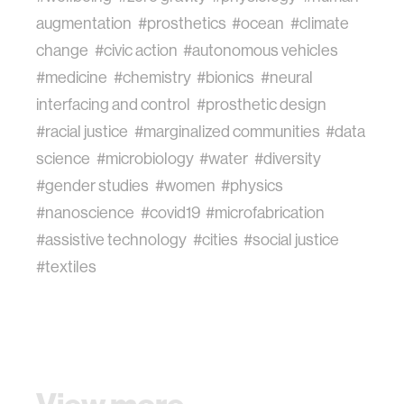
augmentation
#prosthetics
#ocean
#climate
change
#civic action
#autonomous vehicles
#medicine
#chemistry
#bionics
#neural
interfacing and control
#prosthetic design
#racial justice
#marginalized communities
#data
science
#microbiology
#water
#diversity
#gender studies
#women
#physics
#nanoscience
#covid19
#microfabrication
#assistive technology
#cities
#social justice
#textiles