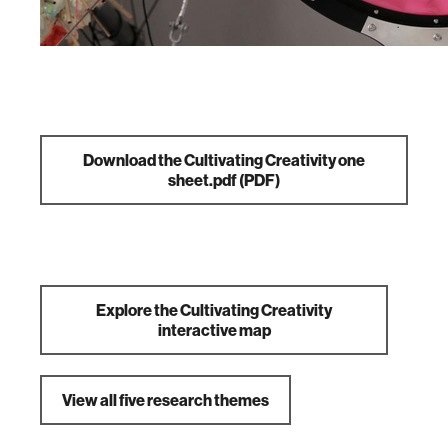
Download the Cultivating Creativity one
sheet.pdf
(PDF)
Explore the Cultivating Creativity
interactive map
View all five research themes