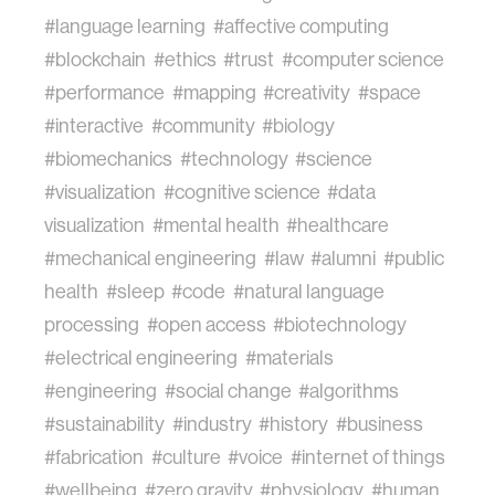
#language learning
#affective computing
#blockchain
#ethics
#trust
#computer science
#performance
#mapping
#creativity
#space
#interactive
#community
#biology
#biomechanics
#technology
#science
#visualization
#cognitive science
#data
visualization
#mental health
#healthcare
#mechanical engineering
#law
#alumni
#public
health
#sleep
#code
#natural language
processing
#open access
#biotechnology
#electrical engineering
#materials
#engineering
#social change
#algorithms
#sustainability
#industry
#history
#business
#fabrication
#culture
#voice
#internet of things
#wellbeing
#zero gravity
#physiology
#human