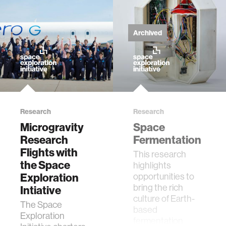
zero gravity
cryptocurrency
Archived
agriculture
ecology
Research
Research
prosthetic design
Microgravity
Space
Research
Fermentation
electrical engineering
Flights with
This research
the Space
highlights
Exploration
opportunities to
womens health
bring the rich
Intiative
culture of Earth-
The Space
based
gaming
Exploration
fermentation