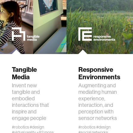
data
bioengineering
sensors
environment
Tangible
Responsive
Media
Environments
machine learning
Invent new
Augmenting and
tangible and
mediating human
space
embodied
experience,
interactions that
interaction, and
inspire and
perception with
politics
engage people
sensor networks
#robotics
#design
#robotics
#design
cognition
#virtual reality
+82 more
#social networks