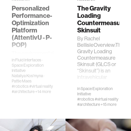
Personalized
The Gravity
Performance-
Loading
civic action
Optimization
Countermeasure
Platform
Skinsuit
security
(AttentivU - P-
By Rachel
POP)
BellisleOverview:The
mechanical engineering
Gravity Loading
​The environmental
Countermeasure
conditions of
in
Fluid Interfaces
·
Skinsuit (GLCS or
prolonged
Space Exploration
construction
“Skinsuit”) is an
Initiative
spaceflight pose
Nataliya Kos'myna
·
intravehicular
significant
Pattie Maes
activity suit for
performance
psychological
#robotics
#virtual reality
in
Space Exploration
astronau…
risks for
#architecture
+14 more
Initiative
astronauts. In
#robotics
#virtual reality
natural language processing
particular, crews of
#architecture
+15 more
future …
autonomous vehicles