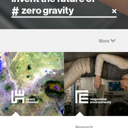
artificial intelligence
More
art
health
design
robotics
technology
learning + teaching
Research