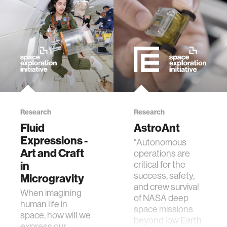
member company
language learning
visualization
open source
Research
Research
Fluid
AstroAnt
nanoscience
Expressions -
"Autonomous
Art and Craft
operations are
cities
in
critical for the
success, safety,
Microgravity
and crew survival
social justice
When imagining
of NASA deep
human life in
space missions
space, how will we
systems
beyond low Earth
express our