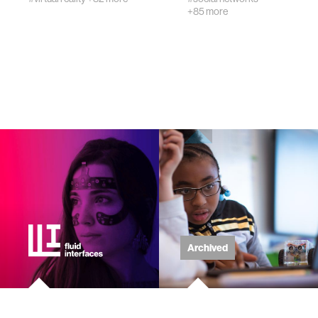
+85 more
wellbeing
networks
entertainment
social science
alumni
economy
Archived
computer science