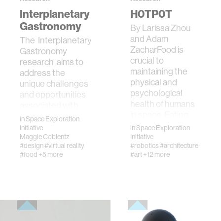
Interplanetary
H0TP0T
Gastronomy
By Larissa Zhou
and Adam
The Interplanetary
ZacharFood is
Gastronomy
crucial to
research aims to
maintaining the
address the
physical and
unique challenges
psychological
and opportunities
health of humans
associated with
in space. Eating
eating in s…
in
Space Exploration
food pr…
Initiative
in
Space Exploration
Maggie Coblentz
Initiative
#design
#virtual reality
#robotics
#architecture
#food
+5 more
#art
+12 more