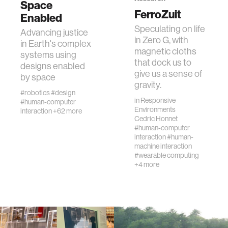
Space
FerroZuit
Enabled
Speculating on life
human-machine interaction
Advancing justice
in Zero G, with
in Earth's complex
magnetic cloths
systems using
human-computer interaction
that dock us to
designs enabled
give us a sense of
by space
gravity.
architecture
#robotics
#design
in
Responsive
#human-computer
Environments
interaction
+62 more
music
Cedric Honnet
#human-computer
interaction
#human-
machine interaction
consumer electronics
#wearable computing
+4 more
wearable computing
kids