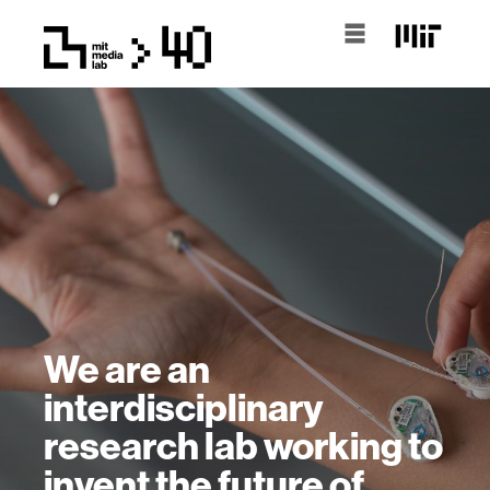
We are an
interdisciplinary
research lab working to
invent the future of