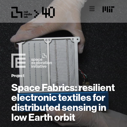
Project
Space Fabrics: resilient
electronic textiles for
distributed sensing in
low Earth orbit