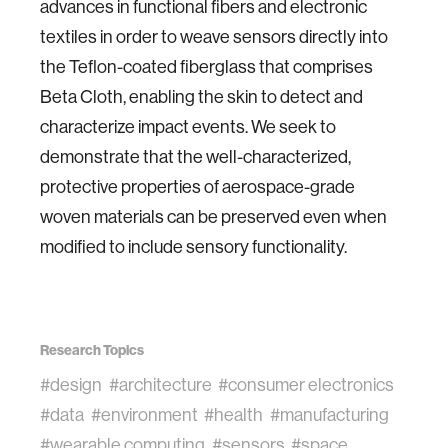
advances in functional fibers and electronic
textiles in order to weave sensors directly into
the Teflon-coated fiberglass that comprises
Beta Cloth, enabling the skin to detect and
characterize impact events. We seek to
demonstrate that the well-characterized,
protective properties of aerospace-grade
woven materials can be preserved even when
modified to include sensory functionality.
Research Topics
#design
#architecture
#consumer electronics
#data
#environment
#health
#manufacturing
#wearable computing
#sensors
#space