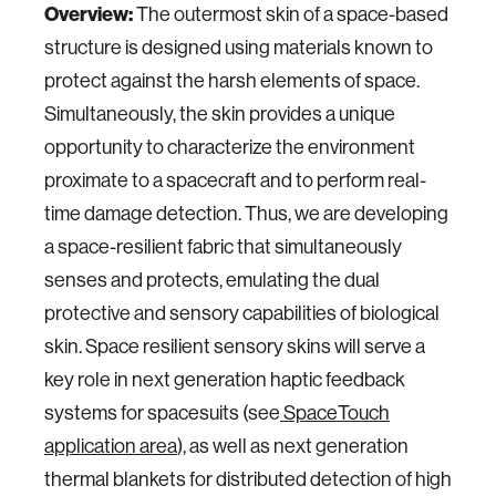
Overview:
The outermost skin of a space-based
structure is designed using materials known to
protect against the harsh elements of space.
Simultaneously, the skin provides a unique
opportunity to characterize the environment
proximate to a spacecraft and to perform real-
time damage detection. Thus, we are developing
a space-resilient fabric that simultaneously
senses and protects, emulating the dual
protective and sensory capabilities of biological
skin. Space resilient sensory skins will serve a
key role in next generation haptic feedback
systems for spacesuits (see
SpaceTouch
application area
), as well as next generation
thermal blankets for distributed detection of high