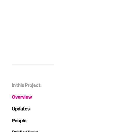
In this Project:
Overview
Updates
People