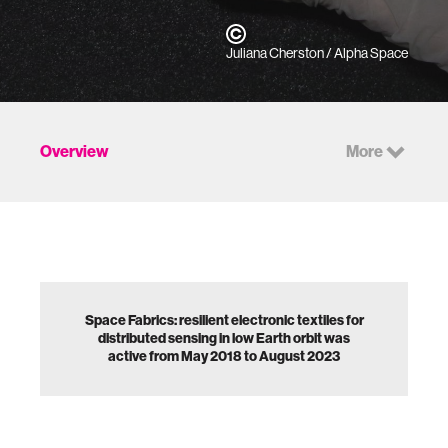
Juliana Cherston / Alpha Space
Overview
More
Space Fabrics: resilient electronic textiles for
distributed sensing in low Earth orbit was
active from May 2018 to August 2023