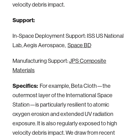
velocity debris impact.
Support:
In-Space Deployment Support: ISS US National
Lab, Aegis Aerospace,
Space BD
Manufacturing Support:
JPS Composite
Materials
Specifics:
For example, Beta Cloth—the
outermost layer of the International Space
Station—is particularly resilient to atomic
oxygen erosion and extended UV radiation
exposure. It is also regularly exposed to high
velocity debris impact. We draw from recent