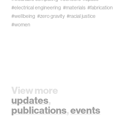
#electrical engineering
#materials
#fabrication
#wellbeing
#zero gravity
#racial justice
#women
View more
updates
,
publications
,
events