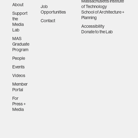
Massachusetts Institute
About
Job
of Technology
Opportunities
School of Architecture +
Support
Planning
the
Contact
Media
Accessibility
Lab
Donate to the Lab
MAS
Graduate
Program
People
Events
Videos
Member
Portal
For
Press +
Media