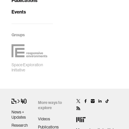
Publications
Events
Groups
Space Exploration
Initiative
More ways to
explore
News +
Updates
Videos
Research
Publications