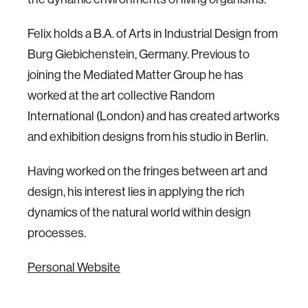
Felix holds a B.A. of Arts in Industrial Design from
Burg Giebichenstein, Germany. Previous to
joining the Mediated Matter Group he has
worked at the art collective Random
International (London) and has created artworks
and exhibition designs from his studio in Berlin.
Having worked on the fringes between art and
design, his interest lies in applying the rich
dynamics of the natural world within design
processes.
Personal Website