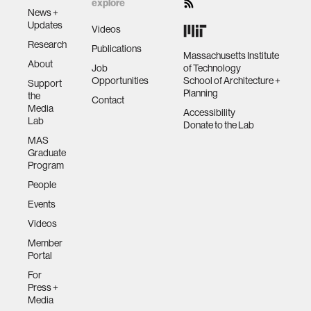
explore
News +
Updates
Videos
Research
Publications
Massachusetts Institute
About
Job
of Technology
Opportunities
School of Architecture +
Support
Planning
the
Contact
Media
Accessibility
Lab
Donate to the Lab
MAS
Graduate
Program
People
Events
Videos
Member
Portal
For
Press +
Media