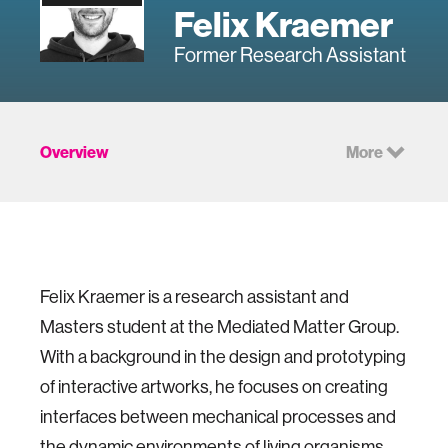
Felix Kraemer
Former Research Assistant
Overview
More
Felix Kraemer is a research assistant and
Masters student at the Mediated Matter Group.
With a background in the design and prototyping
of interactive artworks, he focuses on creating
interfaces between mechanical processes and
the dynamic environments of living organisms.