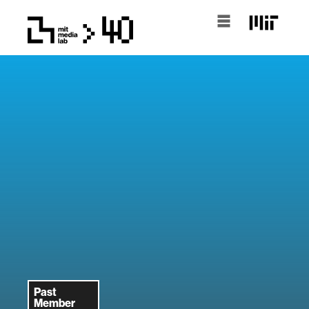
Past
Member