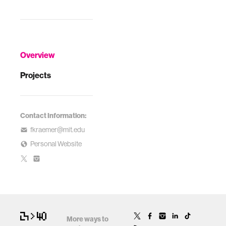
Overview
Projects
Contact Information:
fkraemer@mit.edu
Personal Website
More ways to