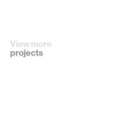
View more
projects