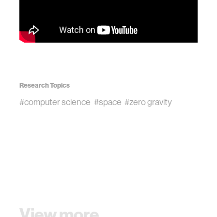
Research Topics
#computer science
#space
#zero gravity
View more