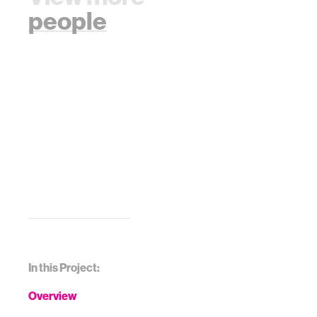
people
In this Project:
Overview