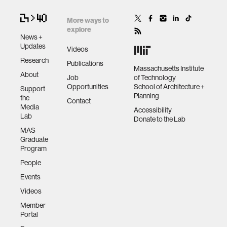
More ways to
explore
News +
Updates
Videos
Research
Publications
Massachusetts Institute
About
Job
of Technology
Opportunities
School of Architecture +
Support
Planning
the
Contact
Media
Accessibility
Lab
Donate to the Lab
MAS
Graduate
Program
People
Events
Videos
Member
Portal