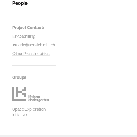
People
Project Contact:
Eric Schilling
eric@scratch.mit.edu
Other Press Inquiries
Groups
Space Exploration
Initiative