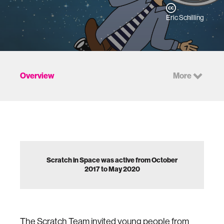
Eric Schilling
Overview
More
Scratch in Space was active from October
2017 to May 2020
The Scratch Team invited young people from