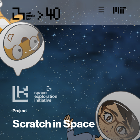
Project
Scratch in Space