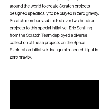
around the world to create
Scratch
projects
designed specifically to be played in zero gravity.
Scratch members submitted over two hundred
projects to this special initiative. Eric Schilling
from the Scratch Team deployed a diverse
collection of these projects on the Space
Exploration initiative's inaugural research flight in
zero gravity.