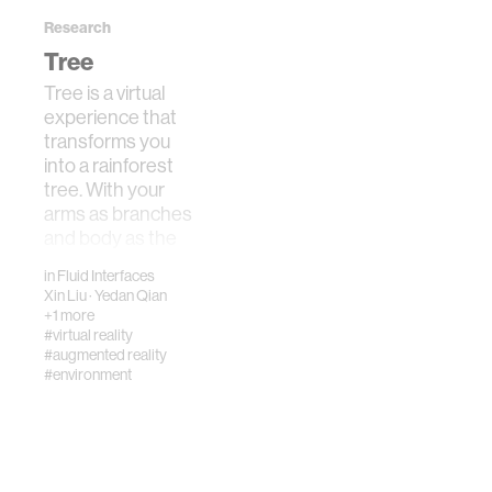
Research
Tree
Tree is a virtual
experience that
transforms you
into a rainforest
tree. With your
arms as branches
and body as the
trunk, you
in
Fluid Interfaces
experience t…
Xin Liu
·
Yedan Qian
+1 more
#virtual reality
#augmented reality
#environment