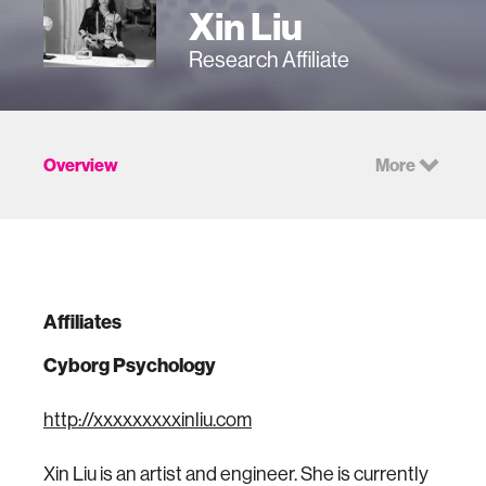
Xin Liu
Research Affiliate
Overview
More
Affiliates
Cyborg Psychology
http://xxxxxxxxxinliu.com
Xin Liu is an artist and engineer. She is currently