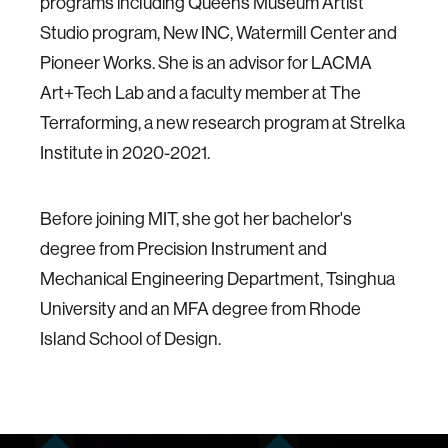
programs including Queens Museum Artist
Studio program, New INC, Watermill Center and
Pioneer Works. She is an advisor for LACMA
Art+Tech Lab and a faculty member at The
Terraforming, a new research program at Strelka
Institute in 2020-2021.
Before joining MIT, she got her bachelor's
degree from Precision Instrument and
Mechanical Engineering Department, Tsinghua
University and an MFA degree from Rhode
Island School of Design.