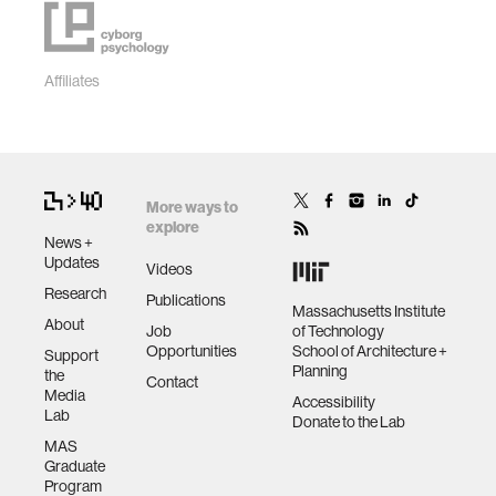
Affiliates
More ways to
explore
News +
Updates
Videos
Research
Publications
Massachusetts Institute
About
Job
of Technology
Opportunities
School of Architecture +
Support
Planning
the
Contact
Media
Accessibility
Lab
Donate to the Lab
MAS
Graduate
Program