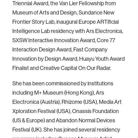
Triennial Award, the Van Lier Fellowship from
Museum of Arts and Design, Sundance New
Frontier Story Lab, inaugural Europe ARTificial
Intelligence Lab residency with Ars Electronica,
SXSW Interactive Innovation Award, Core 77
Interaction Design Award, Fast Company
Innovation by Design Award, Huayu Youth Award
Finalist and Creative Capital On Our Radar.
She has been commissioned by institutions
including M+ Museum (Hong Kong), Ars
Electronica (Austria), Rhizome (USA), Media Art
Xploration Festival (USA), Onassis Foundation
(US & Europe) and Abandon Normal Devices
Festival (UK). She has joined several residency