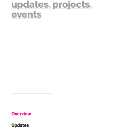
updates
,
projects
,
events
Overview
Updates