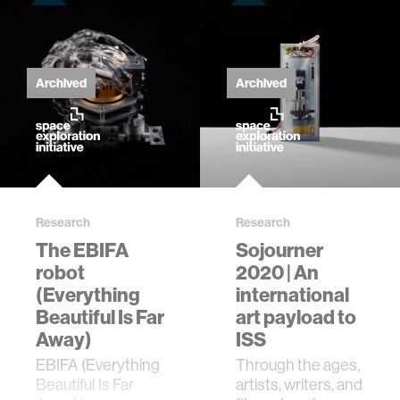
Archived
Archived
Research
Research
The EBIFA
Sojourner
robot
2020 | An
(Everything
international
Beautiful Is Far
art payload to
Away)
ISS
EBIFA (Everything
Through the ages,
Beautiful Is Far
artists, writers, and