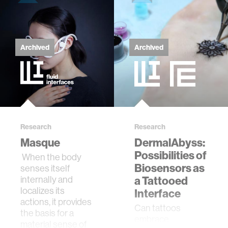
Archived
Archived
Research
Research
Masque
DermalAbyss:
Possibilities of
When the body
Biosensors as
senses itself
internally and
a Tattooed
localizes its
Interface
actions, it provides
Can tattoos
the basis for a
embrace
material sense of