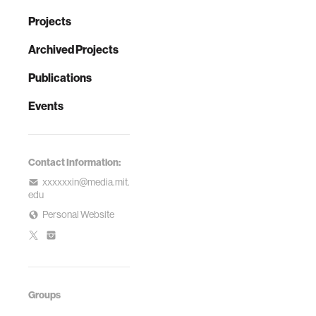
Projects
Archived Projects
Publications
Events
Contact Information:
xxxxxxin@media.mit.
edu
Personal Website
Groups