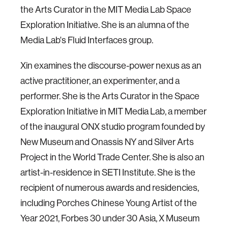
the Arts Curator in the MIT Media Lab Space
Exploration Initiative. She is an alumna of the
Media Lab's Fluid Interfaces group.
Xin examines the discourse-power nexus as an
active practitioner, an experimenter, and a
performer. She is the Arts Curator in the Space
Exploration Initiative in MIT Media Lab, a member
of the inaugural ONX studio program founded by
New Museum and Onassis NY and Silver Arts
Project in the World Trade Center. She is also an
artist-in-residence in SETI Institute. She is the
recipient of numerous awards and residencies,
including Porches Chinese Young Artist of the
Year 2021, Forbes 30 under 30 Asia, X Museum