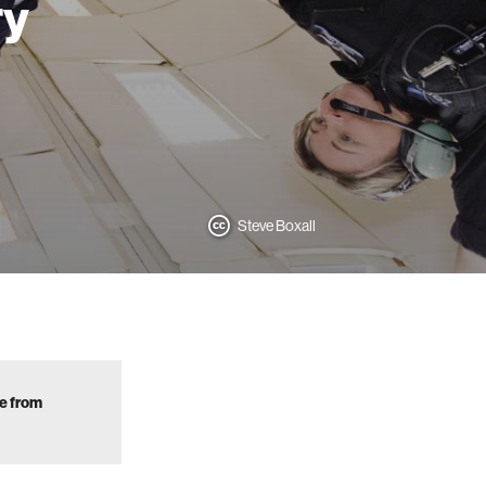
ry
Steve Boxall
ve from