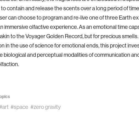
to contain and release the scents over a long period of tim
 user can choose to program and re-live one of three Earth 
n immersive olfactive experience. As an emotional time caps
s akin to the Voyager Golden Record, but for precious smells
on in the use of science for emotional ends, this project inve
ve biological and perceptual modalities of communication 
lfaction.
opics
#art
#space
#zero gravity