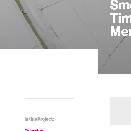
Sme
Tim
Me
In this Project:
Overview