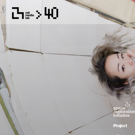
Project