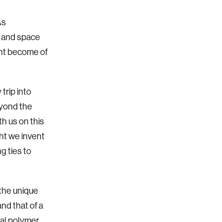
As
, and space
ght become of
trip into
eyond the
th us on this
ht we invent
g ties to
 the unique
and that of a
ial polymer