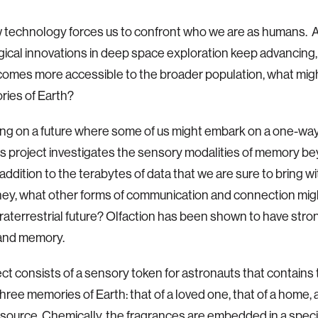
 technology forces us to confront who we are as humans. 
ical innovations in deep space exploration keep advancing
comes more accessible to the broader population, what mi
ries of Earth?
ng on a future where some of us might embark on a one-way 
is project investigates the sensory modalities of memory b
n addition to the terabytes of data that we are sure to bring wi
ney, what other forms of communication and connection mig
traterrestrial future? Olfaction has been shown to have stron
and memory.
ect consists of a sensory token for astronauts that contains
three memories of Earth: that of a loved one, that of a home, 
esource. Chemically, the fragrances are embedded in a spec