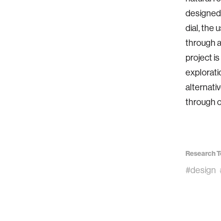
designed 
dial, the
through a
project i
explorati
alternati
through o
Research T
#design