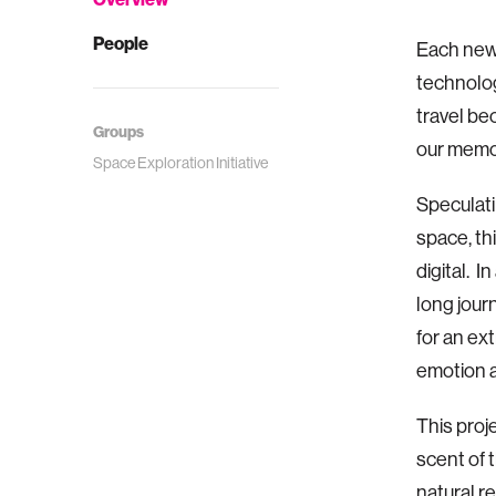
People
Each new
technolog
travel be
Groups
our memo
Space Exploration Initiative
Speculati
space, th
digital. I
long jour
for an ex
emotion 
This proj
scent of 
natural r