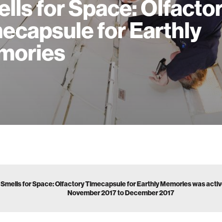
lls for Space: Olfacto
ecapsule for Earthly
mories
Smells for Space: Olfactory Timecapsule for Earthly Memories was acti
November 2017 to December 2017