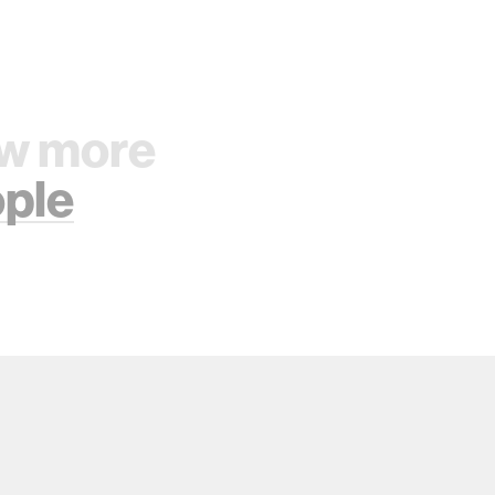
w more
ple