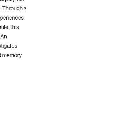
e. Through a
experiences
ule, this
. An
stigates
and memory