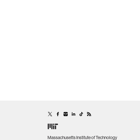
Massachusetts Institute of Technology