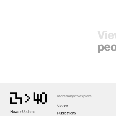
Vie
peo
More ways to explore
Videos
News + Updates
Publications