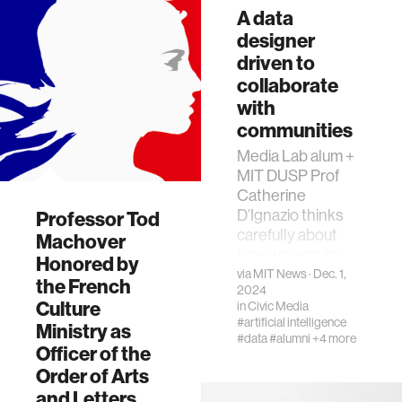
A data
designer
driven to
collaborate
with
communities
Media Lab alum +
MIT DUSP Prof
Catherine
D’Ignazio thinks
Professor Tod
carefully about
Machover
how we acquire
Honored by
and display data—
via
MIT News
· Dec. 1,
the French
2024
and why we lack it
Culture
in
Civic Media
for many things
#artificial intelligence
Ministry as
#data
#alumni
+4 more
Officer of the
Order of Arts
and Letters