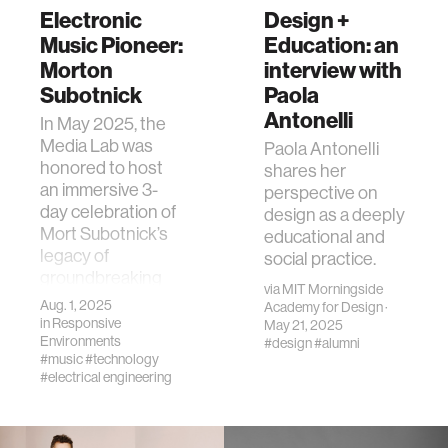
Electronic
Design +
Music Pioneer:
Education: an
Morton
interview with
Subotnick
Paola
Antonelli
In May 2025, the
Media Lab was
Paola Antonelli
honored to host
shares her
an immersive 3-
perspective on
day celebration of
design as a deeply
Mort Subotnick’s
educational and
legacy of
social practice.
groundbreaking
via
MIT Morningside
electronic music.
Aug. 1, 2025
Academy for Design
·
in
Responsive
May 21, 2025
Environments
#design
#alumni
#music
#technology
#electrical engineering