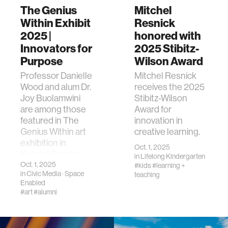
The Genius
Mitchel
Within Exhibit
Resnick
2025 |
honored with
Innovators for
2025 Stibitz-
Purpose
Wilson Award
Professor Danielle
Mitchel Resnick
Wood and alum Dr.
receives the 2025
Joy Buolamwini
Stibitz-Wilson
are among those
Award for
featured in The
innovation in
Genius Within art
creative learning.
exhibition in
Oct. 1, 2025
Kendall Square.
in
Lifelong Kindergarten
Oct. 1, 2025
#kids
#learning +
in
Civic Media
·
Space
teaching
Enabled
#art
#alumni