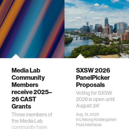
Media Lab
SXSW 2026
Community
PanelPicker
Members
Proposals
receive 2025–
Voting for SXSW
26 CAST
2026 is open until
Grants
August 24!
Three members of
Aug. 19, 2025
in
Lifelong Kindergarten
·
the Media Lab
Fluid Interfaces
community have