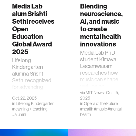
Media Lab
Blending
alum Srishti
neuroscience,
Sethi receives
AI, and music
Open
to create
Education
mental health
Global Award
innovations
2025
Media Lab PhD
student Kimaya
Lifelong
Lecamwasam
Kindergarten
researches how
alumna Srishti
music can shape
Sethi recognized
well-being.
for advancing
via
MIT News
· Oct. 15,
openness and
Oct. 22, 2025
2025
equity in global
in
Lifelong Kindergarten
in
Opera of the Future
education.
#learning + teaching
#health
#music
#mental
#alumni
health