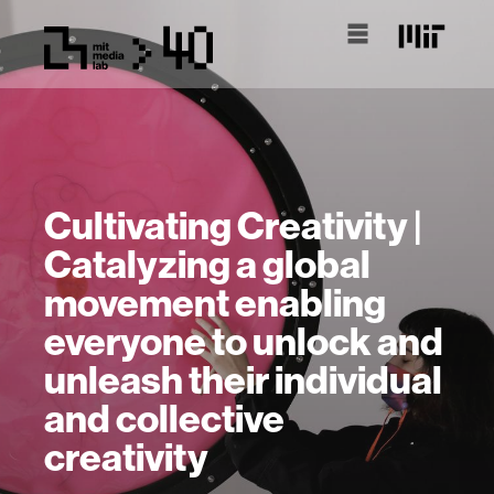
Cultivating Creativity |
Catalyzing a global
movement enabling
everyone to unlock and
unleash their individual
and collective
creativity