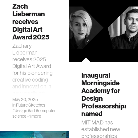
Zach
Lieberman
receives
Digital Art
Award 2025
Zachary
Lieberman
receives 2025
Digital Art Award
for his pioneering
Inaugural
creative coding
Morningside
and innovation in
Academy for
new media art.
Design
May 20, 2025
Professorships
in
Future Sketches
#design
#art
#computer
named
science
+1 more
MIT MAD has
established new
professorships