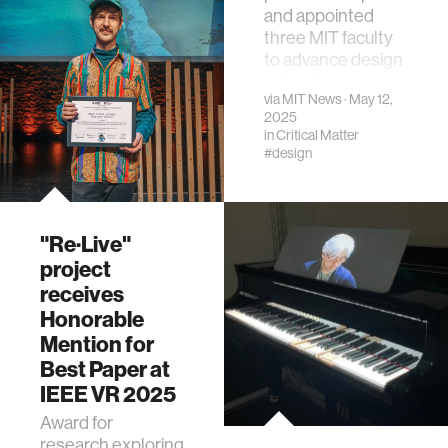
and appointed
three MIT faculty
to advance design
education across
via
MIT News
· May 12,
disciplines.
2025
in
Critical Matter
#design
"Re·Live"
project
receives
Honorable
Mention for
Best Paper at
IEEE VR 2025
Award for
research exploring