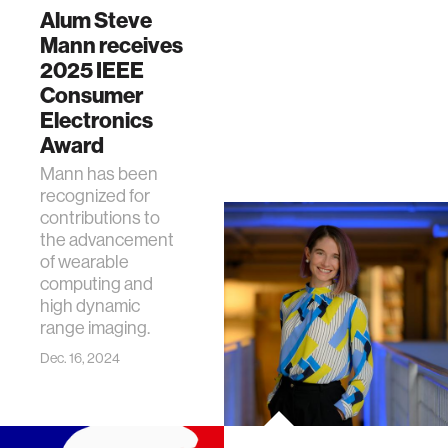
Alum Steve
Mann receives
2025 IEEE
Consumer
Electronics
Award
Mann has been
recognized for
contributions to
the advancement
of wearable
computing and
high dynamic
range imaging.
Dec. 16, 2024