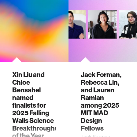
Xin Liu and
Jack Forman,
Chloe
Rebecca Lin,
Bensahel
and Lauren
named
Ramlan
finalists for
among 2025
2025 Falling
MIT MAD
Walls Science
Design
Breakthroughs
Fellows
of the Year
Jack Forman,