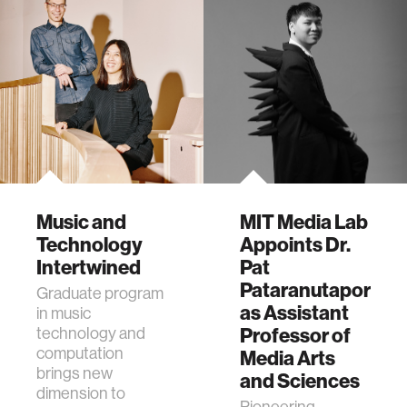
Music and
MIT Media Lab
Technology
Appoints Dr.
Intertwined
Pat
Pataranutaporn
Graduate program
as Assistant
in music
technology and
Professor of
computation
Media Arts
brings new
and Sciences
dimension to
Pioneering