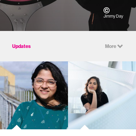
Jimmy Day
Updates
More