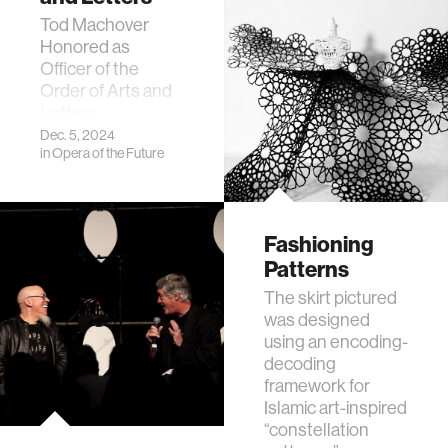
Tod Machover
Honored as
Officer of the
Order of Arts and
Letters
Dec. 5, 2024
in
Opera of the Future
Fashioning
Patterns
The skirt pictured
was designed
using an encoding-
decoding
framework for
Islamic art-inspired
“constellation