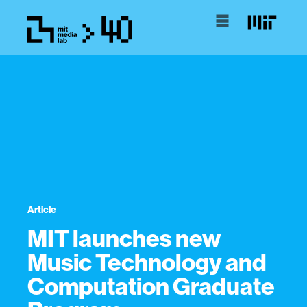
Article
MIT launches new
Music Technology and
Computation Graduate