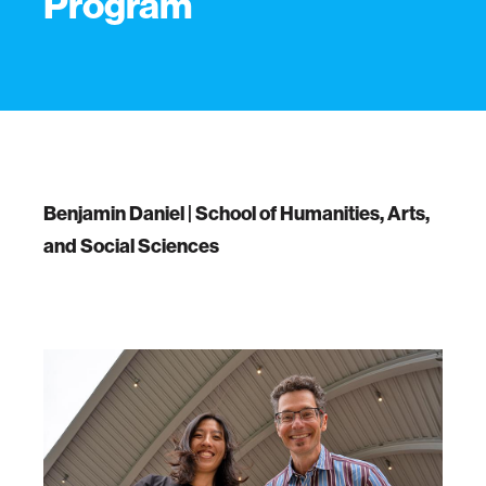
Program
Benjamin Daniel | School of Humanities, Arts,
and Social Sciences