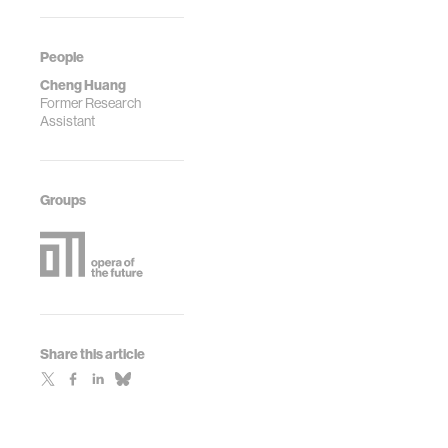
People
Cheng Huang
Former Research
Assistant
Groups
Share this article