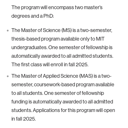
The program will encompass two master’s
degrees and a PhD:
The Master of Science (MS) is a two-semester,
thesis-based program available only to MIT
undergraduates. One semester of fellowship is
automatically awarded to all admitted students.
The first class will enroll in fall 2025.
The Master of Applied Science (MAS) is a two-
semester, coursework-based program available
to all students. One semester of fellowship
funding is automatically awarded to all admitted
students. Applications for this program will open
in fall 2025.