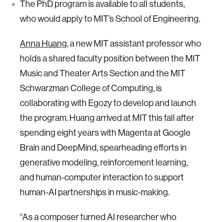
The PhD program is available to all students,
who would apply to MIT’s School of Engineering.
Anna Huang
, a new MIT assistant professor who
holds a shared faculty position between the MIT
Music and Theater Arts Section and the MIT
Schwarzman College of Computing, is
collaborating with Egozy to develop and launch
the program. Huang arrived at MIT this fall after
spending eight years with Magenta at Google
Brain and DeepMind, spearheading efforts in
generative modeling, reinforcement learning,
and human-computer interaction to support
human-AI partnerships in music-making.
“As a composer turned AI researcher who