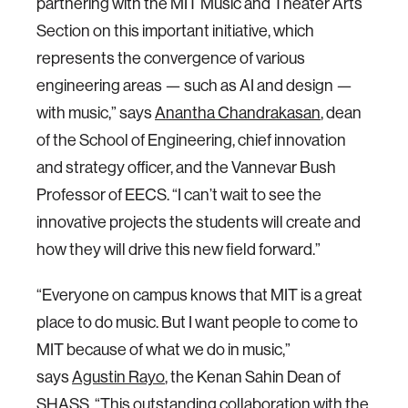
partnering with the MIT Music and Theater Arts
Section on this important initiative, which
represents the convergence of various
engineering areas — such as AI and design —
with music,” says
Anantha Chandrakasan
, dean
of the School of Engineering, chief innovation
and strategy officer, and the Vannevar Bush
Professor of EECS. “I can’t wait to see the
innovative projects the students will create and
how they will drive this new field forward.”
“Everyone on campus knows that MIT is a great
place to do music. But I want people to come to
MIT because of what we do in music,”
says
Agustin Rayo
, the Kenan Sahin Dean of
SHASS. “This outstanding collaboration with the