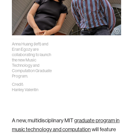
Anna Huang (left) and
Eran Egozy are
collaborating to launch
the new Music
Technology and
Computation Graduate
Program.
Credit:
Hanley Valentin
A new, multidisciplinary MIT
graduate program in
music technology and computation
will feature