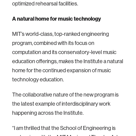
optimized rehearsal facilities.
A natural home for music technology
MIT’s world-class, top-ranked engineering
program, combined with its focus on
computation and its conservatory-level music
education offerings, makes the Institute a natural
home for the continued expansion of music
technology education.
The collaborative nature of the new program is
the latest example of interdisciplinary work
happening across the Institute.
“I am thrilled that the School of Engineering is