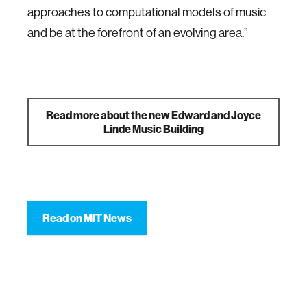
approaches to computational models of music
and be at the forefront of an evolving area.”
Read more about the new Edward and Joyce
Linde Music Building
Read on MIT News