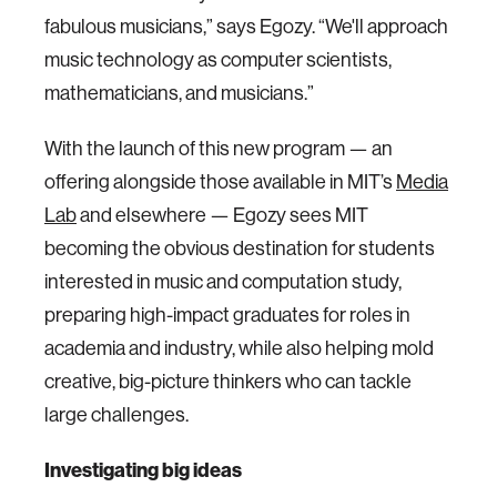
fabulous musicians,” says Egozy. “We'll approach
music technology as computer scientists,
mathematicians, and musicians.”
With the launch of this new program — an
offering alongside those available in MIT’s
Media
Lab
and elsewhere — Egozy sees MIT
becoming the obvious destination for students
interested in music and computation study,
preparing high-impact graduates for roles in
academia and industry, while also helping mold
creative, big-picture thinkers who can tackle
large challenges.
Investigating big ideas