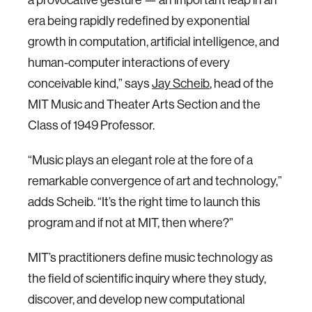
era being rapidly redefined by exponential
growth in computation, artificial intelligence, and
human-computer interactions of every
conceivable kind,” says
Jay Scheib
,​​ head of the
MIT Music and Theater Arts Section and the
Class of 1949 Professor.
“Music plays an elegant role at the fore of a
remarkable convergence of art and technology,”
adds Scheib. “It’s the right time to launch this
program and if not at MIT, then where?”
MIT’s practitioners define music technology as
the field of scientific inquiry where they study,
discover, and develop new computational