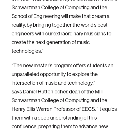
Schwarzman College of Computing and the
School of Engineering will make that dream a
reality, by bringing together the world’s best
engineers with our extraordinary musicians to
create the next generation of music
technologies.”
“The new master’s program offers students an
unparalleled opportunity to explore the
intersection of music and technology,”
says
Daniel Huttenlocher
, dean of the MIT
Schwarzman College of Computing and the
Henry Ellis Warren Professor of EECS. “It equips
them with a deep understanding of this
confluence, preparing them to advance new