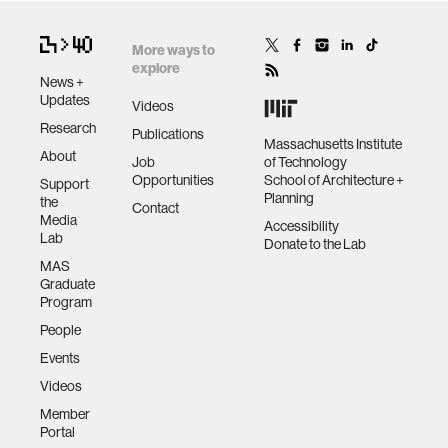
More ways to
explore
News +
Updates
Videos
Research
Publications
Massachusetts Institute
About
Job
of Technology
Opportunities
School of Architecture +
Support
Planning
the
Contact
Media
Accessibility
Lab
Donate to the Lab
MAS
Graduate
Program
People
Events
Videos
Member
Portal