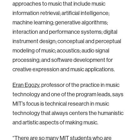
approaches to music that include music
information retrieval; artificial intelligence;
machine learning; generative algorithms;
interaction and performance systems; digital
instrument design; conceptual and perceptual
modeling of music; acoustics; audio signal
processing; and software development for
creative expression and music applications.
Eran Egozy
, professor of the practice in music
technology and one of the program leads, says
MIT’s focus is technical research in music
technology that always centers the humanistic
and artistic aspects of making music.
“There are so many MIT students who are