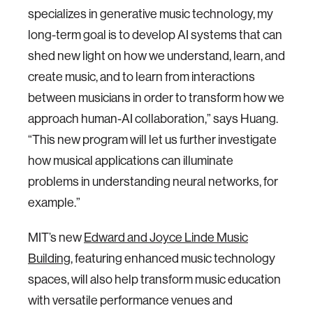
specializes in generative music technology, my
long-term goal is to develop AI systems that can
shed new light on how we understand, learn, and
create music, and to learn from interactions
between musicians in order to transform how we
approach human-AI collaboration,” says Huang.
“This new program will let us further investigate
how musical applications can illuminate
problems in understanding neural networks, for
example.”
MIT’s new
Edward and Joyce Linde Music
Building
, featuring enhanced music technology
spaces, will also help transform music education
with versatile performance venues and