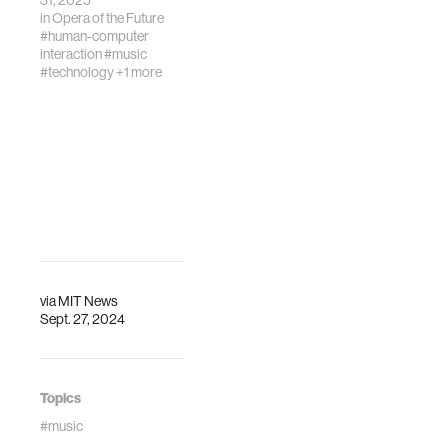
31, 2025
in
Opera of the Future
#human-computer
interaction
#music
#technology
+1 more
via
MIT News
Sept. 27, 2024
Topics
#music