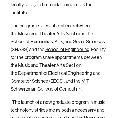
faculty, labs, and curricula from across the
Institute.
The program is a collaboration between
the
Music and Theater Arts Section
in the
School of Humanities, Arts, and Social Sciences
(SHASS) and the
School of Engineering
. Faculty
for the program share appointments between
the Music and Theater Arts Section,
the
Department of Electrical Engineering and
Computer Science
(EECS), and the
MIT
Schwarzman College of Computing
.
“The launch of a new graduate program in music
technology strikes me as both a necessary and
a provocative gesture — an important leap in an