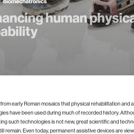
ancing human physica
ability
rom early Roman mosaics that physical rehabilitation and a
ies have been used during much of recorded history. Althou
ing such technologies is not new, great scientific and techn
till remain. Even today, permanent assistive devices are vie