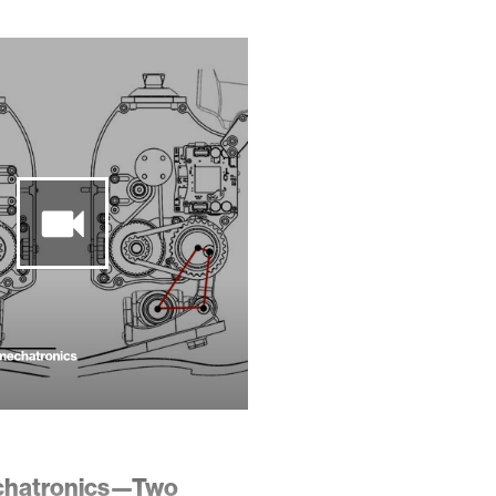
chatronics—Two