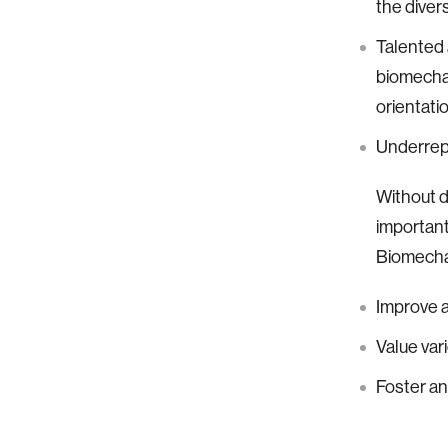
the divers
Talented 
biomechat
orientatio
Underrepr
Without di
important
Biomecha
Improve a
Value var
Foster a