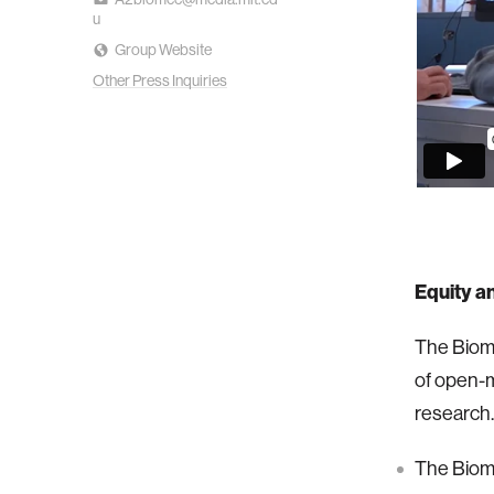
u
Group Website
Other Press Inquiries
Equity a
The Biom
of open-m
research.
The Biome