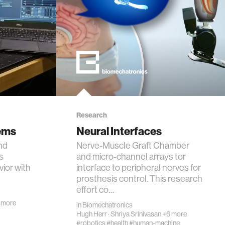
Research
ems
Neural Interfaces
and
Nerve-Muscle Graft Chamber
s
and micro-channel arrays tor
vior with
interface to peripheral nerves for
prosthesis control. This research
effort co…
 more
in
Biomechatronics
Hugh Herr
·
Shriya Srinivasan
+6 more
#robotics
#health
#human-machine