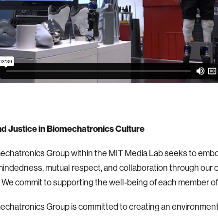
nd Justice in Biomechatronics Culture
echatronics Group within the MIT Media Lab seeks to embo
indedness, mutual respect, and collaboration through our
 We commit to supporting the well-being of each member of
chatronics Group is committed to creating an environment 