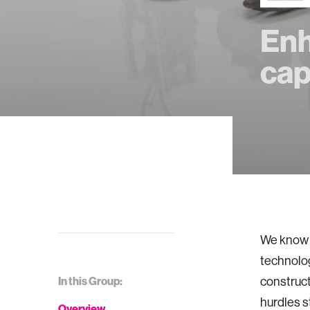
Enh
cap
We know f
technolog
In this Group:
construct
hurdles s
Overview