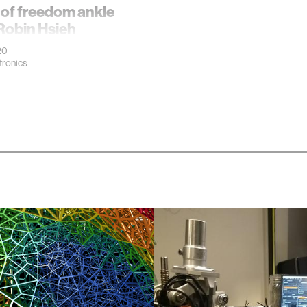
 of freedom ankle
Robin Hsieh
20
ronics