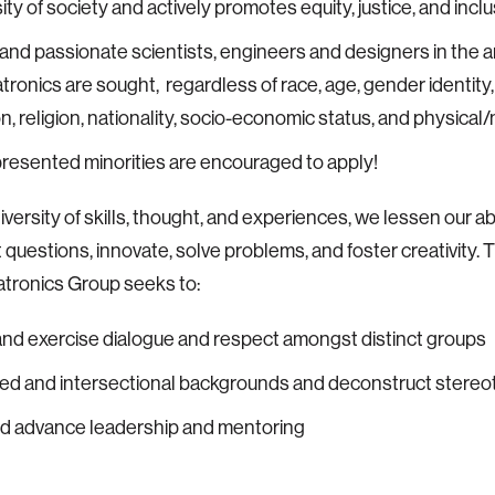
ity of society and actively promotes equity, justice, and inclu
and passionate scientists, engineers and designers in the a
ronics are sought, regardless of race, age, gender identity,
n, religion, nationality, socio-economic status, and physical/m
esented minorities are encouraged to apply!
versity of skills, thought, and experiences, we lessen our abi
 questions, innovate, solve problems, and foster creativity. 
tronics Group seeks to:
nd exercise dialogue and respect amongst distinct groups
ied and intersectional backgrounds and deconstruct stere
nd advance leadership and mentoring