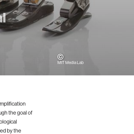
l
MIT Media Lab
mplification
gh the goal of
ological
wed by the