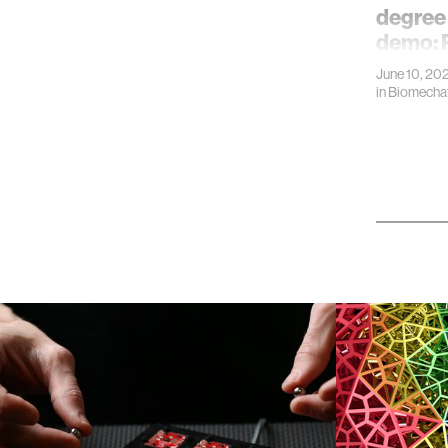
degree
demo: 
June 10, 20
in
Biomechat