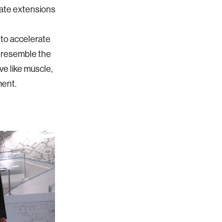
mate extensions
to accelerate
t resemble the
e like muscle,
ment.