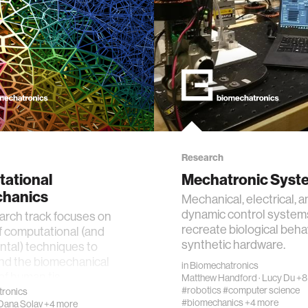
Research
ational
Mechatronic Syst
hanics
Mechanical, electrical, 
dynamic control system
arch track focuses on
recreate biological beha
f computational (and
synthetic hardware.
tal) techniques to
nd the biomechanical
in
Biomechatronics
of human tis…
Matthew Handford
·
Lucy Du
+8
#robotics
#computer science
ronics
#biomechanics
+4 more
Dana Solav
+4 more