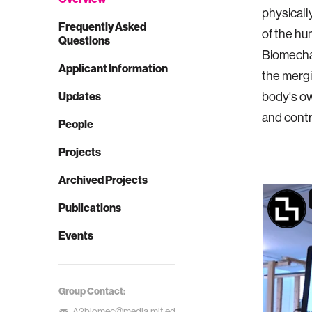
physicall
Frequently Asked
of the hu
Questions
Biomechat
Applicant Information
the mergi
Updates
body's ow
and contr
People
Projects
Archived Projects
Publications
Events
Group Contact:
A2biomec@media.mit.ed