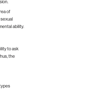
sion.
rea of
 sexual
ental ability.
lity to ask
Thus, the
otypes