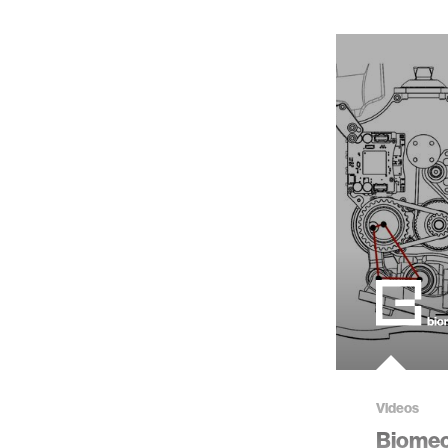
Videos
Biome