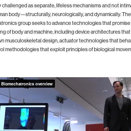
y challenged as separate, lifeless mechanisms and not inti
man body—structurally, neurologically, and dynamically. The
ronics group seeks to advance technologies that promise 
ng of body and machine, including device architectures tha
n musculoskeletal design, actuator technologies that behav
ol methodologies that exploit principles of biological move