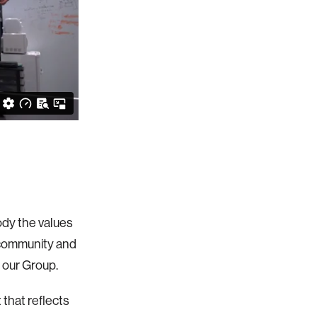
dy the values
 community and
 our Group.
that reflects