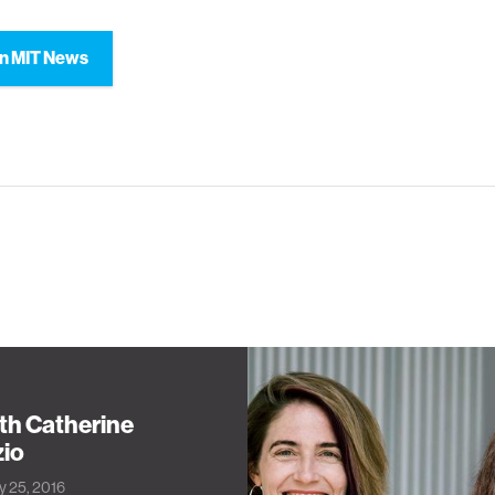
n MIT News
th Catherine
zio
ly 25, 2016