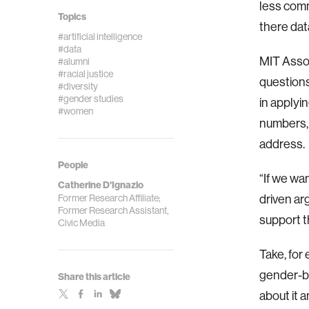
less comm
Topics
there dat
#artificial intelligence
#data
MIT Assoc
#alumni
#racial justice
questions
#diversity
#gender studies
in applyi
#women
numbers, 
address.
People
“If we wa
Catherine D'Ignazio
Former Research Affiliate;
driven ar
Former Research Assistant,
support t
Civic Media
Take, for 
gender-ba
Share this article
about it 