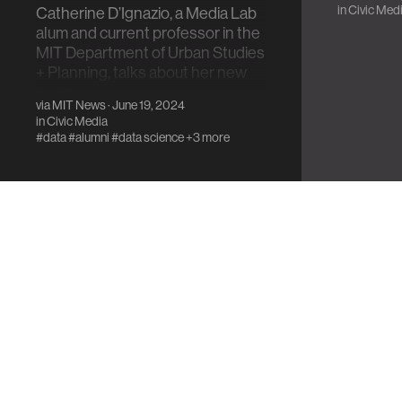
in
Civic Med
Catherine D’Ignazio, a Media Lab
alum and current professor in the
MIT Department of Urban Studies
+ Planning, talks about her new
book.
via
MIT News
· June 19, 2024
in
Civic Media
#data
#alumni
#data science
+3 more