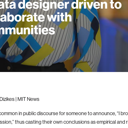
ata designer driven to
laborate with
mmunities
Dizikes | MIT News
rly common in public discourse for someone to announce, “I br
ssion,” thus casting their own conclusions as empirical and rat