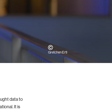
Gretchen Ertl
ought data to
ional. It is