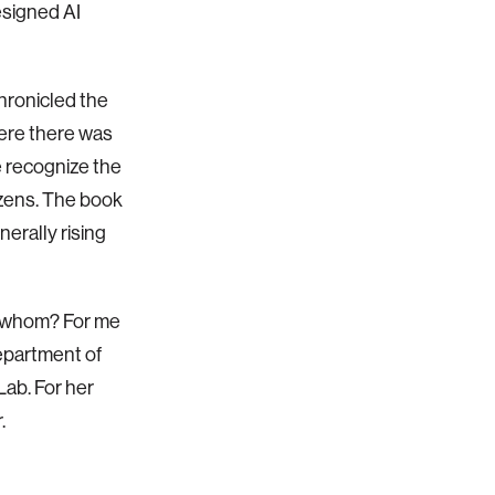
esigned AI
chronicled the
here there was
e recognize the
tizens. The book
erally rising
by whom? For me
Department of
Lab. For her
.