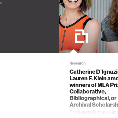
ia
Research
Catherine D’Ignaz
Lauren F. Klein am
winners of MLA Pri
Collaborative,
Bibliographical, or
Archival Scholarsh
Professors D'Ignazio an