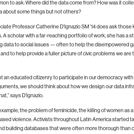
on to ask: Where did the data come from? How was it coll
a about some things but not others?
iate Professor Catherine D’Ignazio SM ’14 does ask those k
. A scholar with a far-reaching portfolio of work, she has a s
ng data to social issues — often to help the disempowered g
and to help provide a fuller picture of civic problems we are t
nt an educated citizenry to participate in our democracy with
guments, we should think about how we design our data infr
hat,” says D’Ignazio.
example, the problem of feminicide, the killing of women as a 
sed violence. Activists throughout Latin America started t
and building databases that were often more thorough than of