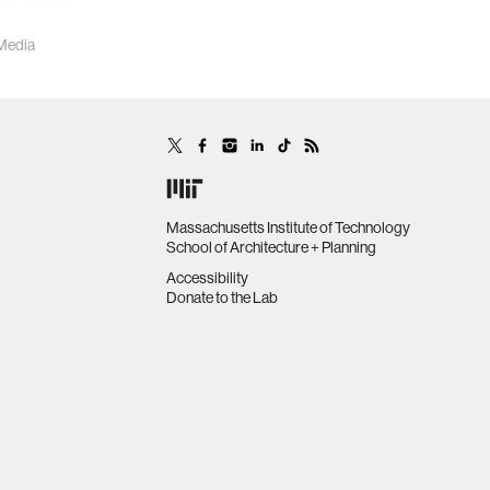
heir book,
 Media
Massachusetts Institute of Technology
School of Architecture + Planning
Accessibility
Donate to the Lab