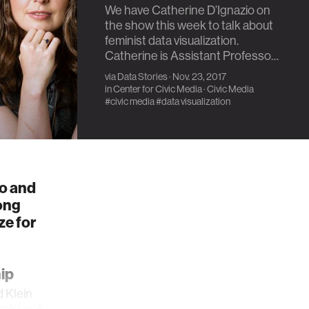
We have Catherine D’Ignazio on
the show this week to talk about
feminist data visualization.
Catherine is Assistant Professo…
via
Data Stories
· Nov. 23, 2017
in
Center for Civic Media
·
Civic Media
#civic media
#data visualization
io and
ong
ze for
ip
d Klein