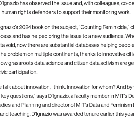
D’Ignazio has observed the issue and, with colleagues, co-d
h human rights defenders to support their monitoring work.
D’Ignazio’s 2024 book on the subject, “Counting Feminicide,” 
ocess and has helped bring the issue to a new audience. W
ta void, now there are substantial databases helping peopl
f the problem on multiple continents, thanks to innovative ci
how grassroots data science and citizen data activism are gen
ivic participation.
talk about innovation, I think: Innovation for whom? And 
 key questions,” says D’Ignazio, a faculty member in MIT’s 
dies and Planning and director of MIT’s Data and Feminism 
and teaching, D’Ignazio was awarded tenure earlier this year