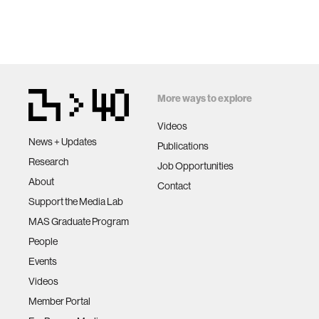
More ways to explore
Videos
News + Updates
Publications
Research
Job Opportunities
About
Contact
Support the Media Lab
MAS Graduate Program
People
Events
Videos
Member Portal