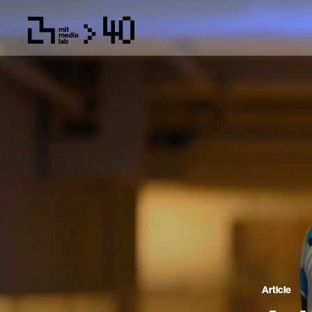
Article