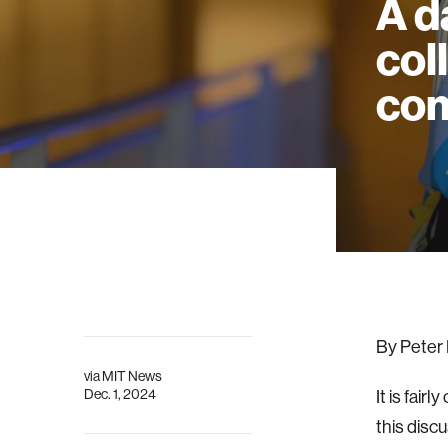
A d
col
co
By Peter 
via
MIT News
Dec. 1, 2024
It is fai
this discu