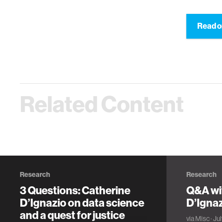
Read o
Related Content
Research
Research
3 Questions: Catherine
Q&A wi
D’Ignazio on data science
D’Igna
and a quest for justice
via
Misc
· Ju