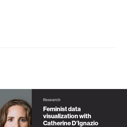
Research
Feminist data
visualization with
Catherine D’Ignazio