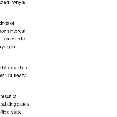
ected? Why is
inds of
trong interest
ain access to
rying to
 data and data-
astructures to
result of
abulating cases
ficial state