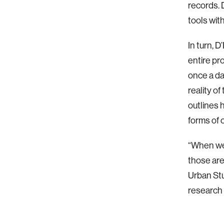
records. 
tools wit
In turn, 
entire pr
once a da
reality o
outlines 
forms of c
“When we 
those are
Urban Stu
research 