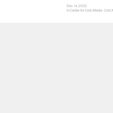
received the award for t
Data Feminism.
Dec. 14, 2022
in
Center for Civic Media
·
Civic