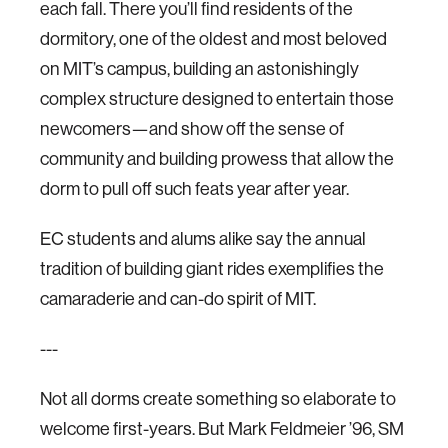
each fall. There you’ll find residents of the
dormitory, one of the oldest and most beloved
on MIT’s campus, building an astonishingly
complex structure designed to entertain those
newcomers—and show off the sense of
community and building prowess that allow the
dorm to pull off such feats year after year.
EC students and alums alike say the annual
tradition of building giant rides exemplifies the
camaraderie and can-do spirit of MIT.
---
Not all dorms create something so elaborate to
welcome first-years. But Mark Feldmeier ’96, SM