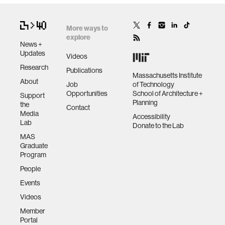
More ways to
explore
News +
Updates
Videos
Research
Publications
Massachusetts Institute
About
Job
of Technology
Opportunities
School of Architecture +
Support
Planning
the
Contact
Media
Accessibility
Lab
Donate to the Lab
MAS
Graduate
Program
People
Events
Videos
Member
Portal