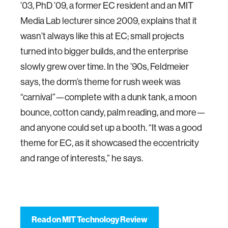
’03, PhD ’09, a former EC resident and an MIT
Media Lab lecturer since 2009, explains that it
wasn’t always like this at EC; small projects
turned into bigger builds, and the enterprise
slowly grew over time. In the ’90s, Feldmeier
says, the dorm’s theme for rush week was
“carnival”—complete with a dunk tank, a moon
bounce, cotton candy, palm reading, and more—
and anyone could set up a booth. “It was a good
theme for EC, as it showcased the eccentricity
and range of interests,” he says.
Read on MIT Technology Review