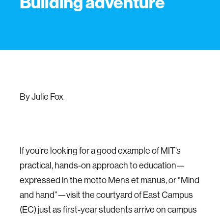
Building adventure
By Julie Fox
If you’re looking for a good example of MIT’s
practical, hands-on approach to education—
expressed in the motto Mens et manus, or “Mind
and hand”—visit the courtyard of East Campus
(EC) just as first-year students arrive on campus