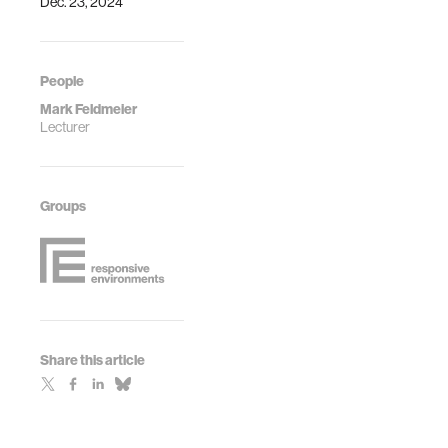
Dec. 23, 2024
People
Mark Feldmeier
Lecturer
Groups
Share this article