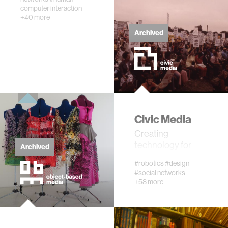
computer interaction
networking
+40 more
Archived
orthotic design
mechatronics
pharmaceuticals
Civic Media
cells
Creating
technology for
Archived
social change
autism research
#robotics
#design
#social networks
+58 more
open access
business