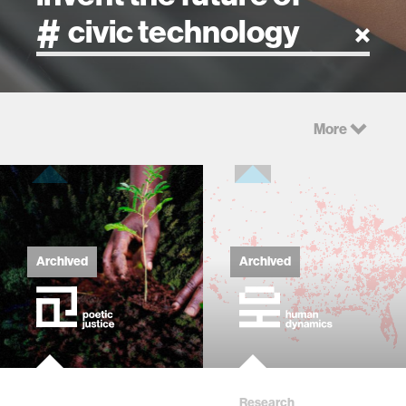
artificial intelligence
More
art
health
design
Archived
Archived
robotics
technology
Research
learning + teaching