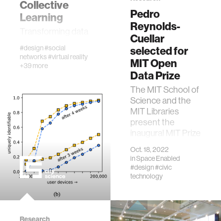
textiles
Collective
Pedro
Learning
Reynolds-
Transforming data
code
Cuellar
into knowledge
#design
#social
selected for
networks
#virtual reality
chemistry
MIT Open
+39 more
Data Prize
wireless
The MIT School of
Science and the
MIT Libraries
mapping
present the
inaugural MIT Prize
for Open Data to
digital currency
Oct. 18, 2022
highlight the value
in
Space Enabled
of open data at
#design
#civic
MIT.
clinical science
technology
physics
Research