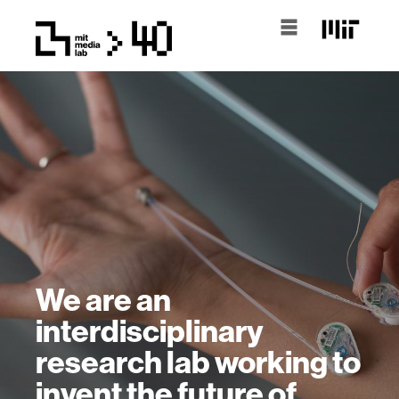
We are an
interdisciplinary
research lab working to
invent the future of