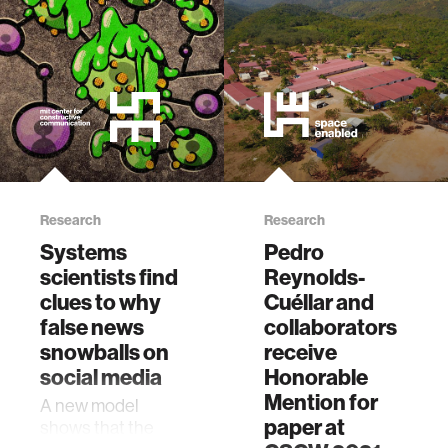
Research
Research
Systems
Pedro
scientists find
Reynolds-
clues to why
Cuéllar and
false news
collaborators
snowballs on
receive
social media
Honorable
Mention for
A new model
paper at
shows that the