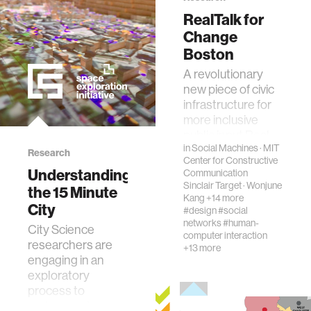
RealTalk for
ocean
Change
Boston
healthcare
A revolutionary
new piece of civic
infrastructure for
startup
more inclusive
public input.Real
blockchain
in
Social Machines
·
MIT
Talk for Change is
Research
Center for Constructive
a collaboration
Understanding
Communication
between MIT’s
Sinclair Target
·
Wonjune
the 15 Minute
genetics
Cen…
Kang
+14 more
City
#design
#social
networks
#human-
City Science
manufacturing
computer interaction
researchers are
+13 more
engaging in an
human augmentation
exploratory
process to
understand,