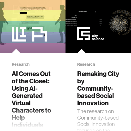
society.
designed to
ethics
empower
participants in
facilitated
engineering
dialogues wit…
communications
computer vision
Research
Research
AI Comes Out
Remaking City
developing countries
of the Closet:
by
Using AI-
Community-
Generated
based Social
biology
Virtual
Innovation
Characters to
The research on
privacy
Help
Community-based
Individuals
Social Innovation
focuses on the
imaging