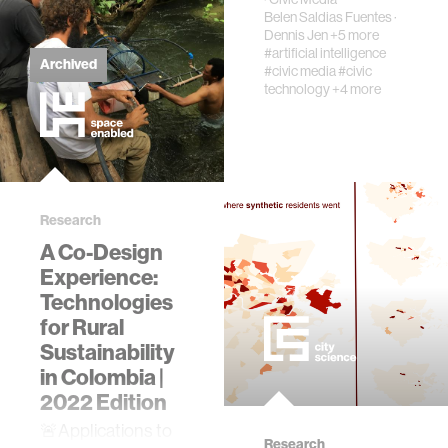
imagin…
Belen Saldias Fuentes
·
Dennis Jen
+5 more
#artificial intelligence
Archived
#civic media
#civic
technology
+4 more
Research
A Co-Design
Experience:
Technologies
for Rural
Sustainability
in Colombia |
2022 Edition
​🚨Applications to
Research