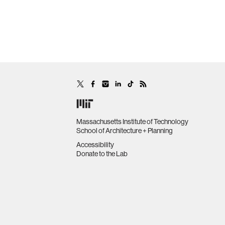
Massachusetts Institute of Technology
School of Architecture + Planning
Accessibility
Donate to the Lab