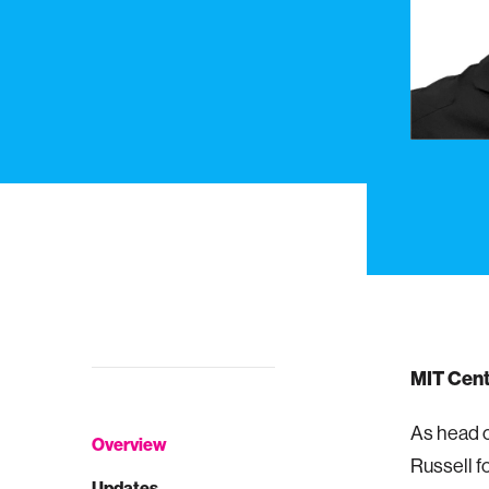
MIT Cent
As head o
Overview
Russell f
Updates