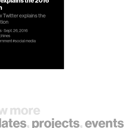
 explains the 2016
n
Twitter explains the
tion
s
· Sept. 26, 2016
chines
rnment
#social media
w more
ates
,
projects
,
events