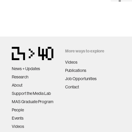
More ways to explore
Videos
News + Updates
Publications
Research
Job Opportunities
About
Contact
Support the Media Lab
MAS Graduate Program
People
Events
Videos