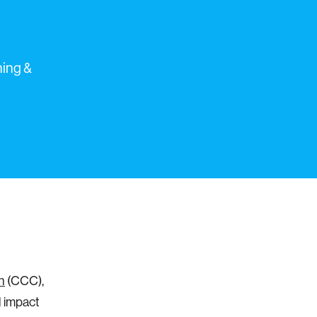
ning &
n
(CCC),
l impact