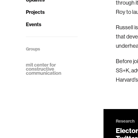
through i
Roy to la
Projects
Events
Russell i
that deve
underhear
Groups
Before jo
SS+K, adv
Harvard’s
Research
Electo