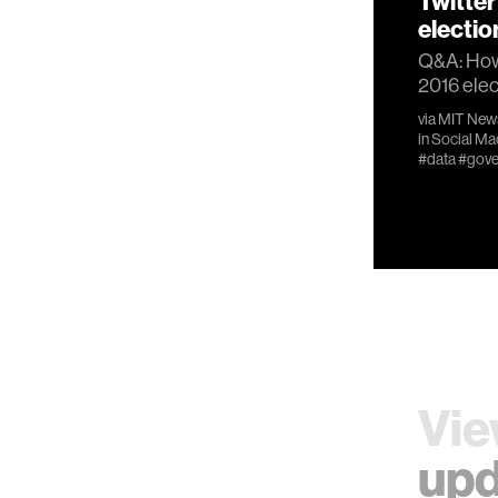
Twitter
electio
Q&A: How 
2016 elec
via
MIT New
in
Social Ma
#data
#gove
Vie
upd