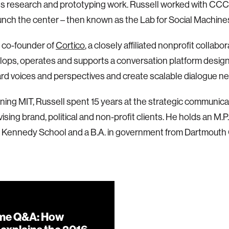
ts research and prototyping work. Russell worked with CCC
unch the center – then known as the Lab for Social Machines
s co-founder of
Cortico
, a closely affiliated nonprofit collab
lops, operates and supports a conversation platform desig
d voices and perspectives and create scalable dialogue n
ining MIT, Russell spent 15 years at the strategic communic
ising brand, political and non-profit clients. He holds an M.P.
 Kennedy School and a B.A. in government from Dartmouth 
me Q&A: How