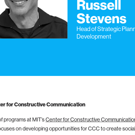
Russell
Stevens
Head of Strategic Plan
Development
er for Constructive Communication
f programs at MIT’s
Center for Constructive Communicatio
ocuses on developing opportunities for CCC to create socia