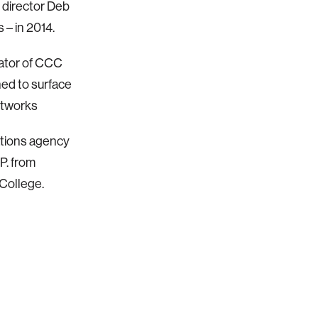
 director Deb
 – in 2014.
orator of CCC
ned to surface
etworks
ations agency
P. from
College.