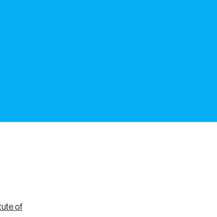
ute of