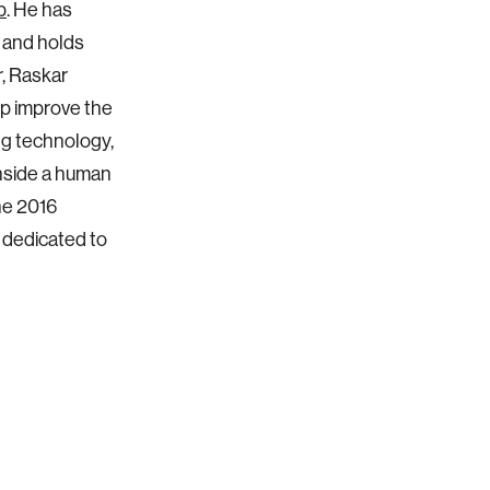
p
. He has
s and holds
r, Raskar
lp improve the
ng technology,
inside a human
he 2016
 dedicated to