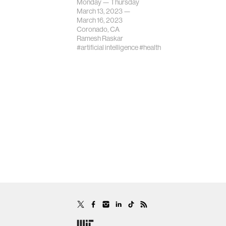
Monday — Thursday
March 13, 2023 —
March 16, 2023
Coronado, CA
Ramesh Raskar
#artificial intelligence
#health