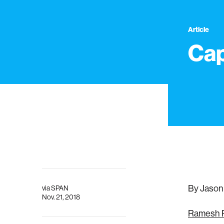
Article
Cap
By Jason
via
SPAN
Nov. 21, 2018
Ramesh 