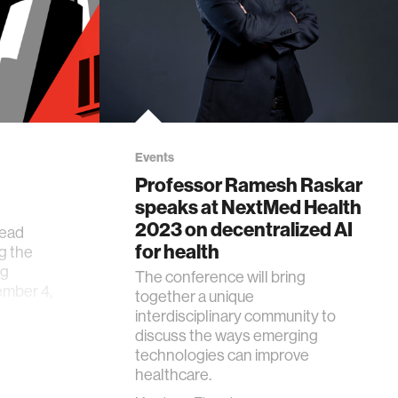
Events
Professor Ramesh Raskar
speaks at NextMed Health
2023 on decentralized AI
head
for health
g the
ng
The conference will bring
mber 4,
together a unique
interdisciplinary community to
discuss the ways emerging
technologies can improve
healthcare.