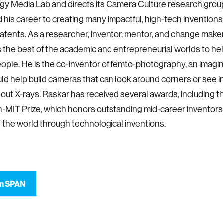
gy Media Lab
and directs its
Camera Culture research grou
 his career to creating many impactful, high-tech invention
atents. As a researcher, inventor, mentor, and change make
the best of the academic and entrepreneurial worlds to he
people. He is the co-inventor of femto-photography, an imagi
ld help build cameras that can look around corners or see 
out X-rays. Raskar has received several awards, including t
MIT Prize, which honors outstanding mid-career inventors
 the world through technological inventions.
on SPAN