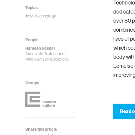
Technolo
Topics
dedicated
#civic technology
over 80 p
combines 
lives of 
People
which cou
Ramesh Raskar
Associate Professor of
body with
Media Arts and Sciences
Lemelson-
improving
Groups
Read 
Share this article