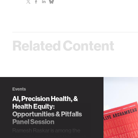
Related Content
Events
AI, Precision Health, &
Health Equity:
Opportunities & Pitfalls
Panel Session
Ramesh Raskar is among the
panelists speaking at this event,