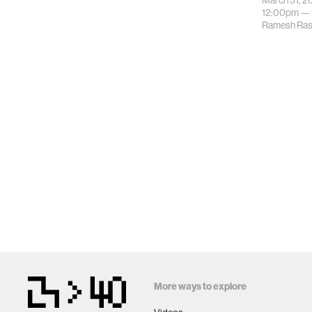
March 31, 2
12:00pm —
Ramesh Ras
More ways to explore