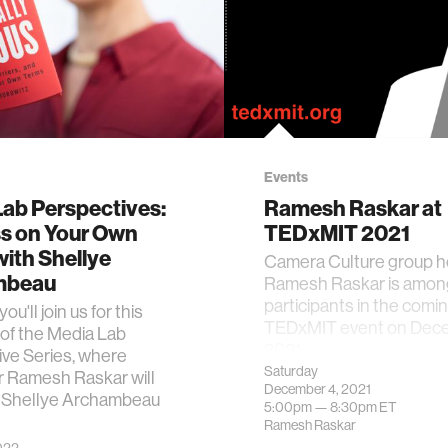
Events
Lab Perspectives:
Ramesh Raskar at
s on Your Own
TEDxMIT 2021
ith Shellye
Camera Culture group 
mbeau
Ramesh Raskar is amon
participants in the comi
u'll join us for this
TEDxMIT event on Dece
of the Media Lab
2021.
ve Series, where
Saturday
r Ramesh Raskar will
December 4, 2021
Shellye Archambeau
5:00pm —
8:30pm
ET
Ramesh Raskar