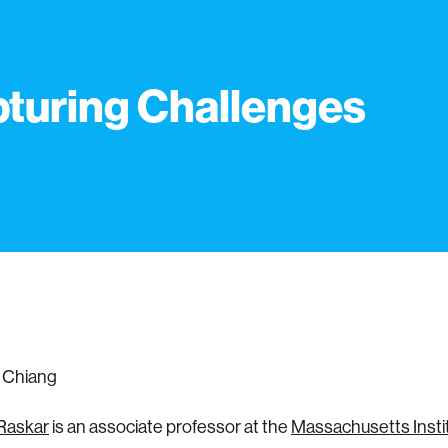
turing Challenges
 Chiang
Raskar
is an associate professor at the
Massachusetts Instit