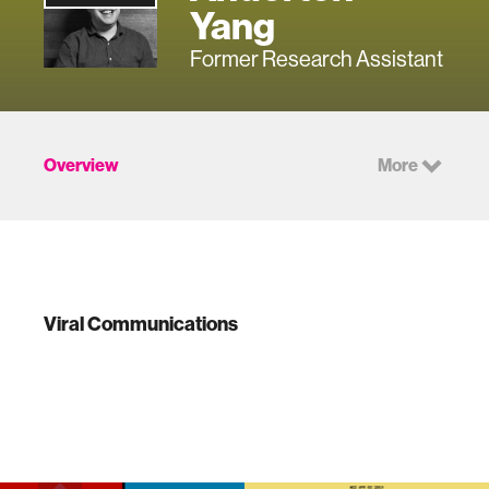
Yang
Former Research Assistant
Overview
More
Viral Communications