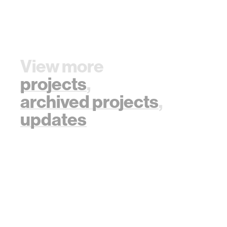
View more
projects
,
archived projects
,
updates