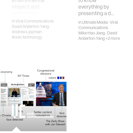
environmental
to know
respect and
everything by
political bias.…
presenting a d…
in
Viral Communications
in
Ultimate Media
·
Viral
David Anderton-Yang
·
Communications
Andrew Lippman
Mike Hao Jiang
·
David
#civic technology
Anderton-Yang
+2 more