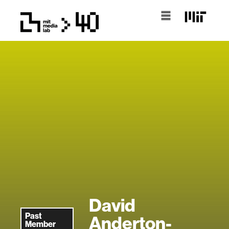
David
Past
Anderton-
Member