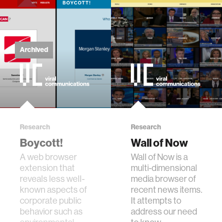
Archived
Research
Research
Boycott!
Wall of Now
A web browser
Wall of Now is a
extension that
multi-dimensional
reveals less well-
media browser of
known aspects of
recent news items.
corporate public
It attempts to
behavior such as
address our need