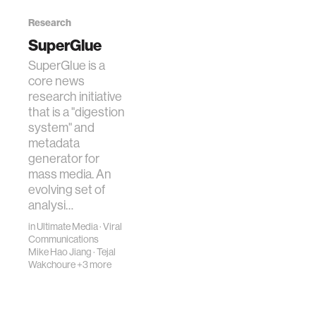
Research
SuperGlue
SuperGlue is a
core news
research initiative
that is a "digestion
system" and
metadata
generator for
mass media. An
evolving set of
analysi…
in
Ultimate Media
·
Viral
Communications
Mike Hao Jiang
·
Tejal
Wakchoure
+3 more