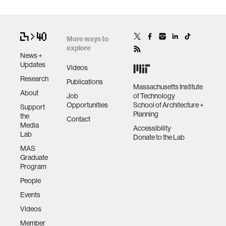
More ways to
explore
News +
Updates
Videos
Research
Publications
Massachusetts Institute
About
Job
of Technology
Opportunities
School of Architecture +
Support
Planning
the
Contact
Media
Accessibility
Lab
Donate to the Lab
MAS
Graduate
Program
People
Events
Videos
Member