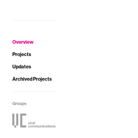
Overview
Projects
Updates
Archived Projects
Groups