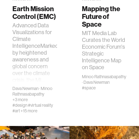
Earth Mission
Mapping the
ocean
Control (EMC)
Future of
Space
Advanced Data
healthcare
Visualizations for
MIT Media Lab
Climate
Curates the World
IntelligenceMarked
Economic Forum's
startup
by heightened
Strategic
awareness and
Intelligence Map
global concern
blockchain
on Space
over the climate
Minoo Rathnasabapathy
crisis, the MI…
·
Dava Newman
genetics
#space
Dava Newman
·
Minoo
Rathnasabapathy
+3 more
manufacturing
#design
#virtual reality
#art
+15 more
human augmentation