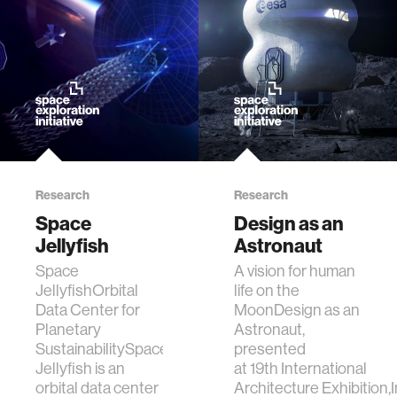
data
bioengineering
sensors
environment
Research
Research
Space
Design as an
machine learning
Jellyfish
Astronaut
Space
A vision for human
space
JellyfishOrbital
life on the
Data Center for
MoonDesign as an
Planetary
Astronaut,
politics
SustainabilitySpace
presented
Jellyfish is an
at 19th International
cognition
orbital data center
Architecture Exhibition,I