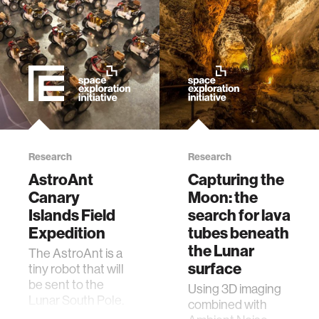
zero gravity
cryptocurrency
agriculture
ecology
Research
Research
prosthetic design
AstroAnt
Capturing the
Canary
Moon: the
electrical engineering
Islands Field
search for lava
Expedition
tubes beneath
the Lunar
The AstroAnt is a
womens health
surface
tiny robot that will
be sent to the
Using 3D imaging
gaming
Lunar South Pole.
combined with
It will do inspection