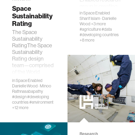
group is creating
Space
models of complex
in
Space Enabled
Sustainability
Sharif Islam
·
Danielle
systems by
Rating
Wood
+3 more
drawing on
#agriculture
#data
The Space
techniques fro…
#developing countries
Sustainability
+8 more
RatingThe Space
Sustainability
Rating design
team—comprised
of the World
Economic Forum,
in
Space Enabled
the European
Danielle Wood
·
Minoo
Space Agency…
Rathnasabapathy
#design
#developing
countries
#environment
+12 more
Research