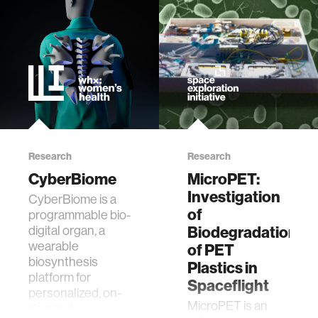
ethics
engineering
communications
computer vision
Research
Research
CyberBiome
MicroPET:
developing countries
Investigation
CyberBiome is a
of
programmable bio-
Biodegradation
digital organ, a
biology
wearable
of PET
biosynthesis
Plastics in
privacy
platform for
Spaceflight
personalized, on-
MicroPET is an
demand
imaging