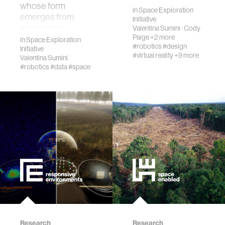
whose form
in
Space Exploration
emerges from
Initiative
wellbeing
energy har…
Valentina Sumini
·
Cody
Paige
+2 more
in
Space Exploration
#robotics
#design
Initiative
networks
#virtual reality
+9 more
Valentina Sumini
#robotics
#data
#space
entertainment
social science
alumni
economy
computer science
Research
Research