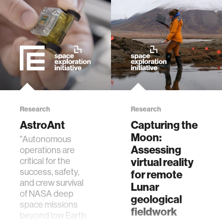
physiology
biomedical imaging
algorithms
soft-tissue biomechanics
Research
Research
AstroAnt
Capturing the
nonverbal behavior
Moon:
"Autonomous
Assessing
operations are
voice
virtual reality
critical for the
success, safety,
for remote
and crew survival
Lunar
gender studies
of NASA deep
geological
space missions
fieldwork
beyond low Earth
culture