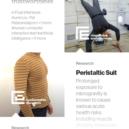
trustworthiness,
empathy, and
in
Fluid Interfaces
effectiveness
Auren Liu
·
Pat
Pataranutaporn
+1 more
AbstractAs
#human-computer
conversational
interaction
#art
#artificial
agents powered
intelligence
+11 more
by large language
models become
more human-like,
users are starting
Research
to view them as
Peristaltic Suit
companions rat…
​Prolonged
exposure to
microgravity is
known to cause
various acute
health risks,
including muscle
atrophy, bone loss,
Research