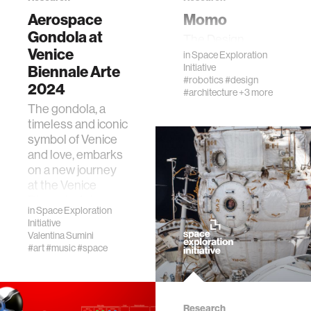
Aerospace
Momo
Gondola at
The Design
Venice
in
Space Exploration
Initiative
Biennale Arte
#robotics
#design
2024
#architecture
+3 more
The gondola, a
timeless and iconic
symbol of Venice
and love, embarks
on a new journey
at the Venice
Biennale Arte
in
Space Exploration
2024
Initiative
(https://www.labien…
Valentina Sumini
#art
#music
#space
Research