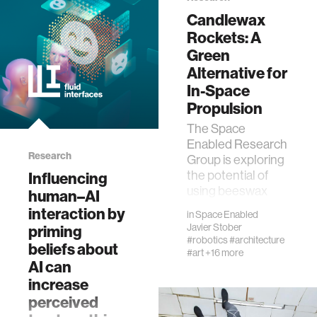
Candlewax
Rockets: A
Green
Alternative for
In-Space
Propulsion
The Space
Enabled Research
Research
Group is exploring
the potential of
Influencing
using beeswax
human–AI
and candle wax as
interaction by
in
Space Enabled
potential fuels for
Javier Stober
priming
satellites in space.
#robotics
#architecture
beliefs about
Bee…
#art
+16 more
AI can
increase
perceived