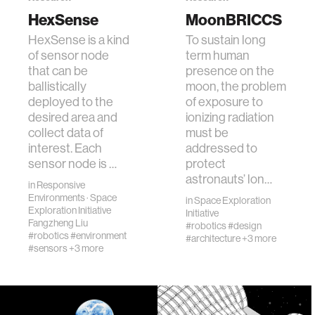
networking
HexSense
MoonBRICCS
HexSense is a kind
To sustain long
orthotic design
of sensor node
term human
that can be
presence on the
ballistically
moon, the problem
mechatronics
deployed to the
of exposure to
desired area and
ionizing radiation
collect data of
must be
pharmaceuticals
interest. Each
addressed to
sensor node is …
protect
cells
astronauts’ lon…
in
Responsive
Environments
·
Space
in
Space Exploration
Exploration Initiative
Initiative
autism research
Fangzheng Liu
#robotics
#design
#robotics
#environment
#architecture
+3 more
#sensors
+3 more
open access
business