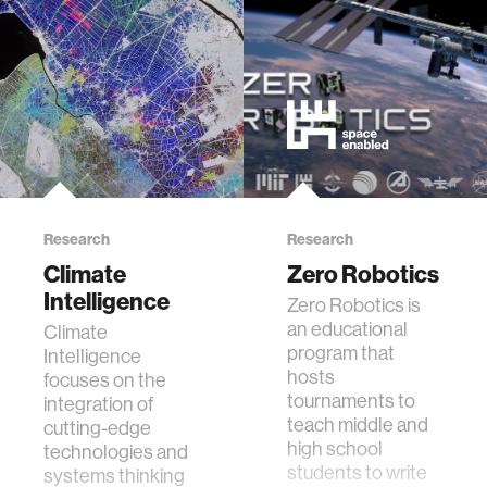
food
energy
affective computing
Research
Research
biomechanics
Climate
Zero Robotics
Intelligence
Zero Robotics is
transportation
an educational
Climate
program that
Intelligence
cognitive science
hosts
focuses on the
tournaments to
integration of
teach middle and
cutting-edge
sustainability
high school
technologies and
students to write
systems thinking