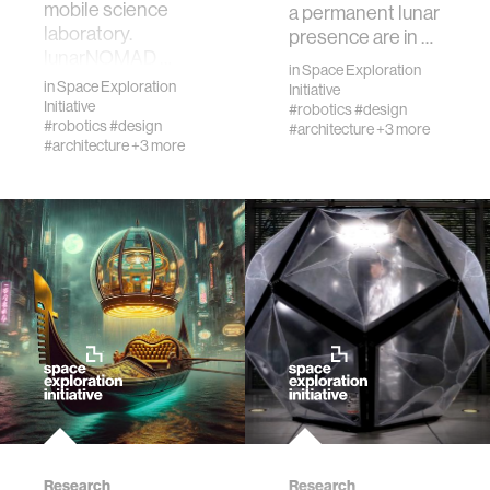
journalism
mobile science
a permanent lunar
laboratory.
presence are in …
lunarNOMAD …
supply chains
in
Space Exploration
in
Space Exploration
Initiative
Initiative
#robotics
#design
#robotics
#design
#architecture
+3 more
asl
#architecture
+3 more
Research
Research