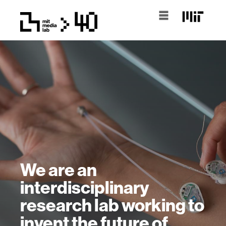
We are an
interdisciplinary
research lab working to
invent the future of