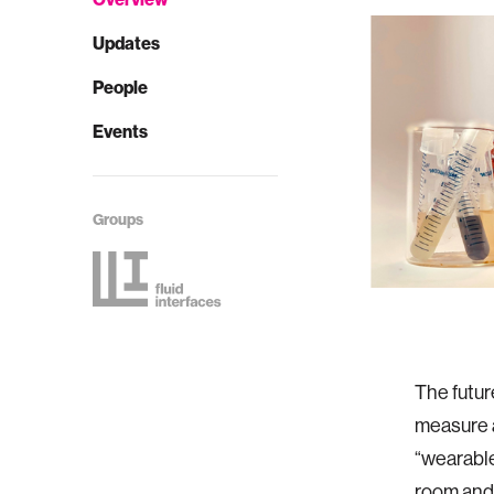
Updates
People
Events
Groups
The futur
measure 
“wearable
room and 