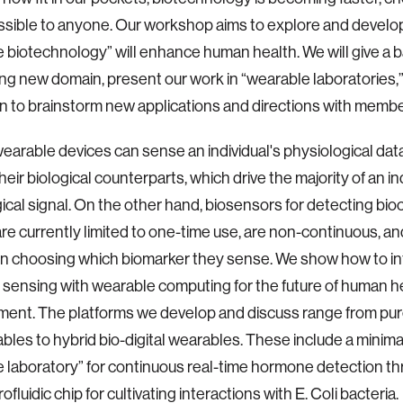
ssible to anyone. Our workshop aims to explore and devel
 biotechnology” will enhance human health. We will give a 
ting new domain, present our work in “wearable laboratories,
n to brainstorm new applications and directions with mem
earable devices can sense an individual's physiological data,
eir biological counterparts, which drive the majority of an ind
ical signal. On the other hand, biosensors for detecting bi
re currently limited to one-time use, are non-continuous, an
ty in choosing which biomarker they sense. We show how to i
l sensing with wearable computing for the future of human h
ent. The platforms we develop and discuss range from pur
bles to hybrid bio-digital wearables. These include a minima
 laboratory” for continuous real-time hormone detection thr
ofluidic chip for cultivating interactions with E. Coli bacteria.