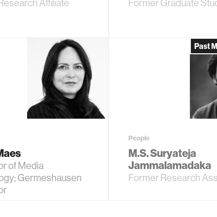
esearch Affiliate
Former Graduate Stu
Past 
People
 Maes
M.S. Suryateja
Jammalamadaka
or of Media
ogy; Germeshausen
Former Research Ass
or