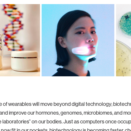
e of wearables will move beyond digital technology; biotech
and improve our hormones, genomes, microbiomes, and mo
 laboratories” on our bodies. Just as computers once occup
now fit in our pockets, biotechnology is becoming faster, ch