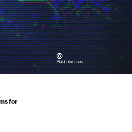
h
Fluid Interfaces
ems for