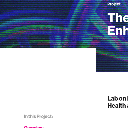
Project
The
En
Lab on 
Health
In this Project:
Overview