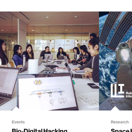
Events
Research
Bio-Digital Hacking
Space 