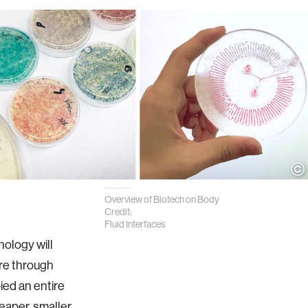
Overview of Biotech on Body
Credit:
Fluid Interfaces
nology will
re through
ied an entire
eaper, smaller,