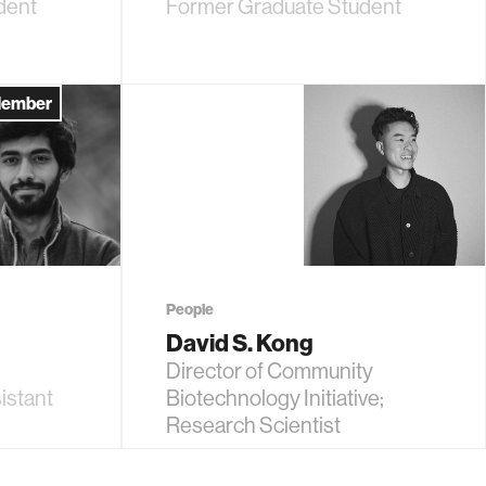
dent
Former Graduate Student
Member
People
David S. Kong
Director of Community
istant
Biotechnology Initiative;
Research Scientist