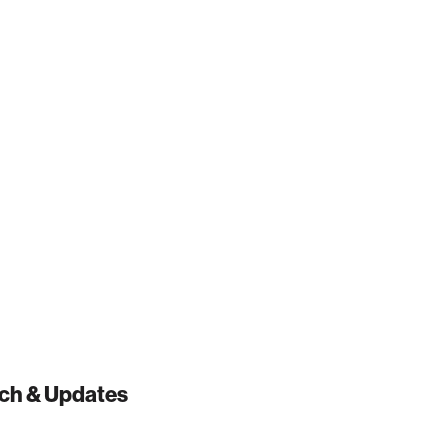
ch & Updates