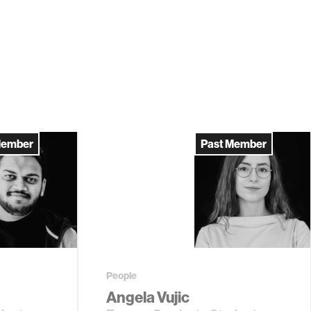
Member
Past Member
People
Angela Vujic