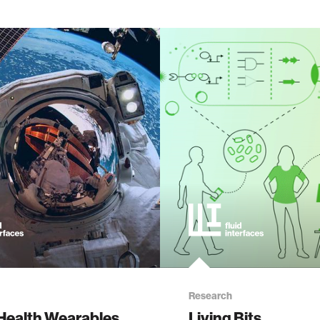
Research
Health Wearables
Living Bits