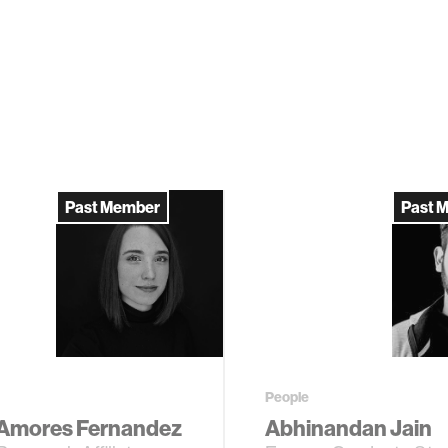
Past Member
Past 
People
 Amores Fernandez
Abhinandan Jain