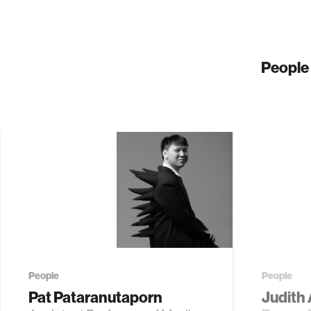
People
People
People
Pat Pataranutaporn
Judith