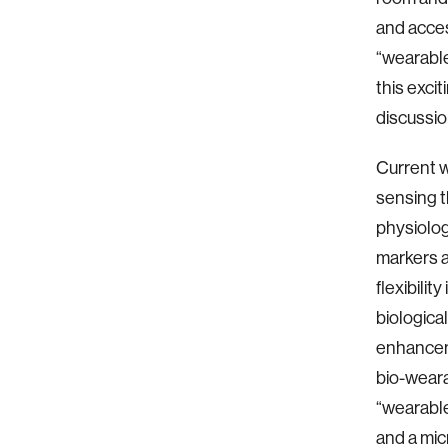
and acce
“wearable
this exci
discussio
Current w
sensing th
physiolog
markers a
flexibili
biologica
enhancem
bio-weara
“wearable
and a micr