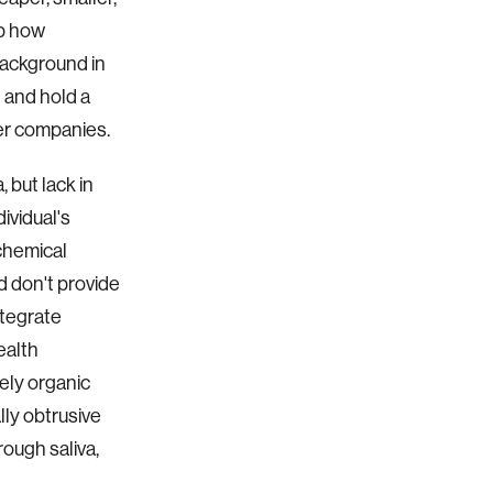
op how
background in
” and hold a
ber companies.
 but lack in
ividual's
ochemical
d don't provide
ntegrate
ealth
ely organic
lly obtrusive
ough saliva,