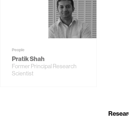
People
Pratik Shah
Former Principal Research
Scientist
Resear