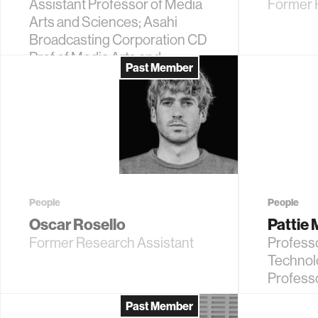
Assistant Professor of Media
Former R
Arts and Sciences; Asahi
Broadcasting Corporation CD
Prof of Media Arts and
Past Member
Sciences
People
People
Oscar Rosello
Pattie
Former Research Assistant
Profess
Technol
Profess
Past Member