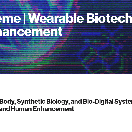
me | Wearable Biotec
hancement
Body, Synthetic Biology, and Bio-Digital Syst
 and Human Enhancement