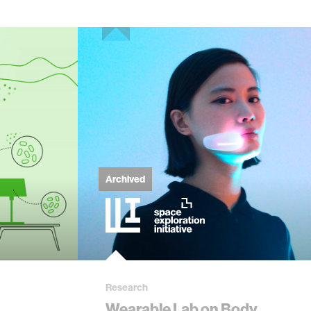
Archived
Research
Wearable Lab on Body