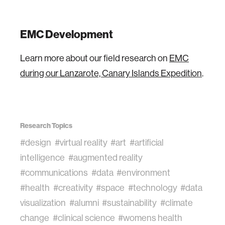
EMC Development
Learn more about our field research on
EMC
during our Lanzarote, Canary Islands Expedition
.
Research Topics
#design
#virtual reality
#art
#artificial
intelligence
#augmented reality
#communications
#data
#environment
#health
#creativity
#space
#technology
#data
visualization
#alumni
#sustainability
#climate
change
#clinical science
#womens health