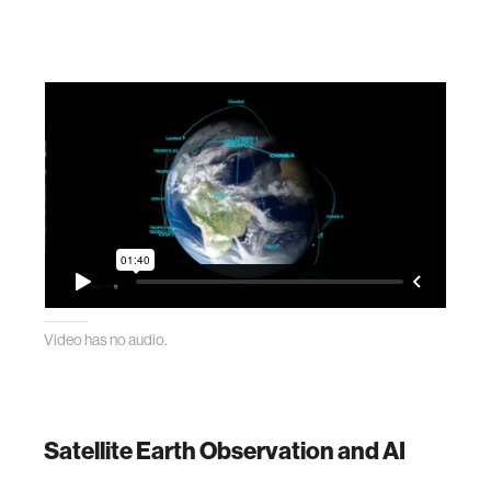
Video has no audio.
Satellite Earth Observation and AI