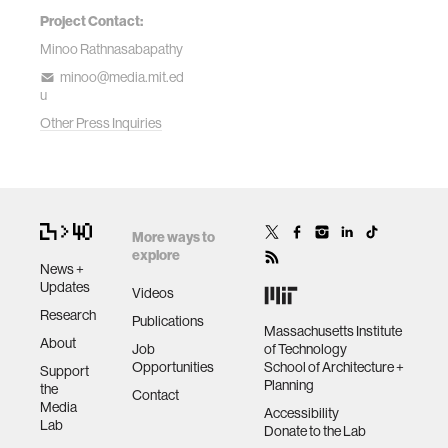
Project Contact:
Minoo Rathnasabapathy
minoo@media.mit.ed
u
Other Press Inquiries
More ways to
explore
News +
Updates
Videos
Research
Publications
Massachusetts Institute
About
Job
of Technology
Opportunities
School of Architecture +
Support
Planning
the
Contact
Media
Accessibility
Lab
Donate to the Lab