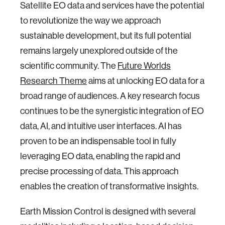
Satellite EO data and services have the potential
to revolutionize the way we approach
sustainable development, but its full potential
remains largely unexplored outside of the
scientific community. The
Future Worlds
Research Theme
aims at unlocking EO data for a
broad range of audiences. A key research focus
continues to be the synergistic integration of EO
data, AI, and intuitive user interfaces. AI has
proven to be an indispensable tool in fully
leveraging EO data, enabling the rapid and
precise processing of data. This approach
enables the creation of transformative insights.
Earth Mission Control is designed with several