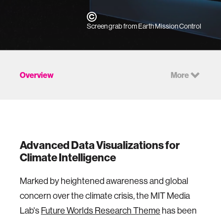
Screen grab from Earth Mission Control
Overview
More
Advanced
Data Visualizations for
Climate Intelligence
Marked by heightened awareness and global
concern over the climate crisis, the MIT Media
Lab's
Future Worlds Research Theme
has been