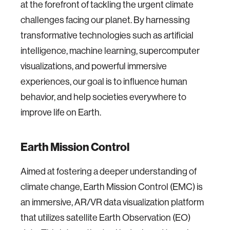
at the forefront of tackling the urgent climate
challenges facing our planet. By harnessing
transformative technologies such as artificial
intelligence, machine learning, supercomputer
visualizations, and powerful immersive
experiences, our goal is to influence human
behavior, and help societies everywhere to
improve life on Earth.
Earth Mission Control
Aimed at fostering a deeper understanding of
climate change, Earth Mission Control (EMC) is
an immersive, AR/VR data visualization platform
that utilizes satellite Earth Observation (EO)