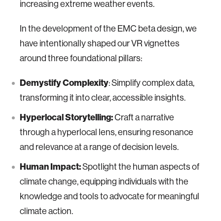
increasing extreme weather events.
In the development of the EMC beta design, we
have intentionally shaped our VR vignettes
around three foundational pillars:
Demystify Complexity
: Simplify complex data,
transforming it into clear, accessible insights.
Hyperlocal Storytelling:
Craft a narrative
through a hyperlocal lens, ensuring resonance
and relevance at a range of decision levels.
Human Impact:
Spotlight the human aspects of
climate change, equipping individuals with the
knowledge and tools to advocate for meaningful
climate action.