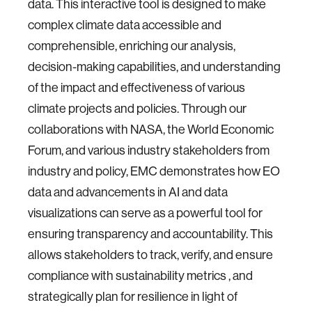
data. This interactive tool is designed to make
complex climate data accessible and
comprehensible, enriching our analysis,
decision-making capabilities, and understanding
of the impact and effectiveness of various
climate projects and policies. Through our
collaborations with NASA, the World Economic
Forum, and various industry stakeholders from
industry and policy, EMC demonstrates how EO
data and advancements in AI and data
visualizations can serve as a powerful tool for
ensuring transparency and accountability. This
allows stakeholders to track, verify, and ensure
compliance with sustainability metrics , and
strategically plan for resilience in light of