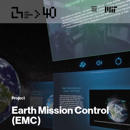
Project
Earth Mission Control
(EMC)