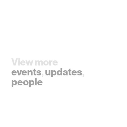
View more
events
,
updates
,
people