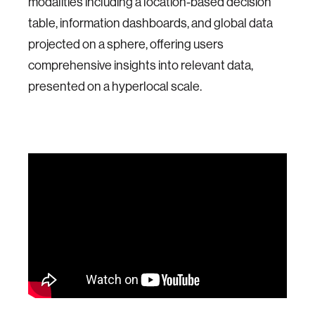
modalities including a location-based decision
table, information dashboards, and global data
projected on a sphere, offering users
comprehensive insights into relevant data,
presented on a hyperlocal scale.