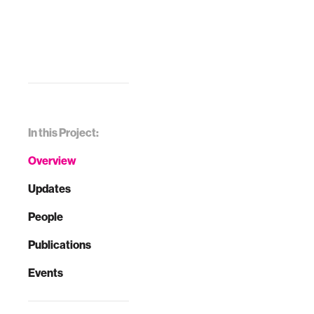
In this Project:
Overview
Updates
People
Publications
Events