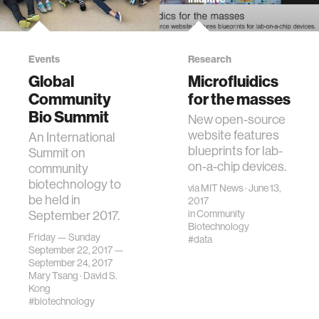
Events
Research
Global
Microfluidics
Community
for the masses
Bio Summit
New open-source
website features
An International
blueprints for lab-
Summit on
on-a-chip devices.
community
biotechnology to
via
MIT News
· June 13,
be held in
2017
September 2017.
in
Community
Biotechnology
Friday — Sunday
#data
September 22, 2017 —
September 24, 2017
Mary Tsang
·
David S.
Kong
#biotechnology