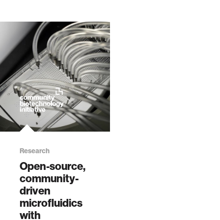
Research
Open-source,
community-
driven
microfluidics
with