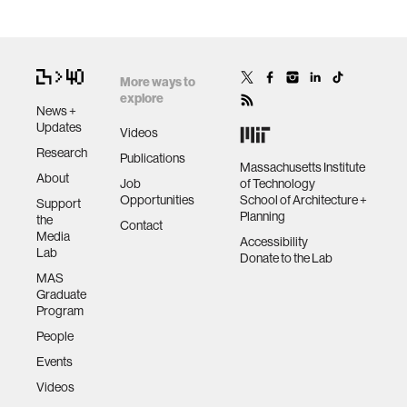
More ways to
explore
News +
Updates
Videos
Research
Publications
Massachusetts Institute
About
Job
of Technology
Opportunities
School of Architecture +
Support
Planning
the
Contact
Media
Accessibility
Lab
Donate to the Lab
MAS
Graduate
Program
People
Events
Videos