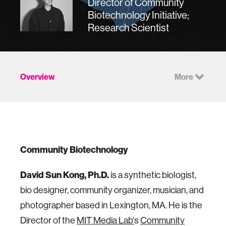
Director of Community
Biotechnology Initiative;
Research Scientist
Overview
More
Community Biotechnology
David Sun Kong, Ph.D.
is a synthetic biologist,
bio designer, community organizer, musician, and
photographer based in Lexington, MA. He is the
Director of the
MIT Media Lab'
s
Community