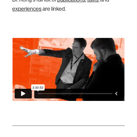
experiences
are linked.