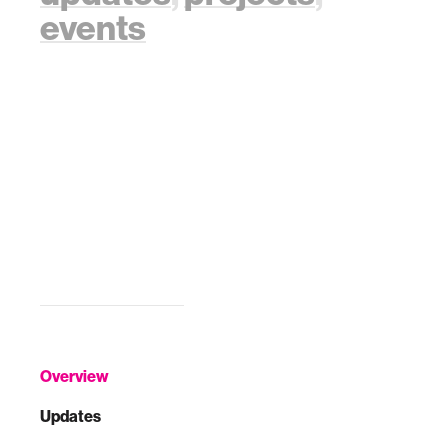
events
Overview
Updates