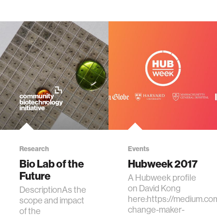
Research
Events
Bio Lab of the
Hubweek 2017
Future
A Hubweek profile
on David Kong
DescriptionAs the
here:https://medium.
scope and impact
change-maker-
of the