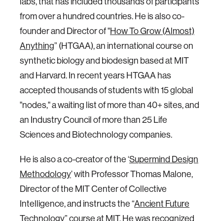
labs, that has included thousands of participants
from over a hundred countries. He is also co-
founder and Director of "
How To Grow (Almost)
Anything
” (HTGAA), an international course on
synthetic biology and biodesign based at MIT
and Harvard. In recent years HTGAA has
accepted thousands of students with 15 global
"nodes," a waiting list of more than 40+ sites, and
an Industry Council of more than 25 Life
Sciences and Biotechnology companies.
He is also a co-creator of the ‘
Supermind Design
Methodology
’ with Professor Thomas Malone,
Director of the MIT Center of Collective
Intelligence, and instructs the “
Ancient Future
Technology
” course at MIT. He was recognized