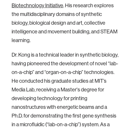
Biotechnology Initiative
. His research explores
the multidisciplinary domains of synthetic
biology, biological design and art, collective
intelligence and movement building, and STEAM
learning.
Dr. Kong is a technical leader in synthetic biology,
having pioneered the development of novel “lab-
on-a-chip” and “organ-on-a-chip” technologies.
He conducted his graduate studies at MIT’s
Media Lab, receiving a Master's degree for
developing technology for printing
nanostructures with energetic beams and a
Ph.D. for demonstrating the first gene synthesis
in a microfluidic (“lab-on-a-chip”) system. As a