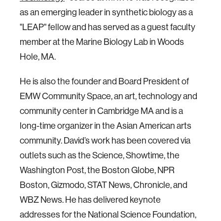
as an emerging leader in synthetic biology as a
"LEAP" fellow and has served as a guest faculty
member at the Marine Biology Lab in Woods
Hole, MA.
He is also the founder and Board President of
EMW Community Space, an art, technology and
community center in Cambridge MA and is a
long-time organizer in the Asian American arts
community. David’s work has been covered via
outlets such as the Science, Showtime, the
Washington Post, the Boston Globe, NPR
Boston, Gizmodo, STAT News, Chronicle, and
WBZ News. He has delivered keynote
addresses for the National Science Foundation,