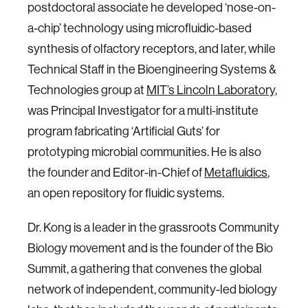
postdoctoral associate he developed ‘nose-on-
a-chip’ technology using microfluidic-based
synthesis of olfactory receptors, and later, while
Technical Staff in the Bioengineering Systems &
Technologies group at
MIT’s Lincoln Laboratory,
was Principal Investigator for a multi-institute
program fabricating ‘Artificial Guts’ for
prototyping microbial communities. He is also
the founder and Editor-in-Chief of
Metafluidics
,
an open repository for fluidic systems.
Dr. Kong is a leader in the grassroots Community
Biology movement and is the founder of the Bio
Summit, a gathering that convenes the global
network of independent, community-led biology