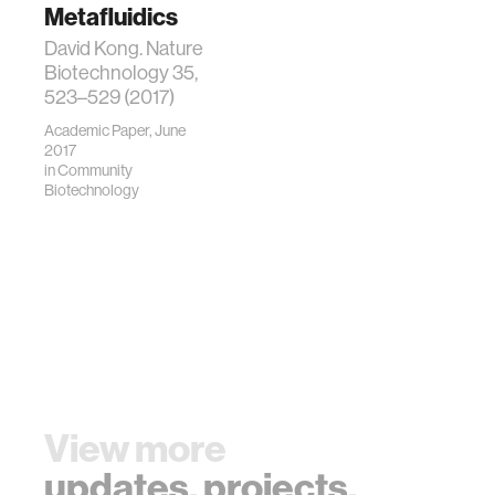
Metafluidics
David Kong. Nature
Biotechnology 35,
523–529 (2017)
Academic Paper, June
2017
in
Community
Biotechnology
View more
updates
,
projects
,