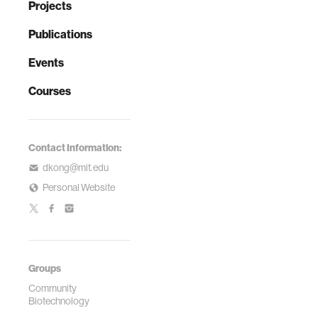
Projects
Publications
Events
Courses
Contact Information:
dkong@mit.edu
Personal Website
Groups
Community
Biotechnology