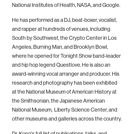
National Institutes of Health, NASA, and Google.
He has performed as a DJ, beat-boxer, vocalist,
and rapper at hundreds of venues, including
South by Southwest, the Crypto Center in Los
Angeles, Burning Man, and Brooklyn Bowl,
where he opened for Tonight Show band-leader
and hip hop legend Questlove. He is also an
award-winning vocal arranger and producer. His
research and photography has been exhibited
at the National Museum of American History at
the Smithsonian, the Japanese American
National Museum, Liberty Science Center, and
other museums and galleries across the country.
Dr. Kong's full list of
publications
,
talks
, and