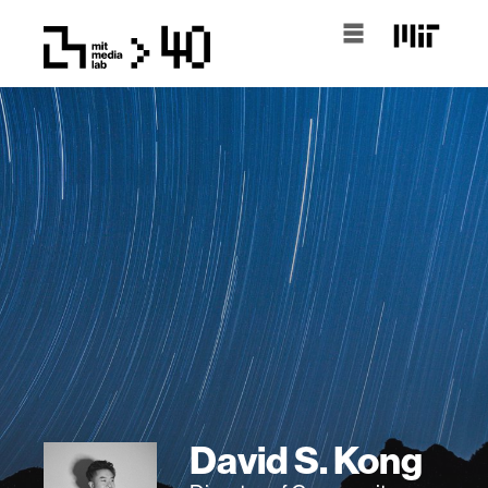
David S. Kong