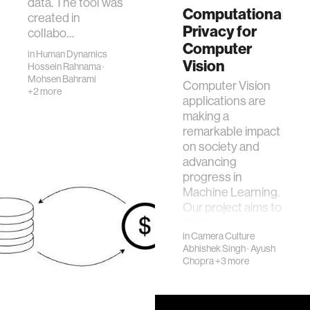
data. The tool was
Computational
created in
Privacy for
collabo…
Computer
in
Human Dynamics
Vision
Hossein Rahnama
·
Mohsen Bahrami
Computer Vision
+2 more
applications are
making a
remarkable impact
on society and
advancing
progress in
Machine Learning.
Our project aims to
desi…
in
Camera Culture
Abhishek Singh
·
Ayush
Chopra
+3 more