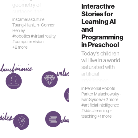
geometry of
Interactive
surfaces, the
Stories for
technology has
in
Camera Culture
Learning AI
historically been
Tsung-Han Lin
·
Connor
and
Henley
challenged by
Programming
#robotics
#virtual reality
specular, or mirr…
#computer vision
in Preschool
+2 more
Today's children
will live in a world
saturated with
artificial
intelligence.
Understanding the
in
Personal Robots
key idea behind
Parker Malachowsky
·
Ivan Sysoev
+2 more
the functioning of
#artificial intelligence
intellig…
#kids
#learning +
teaching
+1 more