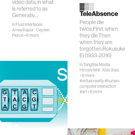
video data, in what
▓▒░
is referred to as
TeleAbsence
Generativ…
People die
in
Fluid Interfaces
twice.First, when
Arnav Kapur
·
Cayden
they die.Then
Pierce
+6 more
when they are
forgotten.Rokusuke
Ei (1933-2016)
in
Tangible Media
Hiroshi Ishii
·
Xiao Xiao
+8 more
#virtual reality
#human-
computer interaction
#art
+6 more