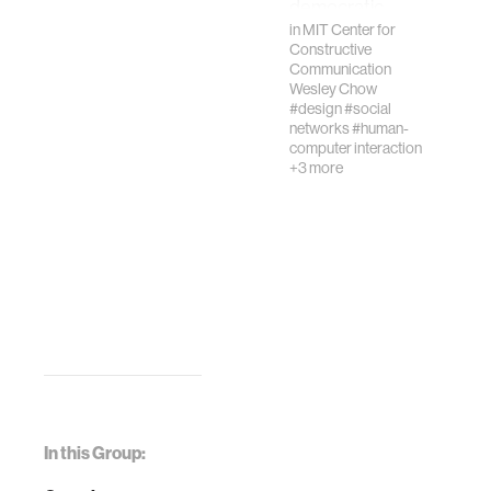
democratic
processes and
in
MIT Center for
Constructive
knowledge
Communication
formation.
Wesley Chow
Decent…
#design
#social
networks
#human-
computer interaction
+3 more
In this Group: