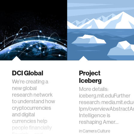
DCI Global
Project
Iceberg
We’re creating a
new global
More details:
research network
iceberg.mit.eduFurther
to understand how
research: media.mit.edu/
cryptocurrencies
lpm/overviewAbstractArti
and digital
Intelligence is
currencies help
reshaping Amer…
people financially
in
Camera Culture