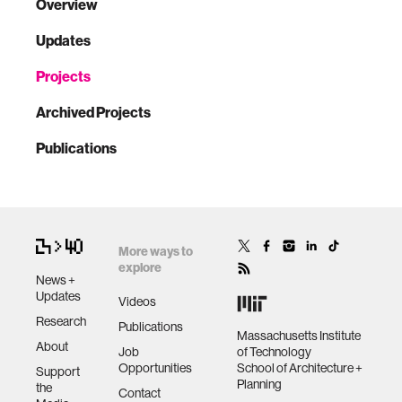
Overview
Updates
Projects
Archived Projects
Publications
More ways to
explore
News +
Updates
Videos
Research
Publications
Massachusetts Institute
About
Job
of Technology
Opportunities
School of Architecture +
Support
Planning
the
Contact