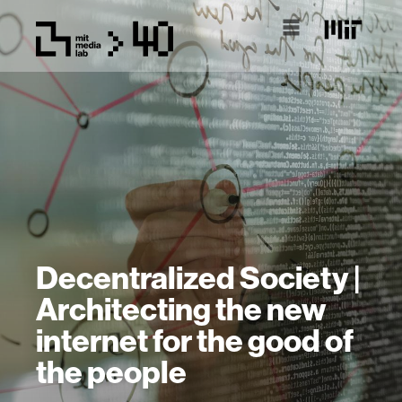
Decentralized Society |
Architecting the new
internet for the good of
the people