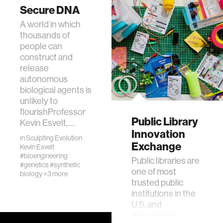
Secure DNA
A world in which
thousands of
people can
construct and
release
autonomous
biological agents is
unlikely to
flourishProfessor
Public Library
Kevin Esvelt, …
Innovation
in
Sculpting Evolution
Exchange
Kevin Esvelt
#bioengineering
Public libraries are
#genetics
#synthetic
one of most
biology
+3 more
trusted public
institutions in the
U.S. and
increasingly