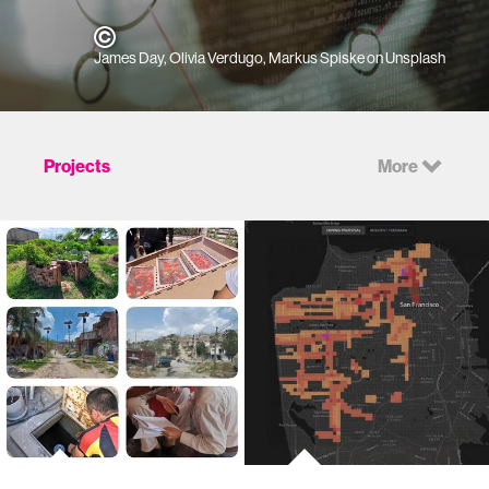
James Day, Olivia Verdugo, Markus Spiske on Unsplash
Projects
More