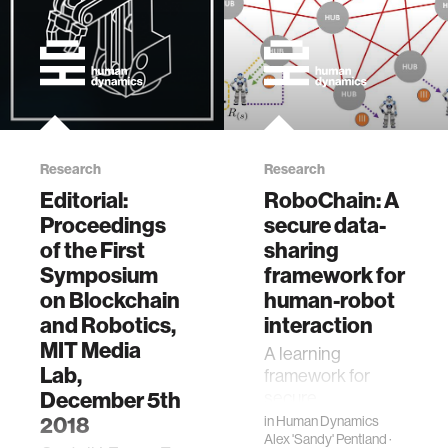
Research
Research
Editorial:
RoboChain: A
Proceedings
secure data-
of the First
sharing
Symposium
framework for
on Blockchain
human-robot
and Robotics,
interaction
MIT Media
A learning
Lab,
framework for
December 5th
secure,
decentralized,
2018
in
Human Dynamics
computationally
Alex 'Sandy' Pentland
·