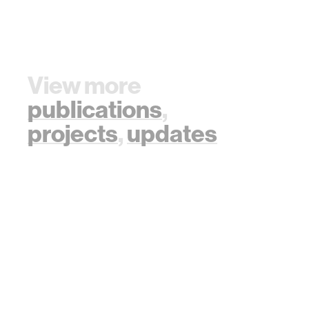
Collective
doi:https://doi.org/10.5195/ledger.2019.177
Decision Making
Scenario. In Proc.
of the 17th
International
View more
Conference on
Autonomous
publications
,
Agents and
Multiagent
projects
,
updates
Systems (AAMAS
2018), Stockholm,
Sweden, July 10–
15, 2018, IFAAMAS