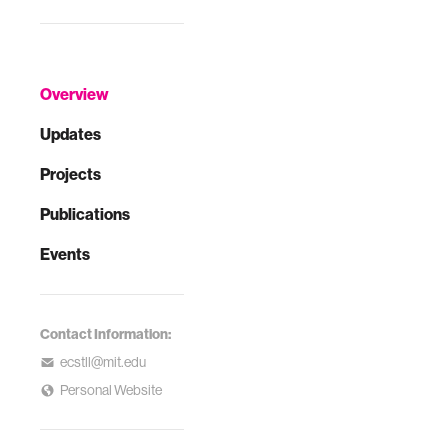
Overview
Updates
Projects
Publications
Events
Contact Information:
ecstll@mit.edu
Personal Website