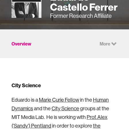
Castello Ferrer
Former Research Affiliate
Overview
More
City Science
Eduardo is a
Marie Curie Fellow
in the
Human
Dynamics
and the
City Science
groups at the
MIT Media Lab. He is working with
Prof. Alex
('Sandy') Pentland
in order to explore
the