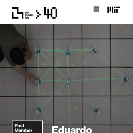
Past
Eduardo
Member