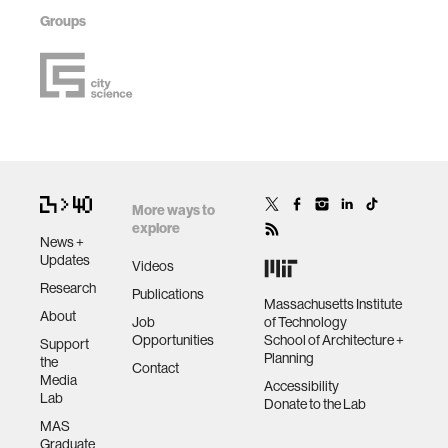
Groups
More ways to
explore
News +
Updates
Videos
Research
Publications
Massachusetts Institute
About
Job
of Technology
Opportunities
School of Architecture +
Support
Planning
the
Contact
Media
Accessibility
Lab
Donate to the Lab
MAS
Graduate