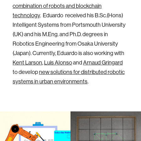
combination of robots and blockchain
technology
. Eduardo received his B.Sc.(Hons)
Intelligent Systems from Portsmouth University
(UK) and his M.Eng. and Ph.D. degrees in
Robotics Engineering from Osaka University
(Japan). Currently, Eduardo is also working with
Kent Larson
,
Luis Alonso
and
Arnaud Gringard
to develop
new solutions for distributed robotic
systems in urban environments
.