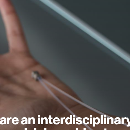
are an interdisciplinar