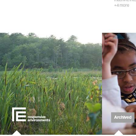
+4 more
kids
data
bioengin
sensors
environ
machine 
space
Archived
politics