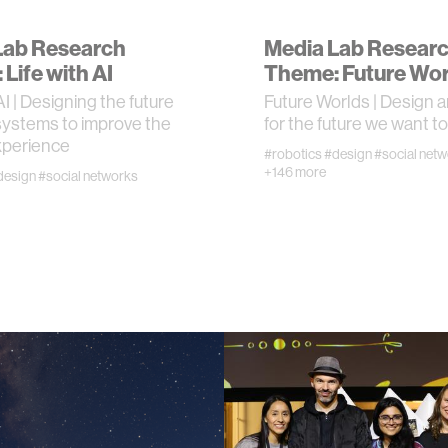
Lab Research
Media Lab Resear
n
Life with AI
Theme: Future Wor
AI | Designing the future
Future Worlds | Design a
g
systems to improve the
for the future we want to 
perience
#robotics
#design
#social net
s
+146 more
design
#social networks
nment
cience
y