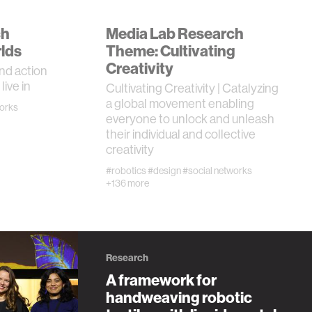
ch
Media Lab Research
lds
Theme: Cultivating
Creativity
nd action
live in
Cultivating Creativity | Catalyzing
a global movement enabling
works
everyone to unlock and unleash
their individual and collective
creativity
#robotics
#design
#social networks
+136 more
Research
A framework for
handweaving robotic