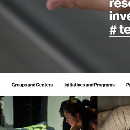
res
inv
artificial
art
health
Groups and Centers
Initiatives and Programs
P
design
robotics