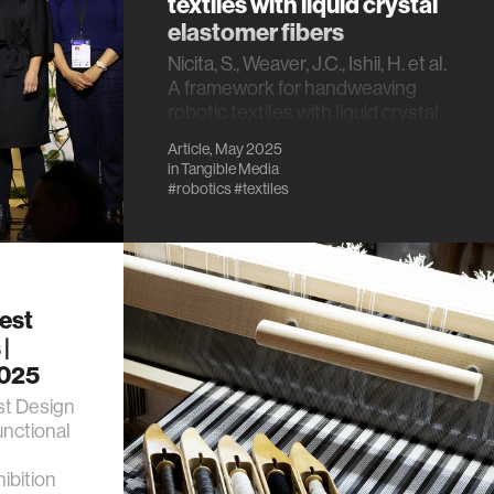
textiles with liquid crystal
elastomer fibers
Nicita, S., Weaver, J.C., Ishii, H. et al.
A framework for handweaving
robotic textiles with liquid crystal
elastomer fibers. Sci Rep 15,
Article, May 2025
16883 (2025).
in
Tangible Media
https://doi.org/10.1038/s41598-
#robotics
#textiles
025-97835-1
est
|
2025
st Design
unctional
ibition