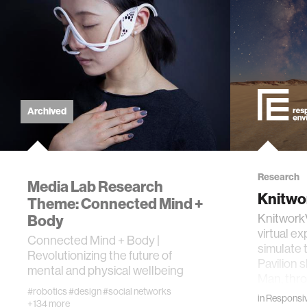
computer
creativit
history
Archived
storytell
interfac
Research
Media Lab Research
Knitwo
Theme: Connected Mind +
covid19
Body
Knitwork
virtual e
Connected Mind + Body |
simulate 
Revolutionizing the future of
communi
Pavilion 
mental and physical wellbeing
Man, thr
#robotics
#design
#social networks
civic te
in
Responsiv
+134 more