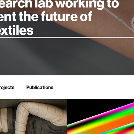
earch lab working to
ent the future of
 intelligence
rojects
Publications