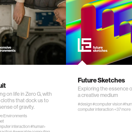
ogy
+ teaching
chine interaction
mputer interaction
ture
Future Sketches
it
Exploring the essence o
g on life in Zero G, with
a creative medium
cloths that dock us to
#design
#computer vision
#hum
 electronics
sense of gravity.
computer interaction
+37 more
e Environments
et
e computing
uter interaction
#human-
raction
#wearable computing