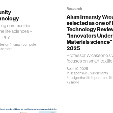
Research
nity
Alum Irmandy Wic
hnology
selected as one of
ng communities
Technology Revie
he life sciences +
ality
"Innovators Under
ology
Materials science" 
design
#human-computer
d reality
2025
32 more
Professor Wicaksono's 
focuses on smart textile
obotics
Sept. 10, 2025
in
Responsive Environments
alth
#design
#health
#sports and fit
+2 more
ology
edia