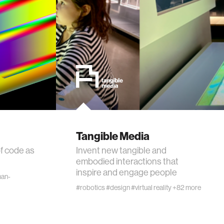
Tangible Media
f code as
Invent new tangible and
embodied interactions that
inspire and engage people
an-
#robotics
#design
#virtual reality
+82 more