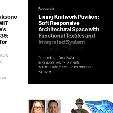
Research
aksono
Living Knitwork Pavilion:
 MIT
Soft Responsive
w's
Architectural Space with
 35:
Functional Textiles and
for
Integrated System
Wicaksono, I., Rubio, A.P,
Cichocka, J.M, Advincula, G., Chin,
work
Proceedings, Dec. 2024
S., Yu, T., Mishra, M., and Paradiso,
s.
in
Responsive Environments
J., 2024. Living Knitwork Pavilion:
#architecture
#environment
#sensors
Soft Responsive Architectural
+2 more
Space with Functional Textiles
ness
and Integrated System. In
Proceedings of the Annual
Conference of the Association
for Computer-Aided Design in
Architecture (ACADIA) 2024.