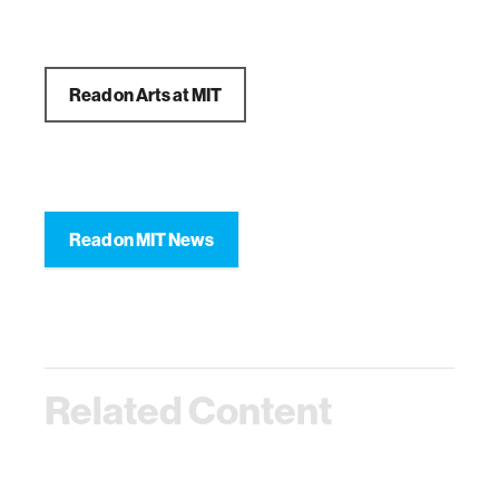
Read on Arts at MIT
Read on MIT News
Related Content