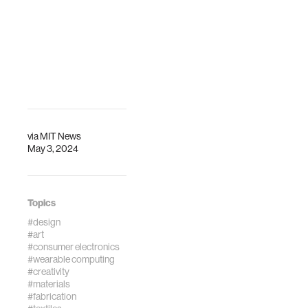
via
MIT News
May 3, 2024
Topics
#design
#art
#consumer electronics
#wearable computing
#creativity
#materials
#fabrication