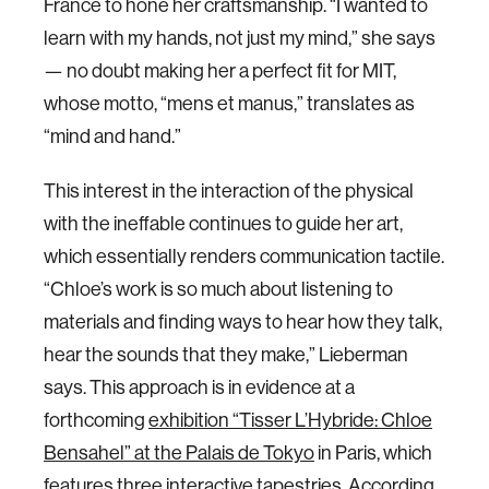
France to hone her craftsmanship. “I wanted to
learn with my hands, not just my mind,” she says
— no doubt making her a perfect fit for MIT,
whose motto, “mens et manus,” translates as
“mind and hand.”
This interest in the interaction of the physical
with the ineffable continues to guide her art,
which essentially renders communication tactile.
“Chloe’s work is so much about listening to
materials and finding ways to hear how they talk,
hear the sounds that they make,” Lieberman
says. This approach is in evidence at a
forthcoming
exhibition “Tisser L’Hybride: Chloe
Bensahel” at the Palais de Tokyo
in Paris, which
features three interactive tapestries. According