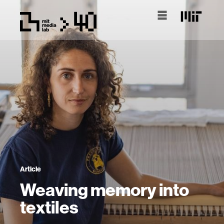
Article
Weaving memory into
textiles