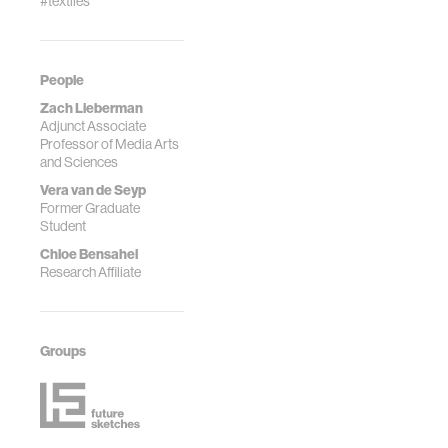
#textiles
People
Zach Lieberman
Adjunct Associate
Professor of Media Arts
and Sciences
Vera van de Seyp
Former Graduate
Student
Chloe Bensahel
Research Affiliate
Groups