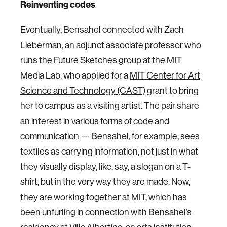
Reinventing codes
Eventually, Bensahel connected with Zach
Lieberman, an adjunct associate professor who
runs the
Future Sketches group
at the MIT
Media Lab, who applied for a
MIT Center for Art
Science and Technology (CAST)
grant to bring
her to campus as a visiting artist. The pair share
an interest in various forms of code and
communication — Bensahel, for example, sees
textiles as carrying information, not just in what
they visually display, like, say, a slogan on a T-
shirt, but in the very way they are made. Now,
they are working together at MIT, which has
been unfurling in connection with Bensahel’s