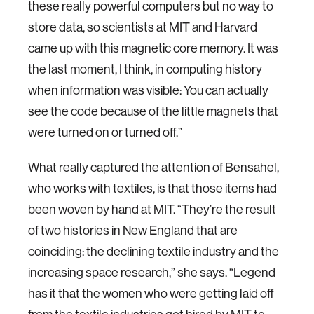
these really powerful computers but no way to
store data, so scientists at MIT and Harvard
came up with this magnetic core memory. It was
the last moment, I think, in computing history
when information was visible: You can actually
see the code because of the little magnets that
were turned on or turned off.”
What really captured the attention of Bensahel,
who works with textiles, is that those items had
been woven by hand at MIT. “They’re the result
of two histories in New England that are
coinciding: the declining textile industry and the
increasing space research,” she says. “Legend
has it that the women who were getting laid off