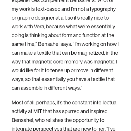
experiences complement Bensahel’s. “A lot of
my work is text-based and I’m not a typography
or graphic designer at all, so it’s really nice to
work with Vera, because what we're essentially
doing is thinking about form and function at the
same time,” Bensahel says. “I’m working on how I
can make a textile that can be magnetized, in the
way that magnetic core memory was magnetic. I
would like for it to tense up or move in different
ways, so that essentially you have a textile that
can assemble in different ways.”
Most of all, perhaps, it’s the constant intellectual
activity at MIT that has spurred and inspired
Bensahel, who relishes the opportunity to
integrate perspectives that are new to her. “I’ve