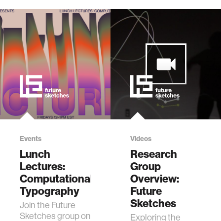
Events
Videos
Lunch
Research
Lectures:
Group
Computational
Overview:
Typography
Future
Sketches
Join the Future
Sketches group on
Exploring the