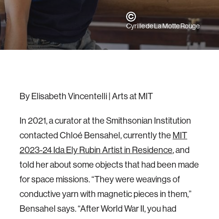
Cyrille de La Motte Rouge
By Elisabeth Vincentelli | Arts at MIT
In 2021, a curator at the Smithsonian Institution
contacted Chloé Bensahel, currently the
MIT
2023-24 Ida Ely Rubin Artist in Residence
, and
told her about some objects that had been made
for space missions. “They were weavings of
conductive yarn with magnetic pieces in them,”
Bensahel says. “After World War II, you had