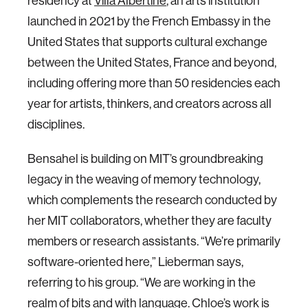
residency at
Villa Albertine
, an arts institution
launched in 2021 by the French Embassy in the
United States that supports cultural exchange
between the United States, France and beyond,
including offering more than 50 residencies each
year for artists, thinkers, and creators across all
disciplines.
Bensahel is building on MIT’s groundbreaking
legacy in the weaving of memory technology,
which complements the research conducted by
her MIT collaborators, whether they are faculty
members or research assistants. “We’re primarily
software-oriented here,” Lieberman says,
referring to his group. “We are working in the
realm of bits and with language. Chloe’s work is