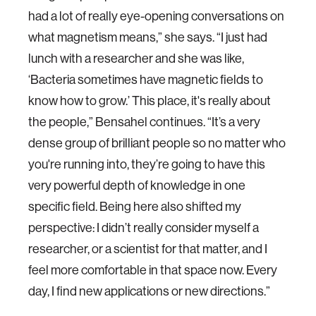
had a lot of really eye-opening conversations on
what magnetism means,” she says. “I just had
lunch with a researcher and she was like,
‘Bacteria sometimes have magnetic fields to
know how to grow.’ This place, it's really about
the people,” Bensahel continues. “It’s a very
dense group of brilliant people so no matter who
you're running into, they’re going to have this
very powerful depth of knowledge in one
specific field. Being here also shifted my
perspective: I didn’t really consider myself a
researcher, or a scientist for that matter, and I
feel more comfortable in that space now. Every
day, I find new applications or new directions.”