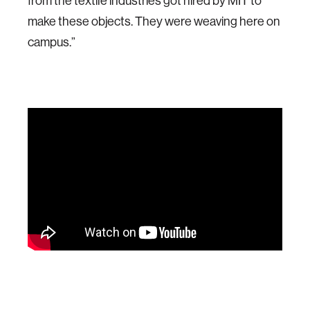
from the textile industries got hired by MIT to
make these objects. They were weaving here on
campus.”