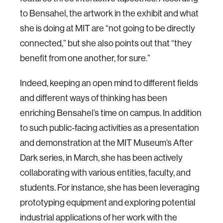
to Bensahel, the artwork in the exhibit and what
she is doing at MIT are “not going to be directly
connected,” but she also points out that “they
benefit from one another, for sure.”
Indeed, keeping an open mind to different fields
and different ways of thinking has been
enriching Bensahel’s time on campus. In addition
to such public-facing activities as a presentation
and demonstration at the MIT Museum’s After
Dark series, in March, she has been actively
collaborating with various entities, faculty, and
students. For instance, she has been leveraging
prototyping equipment and exploring potential
industrial applications of her work with the