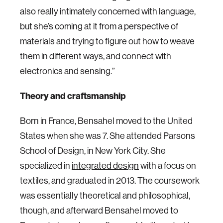
also really intimately concerned with language,
but she’s coming at it from a perspective of
materials and trying to figure out how to weave
them in different ways, and connect with
electronics and sensing.”
Theory and craftsmanship
Born in France, Bensahel moved to the United
States when she was 7. She attended Parsons
School of Design, in New York City. She
specialized in
integrated design
with a focus on
textiles, and graduated in 2013. The coursework
was essentially theoretical and philosophical,
though, and afterward Bensahel moved to