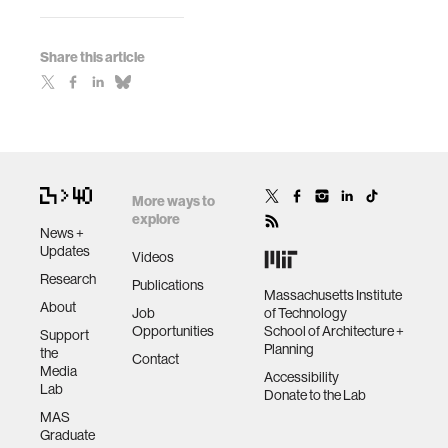
Share this article
More ways to
explore
News +
Updates
Videos
Research
Publications
Massachusetts Institute
About
Job
of Technology
Opportunities
School of Architecture +
Support
Planning
the
Contact
Media
Accessibility
Lab
Donate to the Lab
MAS
Graduate