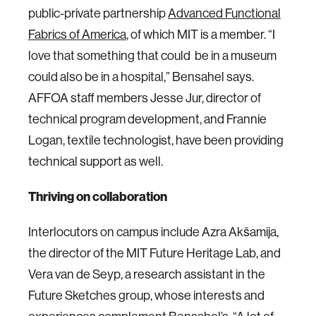
public-private partnership
Advanced Functional
Fabrics of America
, of which MIT is a member. “I
love that something that could be in a museum
could also be in a hospital,” Bensahel says.
AFFOA staff members Jesse Jur, director of
technical program development, and Frannie
Logan, textile technologist, have been providing
technical support as well.
Thriving on collaboration
Interlocutors on campus include Azra Akšamija,
the director of the MIT Future Heritage Lab, and
Vera van de Seyp, a research assistant in the
Future Sketches group, whose interests and