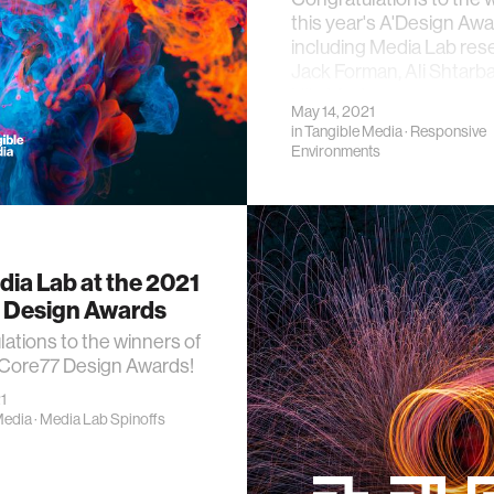
this year's A'Design Awa
including Media Lab res
Jack Forman, Ali Shtarb
Hila Mor!
May 14, 2021
in
Tangible Media
·
Responsive
Environments
ia Lab at the 2021
 Design Awards
ations to the winners of
 Core77 Design Awards!
1
Media
·
Media Lab Spinoffs