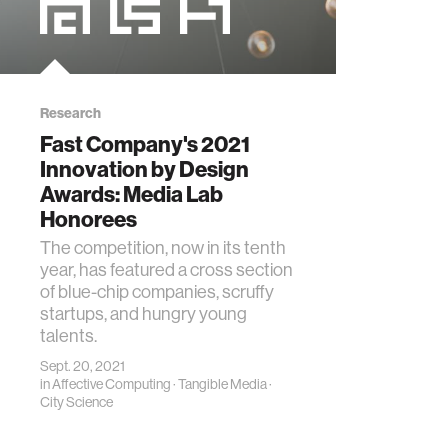
Research
Fast Company's 2021
Innovation by Design
Awards: Media Lab
Honorees
The competition, now in its tenth
year, has featured a cross section
of blue-chip companies, scruffy
startups, and hungry young
talents.
Sept. 20, 2021
in
Affective Computing
·
Tangible Media
·
City Science