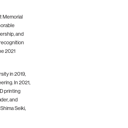
t Memorial
norable
ership, and
recognition
he 2021
sity in 2019,
ring. In 2021,
D printing
uder, and
Shima Seiki,