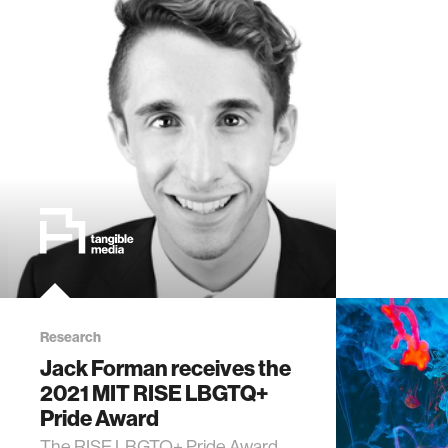
Research
Jack Forman receives the
2021 MIT RISE LBGTQ+
Pride Award
The RISE LBGTQ+ Pride Award