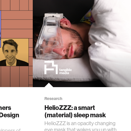
Research
hers
HelioZZZ: a smart
'Design
(material) sleep mask
HelioZZZ is an opacity changing
eye mask that wakes you up with
winners of