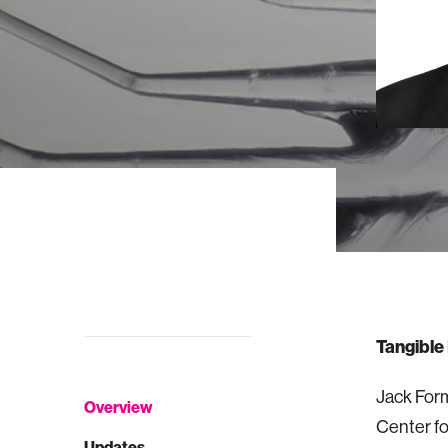
Tangible
Jack Form
Overview
Center fo
Updates