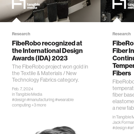
Research
Research
FibeRobo recognized at
FibeRo
the International Design
Fiber I
Awards (IDA) 2023
Contin
Temper
The FibeRobo project won gold in
Fibers
the Textile & Materials / New
Technology Fabrics category.
FibeRobo 
temperat
Feb. 7, 2024
fiber base
in
Tangible Media
#design
#manufacturing
#wearable
elastome
computing
+3 more
a new fab
in
Tangible 
Jack Forma
#design
#ar