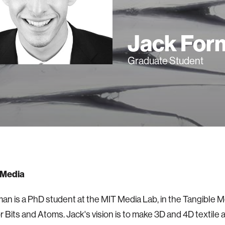
Jack For
Graduate Student
 Media
an is a PhD student at the MIT Media Lab, in the Tangible 
r Bits and Atoms. Jack's vision is to make 3D and 4D textile a