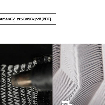
ormanCV_ 20230207.pdf
(PDF)