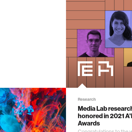
Research
Media Lab researc
honored in 2021 A
Awards
Congratulations to the 