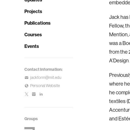
embedded
Projects
Jack has
Publications
Fellow, 
Mention, 
Courses
was a Boe
Events
from the
A’Design
Contact Information:
Previousl
jackform@mit.edu
where he 
Personal Website
he comple
textiles 
Accenture
and Esté
Groups