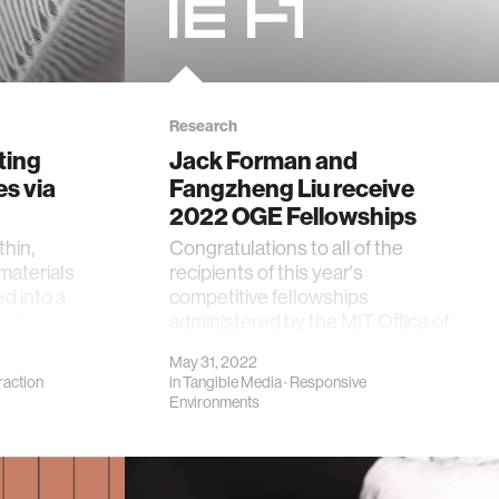
Research
ting
Jack Forman and
es via
Fangzheng Liu receive
2022 OGE Fellowships
thin,
Congratulations to all of the
 materials
recipients of this year's
ed into a
competitive fellowships
g an
administered by the MIT Office of
Graduate Education (OGE)!
May 31, 2022
raction
in
Tangible Media
·
Responsive
Environments