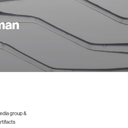
man
Media group &
rtifacts