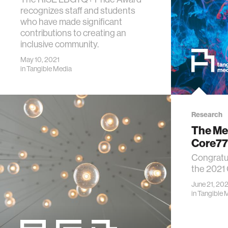
recognizes staff and students
who have made significant
contributions to creating an
inclusive community.
May 10, 2021
in
Tangible Media
Research
The Med
Core77
Congratul
the 2021
June 21, 202
in
Tangible 