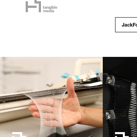
JackF