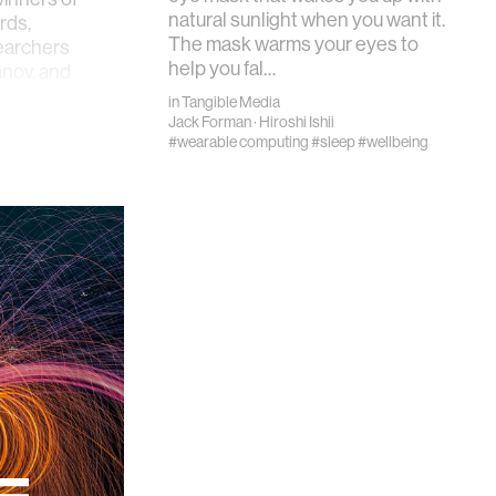
natural sunlight when you want it.
rds,
The mask warms your eyes to
earchers
help you fal…
anov, and
in
Tangible Media
Jack Forman
·
Hiroshi Ishii
#wearable computing
#sleep
#wellbeing