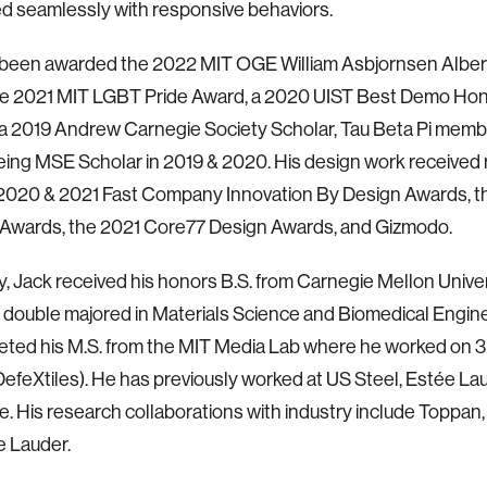
 seamlessly with responsive behaviors.
 been awarded the 2022 MIT OGE William Asbjornsen Alber
the 2021 MIT LGBT Pride Award, a 2020 UIST Best Demo Ho
a 2019 Andrew Carnegie Society Scholar, Tau Beta Pi memb
ing MSE Scholar in 2019 & 2020. His design work received 
 2020 & 2021 Fast Company Innovation By Design Awards, t
 Awards, the 2021 Core77 Design Awards, and Gizmodo.
y, Jack received his honors B.S. from Carnegie Mellon Univer
double majored in Materials Science and Biomedical Enginee
ted his M.S. from the MIT Media Lab where he worked on 3
(DefeXtiles). He has previously worked at US Steel, Estée La
. His research collaborations with industry include Toppan, 
e Lauder.