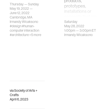
products,
Schnitzer Prize
Thursday — Sunday
prototypes,
recognizes
May 19, 2022 —
installations or
excellent student
June 12, 2022
concepts that are
Cambridge, MA
work in the visual
th…
Irmandy Wicaksono
Saturday
arts at MIT.
#design
#human-
May 28, 2022
computer interaction
1:00pm —
3:00pm
ET
#architecture
+5 more
Irmandy Wicaksono
via
Society of Arts +
Crafts
April 6, 2023