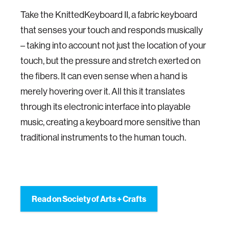
Take the KnittedKeyboard II, a fabric keyboard
that senses your touch and responds musically
– taking into account not just the location of your
touch, but the pressure and stretch exerted on
the fibers. It can even sense when a hand is
merely hovering over it. All this it translates
through its electronic interface into playable
music, creating a keyboard more sensitive than
traditional instruments to the human touch.
Read on Society of Arts + Crafts