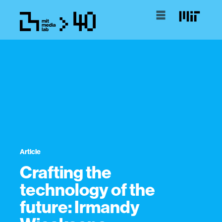
Article
Crafting the
technology of the
future: Irmandy