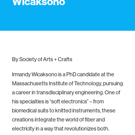
Wicaksono
By Society of Arts + Crafts
Irmandy Wicaksono is a PhD candidate at the
Massachusetts Institute of Technology, pursuing
a career in transdisciplinary engineering. One of
his specialties is “soft electronics” – from
biomedical suits to knitted instruments, these
creations integrate the world of fiber and
electricity in a way that revolutionizes both.