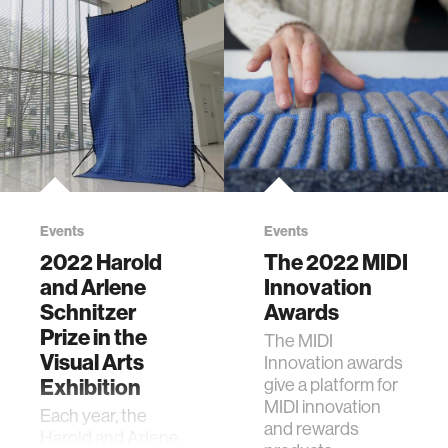
Events
Events
2022 Harold
The 2022 MIDI
and Arlene
Innovation
Schnitzer
Awards
Prize in the
The MIDI
Visual Arts
Innovation awards
Exhibition
give a platform for
MIDI innovation
Each year, the
and rewards
Harold and Arlene