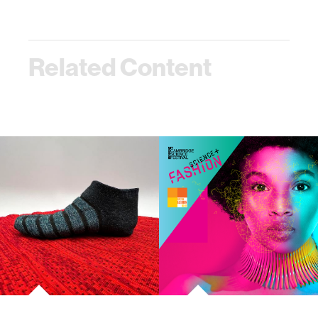
Related Content