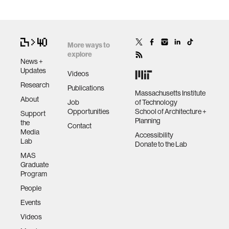
More ways to
explore
News +
Updates
Videos
Research
Publications
Massachusetts Institute
About
Job
of Technology
Opportunities
School of Architecture +
Support
Planning
the
Contact
Media
Accessibility
Lab
Donate to the Lab
MAS
Graduate
Program
People
Events
Videos