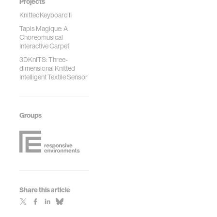
Projects
KnittedKeyboard II
Tapis Magique: A
Choreomusical
Interactive Carpet
3DKnITS: Three-
dimensional Knitted
Intelligent Textile Sensor
Groups
Share this article