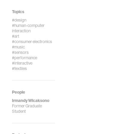
Topics
#design
#human-computer
interaction
#art
#consumer electronics
#music
#sensors
#performance
#interactive
#textiles
People
Irmandy Wicaksono
Former Graduate
Student