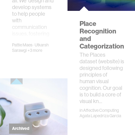
all. We design and
develop systems
to help people
with
Place
communication
Recognition
issues, fostering
and
more emp…
Categorization
Pattie Maes
·
Utkarsh
Sarawgi
+3 more
The Places
dataset (website) is
designed following
principles of
human visual
cognition. Our goal
is to build a core of
visual kn…
in
Affective Computing
Agata Lapedriza Garcia
Archived