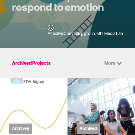
respond to emotion
Affective Computing group, MIT Media Lab
Archived Projects
More
Archived
Archived