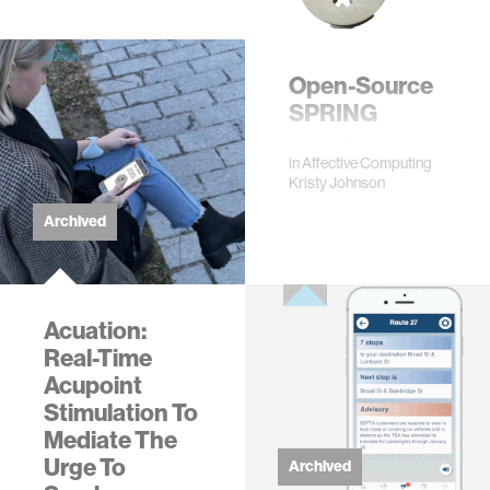
Rosalind W. Picard
·
Karthik Dinakar
#artificial intelligence
#health
#machine
Open-Source
learning
+3 more
SPRING
Open-Source
in
Affective Computing
Instructions for
Kristy Johnson
Building SPRING
System
Archived
Acuation:
Real-Time
Acupoint
Stimulation To
Mediate The
Urge To
Archived