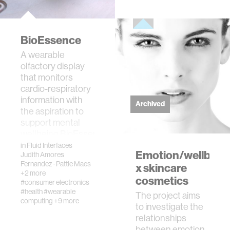
BioEssence
A wearable
olfactory display
that monitors
cardio-respiratory
information with
Archived
the aspiration to
support mental
wellbeing.BioEssence
is a w…
in
Fluid Interfaces
Emotion/wellbein
Judith Amores
Fernandez
·
Pattie Maes
x skincare
+2 more
cosmetics
#consumer electronics
#health
#wearable
The project aims
computing
+9 more
to investigate the
relationships
between emotion,