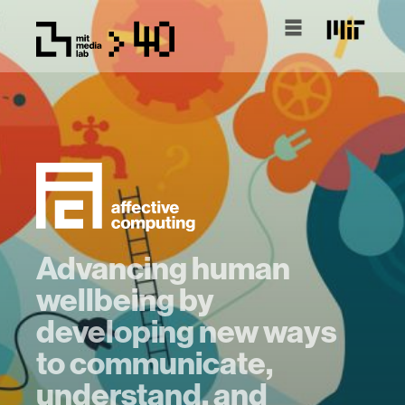
Advancing human
wellbeing by
developing new ways
to communicate,
understand, and