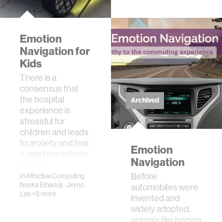
users regulate
their breathing
rate via subtle
Emotion
tactile fee…
Navigation for
Kids
There is a
consensus that
the hospital
Archived
experience is
stressful for
children and leads
to anxiety and fear.
Emotion
Long term effects
Navigation
of stres…
Before
in
Affective Computing
Neska Elhaouij
·
Jinmo
automobiles were
Lee
+5 more
invented and
widely adopted,
animals like horses