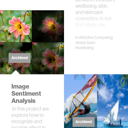
wellbeing, skin,
and skincare
cosmetics. In our
first study, we
mea…
in
Affective Computing
Akane Sano
#wellbeing
Archived
Image
Sentiment
Analysis
In this project we
explore how to
recognize and
Archived
localize affect in