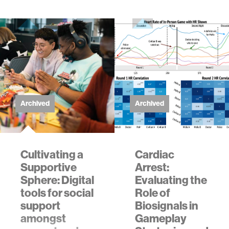
Archived
Archived
Cultivating a
Cardiac
Supportive
Arrest:
Sphere: Digital
Evaluating the
tools for social
Role of
support
Biosignals in
amongst
Gameplay