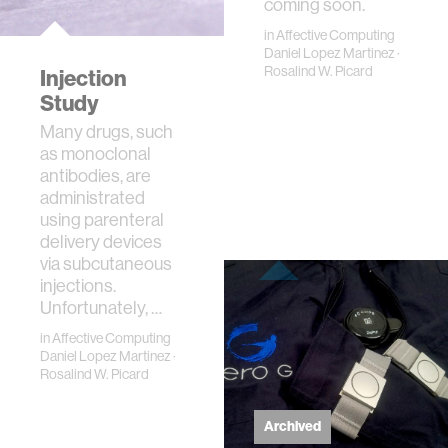
coming soon.
in
Affective Computing
Daniel Lopez Martinez
·
Rosalind W. Picard
Injection
Study
Many drugs, such
as monoclonal
antibodies, are
administrated
using parenteral
delivery devices
via subcutaneous
injections.
Unfortunately, …
in
Affective Computing
Daniel Lopez Martinez
·
Rosalind W. Picard
Archived