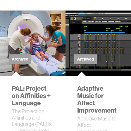
of e…
Archived
Archived
PAL: Project
Adaptive
on Affinities +
Music for
Language
Affect
Improvement
The Project on
Affinities and
Adaptive Music for
Language (PAL) is
Affect
designed to help