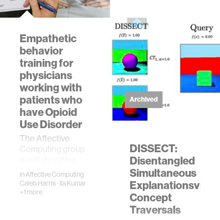
people with
disabilities.The
desi…
Empathetic
behavior
training for
physicians
working with
patients who
Archived
have Opioid
Use Disorder
The Affective
DISSECT:
Computing group
Disentangled
is collaborating
with Weill Cornell
Simultaneous
in
Affective Computing
Medicine to build
Explanationsvia
Caleb Harris
·
Ila Kumar
empathetic
+1 more
Concept
behavior in
Traversals
physicians