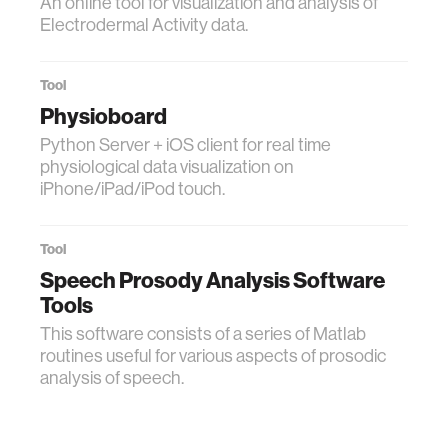
An online tool for visualization and analysis of
Electrodermal Activity data.
Tool
Physioboard
Python Server + iOS client for real time
physiological data visualization on
iPhone/iPad/iPod touch.
Tool
Speech Prosody Analysis Software
Tools
This software consists of a series of Matlab
routines useful for various aspects of prosodic
analysis of speech.