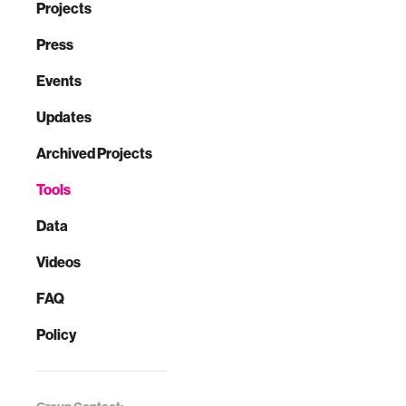
Projects
Press
Events
Updates
Archived Projects
Tools
Data
Videos
FAQ
Policy