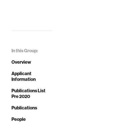
In this Group:
Overview
Applicant
Information
Publications List
Pre 2020
Publications
People