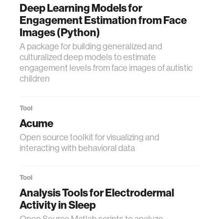
Deep Learning Models for
Engagement Estimation from Face
Images (Python)
A package for building generalized and
culturalized deep models to estimate
engagement levels from face images of autistic
children
Tool
Acume
Open source toolkit for visualizing and
interacting with behavioral data
Tool
Analysis Tools for Electrodermal
Activity in Sleep
Open Source Matlab scripts to analyze