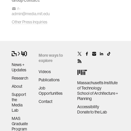
Group Contact:
r-
admin@media.mit.edu
Other Press Inquiries
More ways to
explore
News +
Updates
Videos
Research
Publications
Massachusetts Institute
About
Job
of Technology
Opportunities
School of Architecture +
Support
Planning
the
Contact
Media
Accessibility
Lab
Donate to the Lab
MAS
Graduate
Program