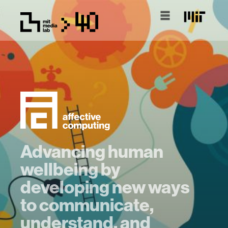
Advancing human
wellbeing by
developing new ways
to communicate,
understand, and