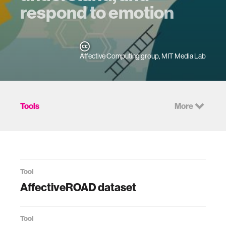
respond to emotion
Affective Computing group, MIT Media Lab
Tools
More
Tool
AffectiveROAD dataset
Tool