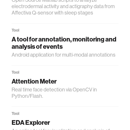
electrodermal activity and actigraphy data from
Affectiva Q-sensor with sleep stages
Tool
A tool for annotation, monitoring and
analysis of events
Android application for multi-modal annotations
Tool
Attention Meter
Real time face detection via OpenCV in
Python/Flash.
Tool
EDA Explorer