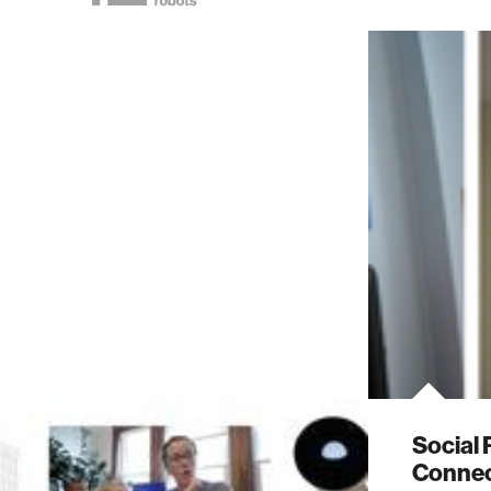
Social 
Connec