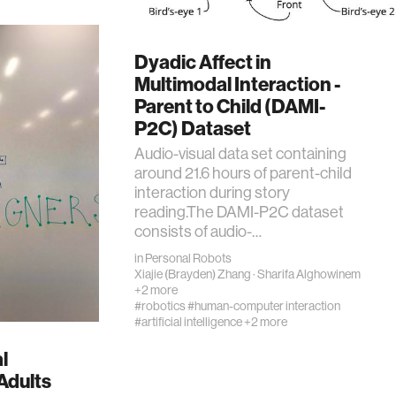
Dyadic Affect in
Multimodal Interaction -
Parent to Child (DAMI-
P2C) Dataset
Audio-visual data set containing
around 21.6 hours of parent-child
interaction during story
reading.The DAMI-P2C dataset
consists of audio-…
in
Personal Robots
Xiajie (Brayden) Zhang
·
Sharifa Alghowinem
+2 more
#robotics
#human-computer interaction
#artificial intelligence
+2 more
l
Adults