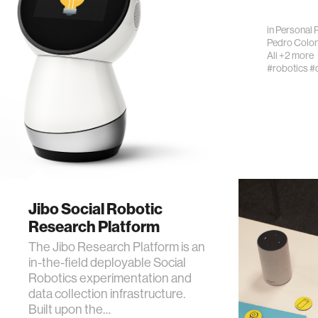
in
Personal 
Pedro Colo
Ali
+2 more
#robotics
#
Jibo Social Robotic
Research Platform
The Jibo Research Platform is an
in-the-field deployable Social
Robotics experimentation and
data collection infrastructure.
Built upon the…