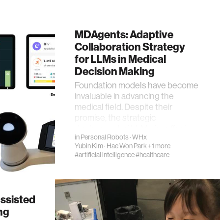
MDAgents: Adaptive
Collaboration Strategy
for LLMs in Medical
Decision Making
Foundation models have become
invaluable in advancing the
medical field. Despite their
promise, the strategic
deployment of LLMs for effect…
in
Personal Robots
·
WHx
Yubin Kim
·
Hae Won Park
+1 more
#artificial intelligence
#healthcare
ssisted
ng