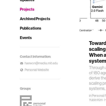
Projects
Archived Projects
Publications
Events
Towards
scaling
When a
Contact Information:
system
haewon@media.mit.edu
Through a
Personal Website
of 180 ag
derive the
scaling pr
systems,
Groups
in
Personal 
Yubin Kim
·
H