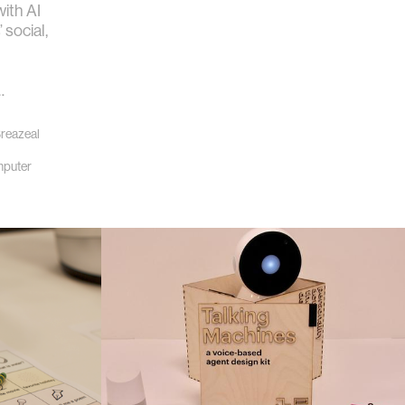
ith AI
 social,
l
…
Breazeal
puter