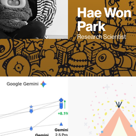
Hae Won
Park
Research Scientist