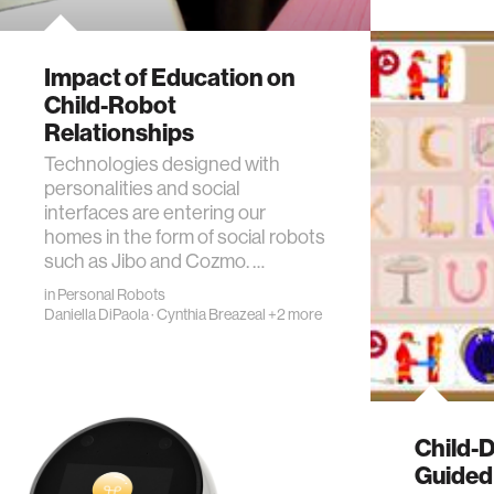
Impact of Education on
Child-Robot
Relationships
Technologies designed with
personalities and social
interfaces are entering our
homes in the form of social robots
such as Jibo and Cozmo. …
in
Personal Robots
Daniella DiPaola
·
Cynthia Breazeal
+2 more
Child-D
Guided 