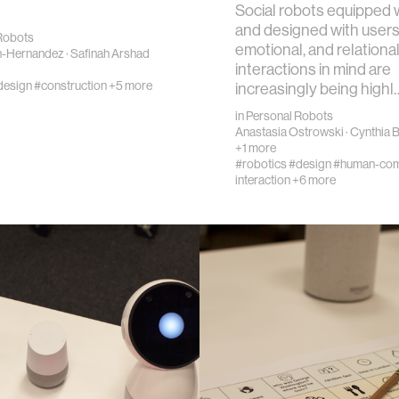
Social robots equipped w
and designed with users’
Robots
emotional, and relationa
n-Hernandez
·
Safinah Arshad
interactions in mind are
design
#construction
+5 more
increasingly being highl
in
Personal Robots
Anastasia Ostrowski
·
Cynthia 
+1 more
#robotics
#design
#human-com
interaction
+6 more