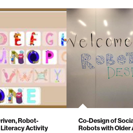
riven, Robot-
Co-Design of Socia
Literacy Activity
Robots with Older 