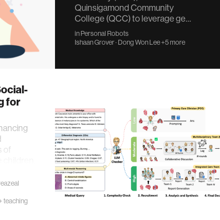
Quinsigamond Community
College (QCC) to leverage ge…
in
Personal Robots
Ishaan Grover
·
Dong Won Lee
+5 more
ocial-
g for
nhancing
d
 of
 children.
reazeal
+ teaching