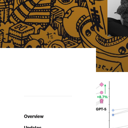
Overview
Updates