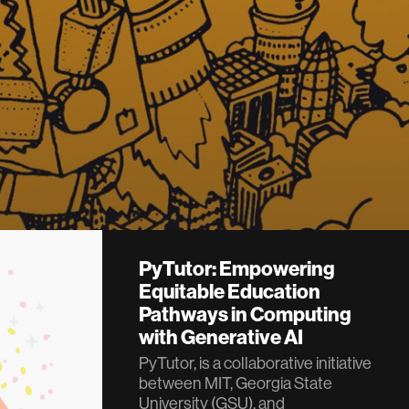
PyTutor: Empowering
Equitable Education
Pathways in Computing
with Generative AI
PyTutor, is a collaborative initiative
between MIT, Georgia State
University (GSU), and