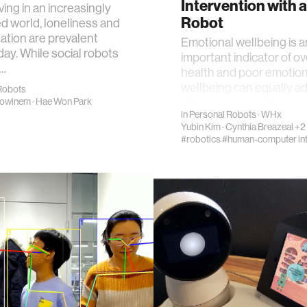
Intervention with a
ving in an increasingly
Robot
 world, loneliness and
lation are prevalent
Emotional wellbeing is a
day. While social robots
important indicator of ov
…
health and poor emotion
wellbeing can equally a
Robots
affect one's overal…
howinem
·
Hae Won Park
in
Personal Robots
·
WHx
Yubin Kim
·
Cynthia Breazeal
+2
#robotics
#human-computer int