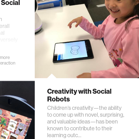
 Social
n
erall
al
dversely
 more
eraction
Creativity with Social
Robots
Children’s creativity—the ability
to come up with novel, surprising,
and valuable ideas—has been
known to contribute to their
learning outc…