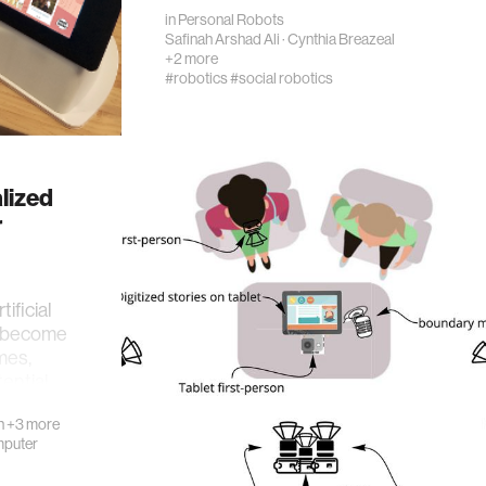
in
Personal Robots
Safinah Arshad Ali
·
Cynthia Breazeal
+2 more
#robotics
#social robotics
lized
r
ificial
es become
mes,
ential
n
+3 more
puter