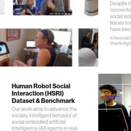
Despite li
connected
social iso
issues to
have bee
in
Personal 
Sharifa Alg
Human Robot Social
Interaction (HSRI)
Dataset & Benchmark
Our work aims to advance the
socially intelligent behavior of
social embodied artificial
intelligence (AI) agents in real-