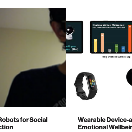
Robots for Social
Wearable Device-a
tion
Emotional Wellbei