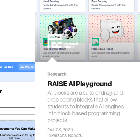
Research
RAISE AI Playground
AI blocks are a suite of drag-and-
drop coding blocks that allow
students to integrate AI engines
into block-based programming
projects.
Oct. 28, 2020
in
Personal Robots