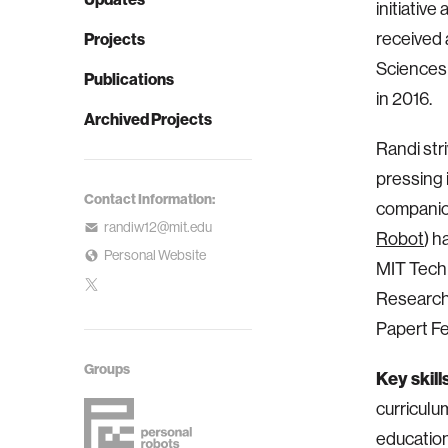
initiativ
received 
Projects
Sciences
Publications
in 2016.
Archived Projects
Randi str
pressing 
Contact Information:
companio
randiw12@mit.edu
Robot
) h
Personal Website
MIT Tech 
Research
Papert F
Groups
Key skill
curriculu
educatio