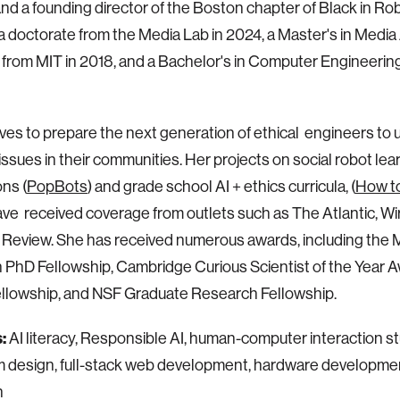
e and a founding director of the Boston chapter of Black in Ro
a doctorate from the Media Lab in 2024, a Master's in Media 
 from MIT in 2018, and a Bachelor's in Computer Engineer
ives to prepare the next generation of ethical engineers to u
issues in their communities. Her projects on social robot lea
ns (
PopBots
) and grade school AI + ethics curricula, (
How to
ave received coverage from outlets such as The Atlantic, Wi
Review. She has received numerous awards, including the 
 PhD Fellowship, Cambridge Curious Scientist of the Year
ellowship, and NSF Graduate Research Fellowship.
s:
AI literacy, Responsible AI, human-computer interaction st
m design, full-stack web development, hardware development
n