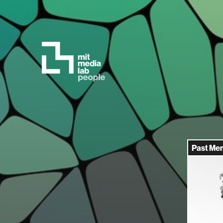
Past Me