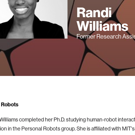
Randi
Williams
Former Research Assi
 Robots
 Williams completed her Ph.D. studying human-robot interac
ion in the Personal Robots group. She is affiliated with MIT'