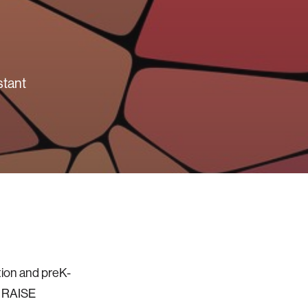
stant
tion and preK-
s RAISE