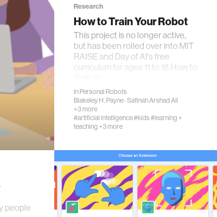
Research
How to Train Your Robot
This project is no longer active,
but has been rolled over into MIT
RAISE and Day of AI's free
curriculum for ages 11 to 18.How to
Train Yo…
in
Personal Robots
Blakeley H. Payne
·
Safinah Arshad Ali
+3 more
#artificial intelligence
#kids
#learning +
teaching
+3 more
y
ny people