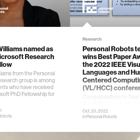
Research
Williams named as
Personal Robots 
icrosoft Research
wins Best Paper A
llow
the 2022 IEEE Visu
Languages and H
liams from the Personal
Centered Computi
esearch group is among
ents who have received
(VL/HCC) confere
soft PhD Fellowship for
Congratulations to Tejal
Randi Williams, and Pro
Cynthia Breazeal!
1
Oct. 20, 2022
Robots
in
Personal Robots