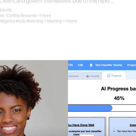
k, learn, and govern themselves. Due to this rapid …
Robots
ams
·
Cynthia Breazeal
+1 more
telligence
#kids
#learning + teaching
+1 more