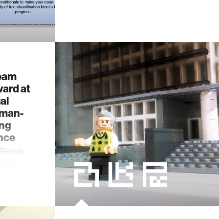
team
ward at
al
uman-
ng
nce
 Reddy,
fessor