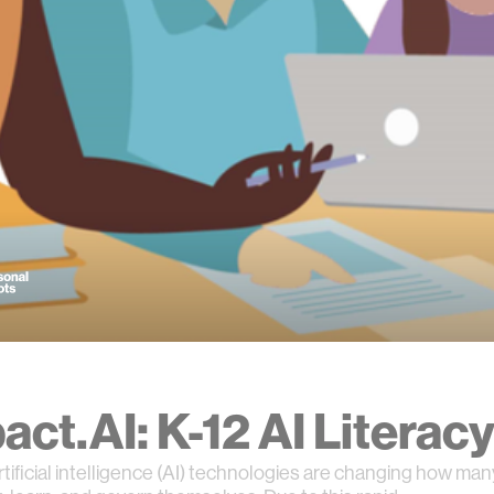
act.AI: K-12 AI Literac
rtificial intelligence (AI) technologies are changing how ma