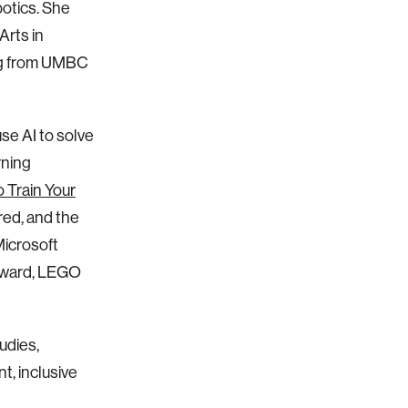
botics. She
Arts in
ing from UMBC
se AI to solve
rning
 Train Your
red, and the
Microsoft
 Award, LEGO
udies,
, inclusive