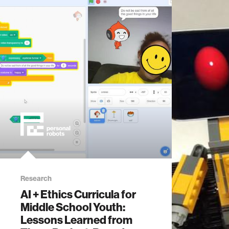
Research
AI + Ethics Curricula for
Middle School Youth:
Lessons Learned from