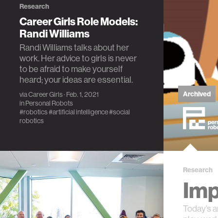
Research
Career Girls Role Models:
Randi Williams
Randi Williams talks about her
work. Her advice to girls is never
to be afraid to make yourself
heard; your ideas are essential.
Archived
via
Career Girls
· Feb. 1, 2021
in
Personal Robots
#robotics
#artificial intelligence
#social
robotics
Research
Imp
Today’s a