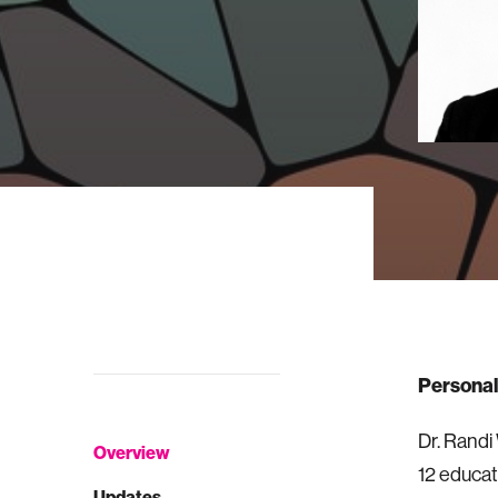
Personal
Dr. Randi
Overview
12 educat
Updates