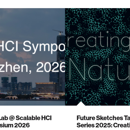
Lab @ Scalable HCI
Future Sketches Ta
sium 2026
Series 2025: Creat