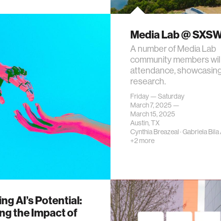
Media Lab @ SXS
A number of Media Lab
community members will
attendance, showcasing
research.
Friday — Saturday
March 7, 2025 —
March 15, 2025
Austin, TX
Cynthia Breazeal
·
Gabriela Bila
+2 more
ng AI’s Potential:
ng the Impact of