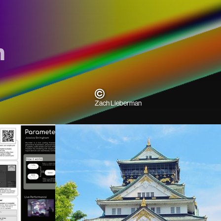
m
Zach Lieberman