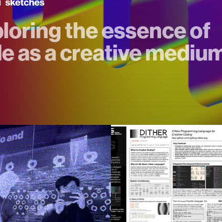
loring the essence of
e as a creative mediu