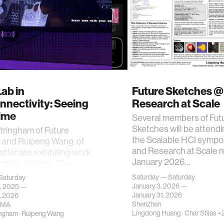
ab in
Future Sketches @
nnectivity: Seeing
Research at Scale
Time
Several members of Fut
Sketches will be attend
tringham of Future
the Scalable HCI symp
 and Ruipeng Wang of
and Research at Scale 
Matter are exhibiting work
January 2026…
mpton Gallery. The
Saturday — Saturday
Saturday
January 3, 2026 —
, 2025 —
January 31, 2026
, 2026
Shenzhen
 MA
Lingdong Huang
·
Char Stiles
+2
ingham
·
Ruipeng Wang