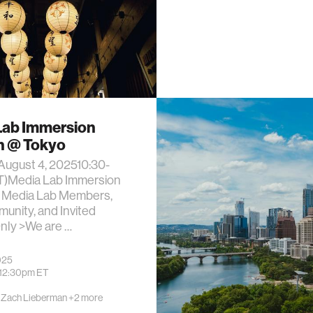
Lab Immersion
n @ Tokyo
August 4, 202510:30-
ST)Media Lab Immersion
Media Lab Members,
unity, and Invited
nly >We are …
025
12:30pm
ET
·
Zach Lieberman
+2 more