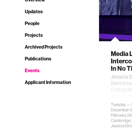
Updates
People
Projects
Archived Projects
Media L
Publications
Interco
In No 
Events
Jessica S
Applicant Information
Sketches
Critical 
in the Co
exhibi…
Tuesday — 
December 9
February 28
Cambridge,
Jessica Str