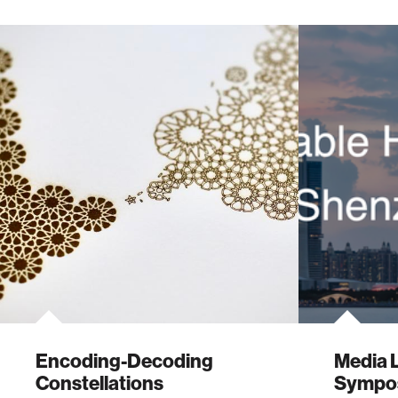
Encoding-Decoding
Media 
Constellations
Sympo