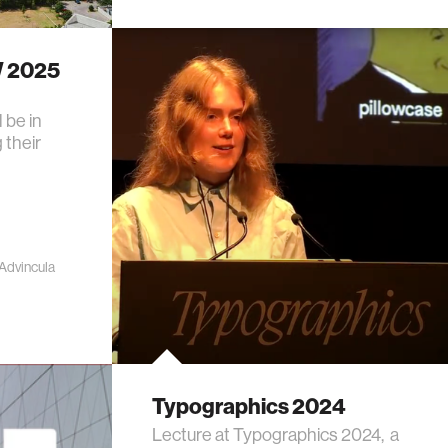
W 2025
 be in
 their
 Advincula
Typographics 2024
Lecture at Typographics 2024, a