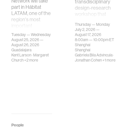
Network will take
transdisciplinary
part in Hábitat
design-research
LATAM, one of the
workshop that
region's most
investigates how
Thursday — Monday
important
contemporary
July 2, 2026 —
gatherings on su…
urban systems can
Tuesday — Wednesday
August 17, 2026
be translated i…
August 25, 2026 —
8:00am —
10:00pm
ET
August 26, 2026
Shanghai
Guadalajara
Shanghai
Kent Larson
·
Margaret
Gabriela Bila Advincula
·
Church
+2 more
Jonathan Cohen
+1 more
People