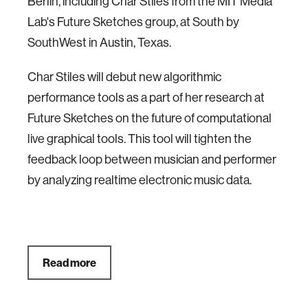
Berlin, including Char Stiles from the MIT Media
Lab's Future Sketches group, at South by
SouthWest in Austin, Texas.
Char Stiles will debut new algorithmic
performance tools as a part of her research at
Future Sketches on the future of computational
live graphical tools. This tool will tighten the
feedback loop between musician and performer
by analyzing realtime electronic music data.
Read more