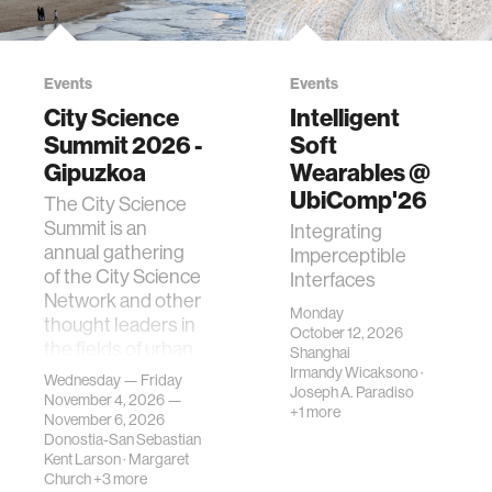
Events
Events
City Science
Intelligent
Summit 2026 -
Soft
Gipuzkoa
Wearables @
UbiComp'26
The City Science
Summit is an
Integrating
annual gathering
Imperceptible
of the City Science
Interfaces
Network and other
Monday
thought leaders in
October 12, 2026
the fields of urban
Shanghai
science, planni…
Irmandy Wicaksono
·
Wednesday — Friday
Joseph A. Paradiso
November 4, 2026 —
+1 more
November 6, 2026
Donostia-San Sebastian
Kent Larson
·
Margaret
Church
+3 more