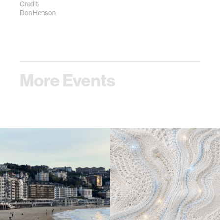
Credit:
Don Henson
More Events