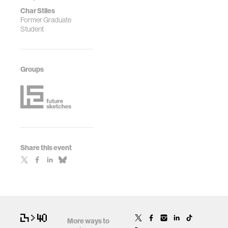
Char Stiles
Former Graduate
Student
Groups
Share this event
More ways to