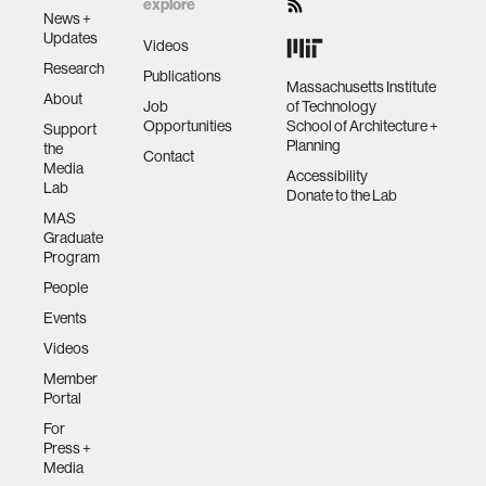
explore
News +
Updates
Videos
Research
Publications
Massachusetts Institute
About
Job
of Technology
Opportunities
School of Architecture +
Support
Planning
the
Contact
Media
Accessibility
Lab
Donate to the Lab
MAS
Graduate
Program
People
Events
Videos
Member
Portal
For
Press +
Media