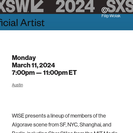
Filip Wolak
Monday
March 11, 2024
7:00pm —
11:00pm
ET
Austin
WISE presents a lineup of members of the
Algorave scene from SF, NYC, Shanghai, and