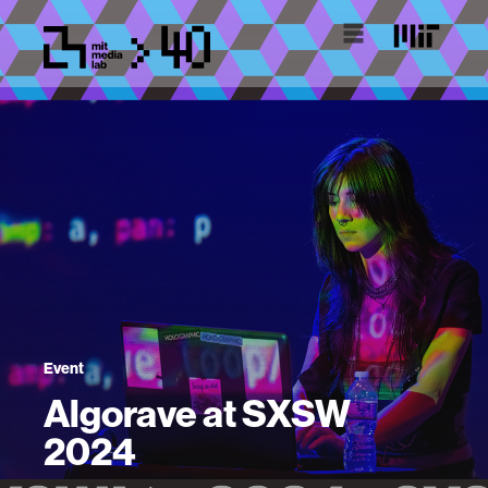
Event
Algorave at SXSW
2024