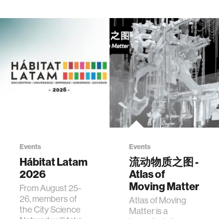
Events
Events
Hábitat Latam
流动物质之图 -
2026
Atlas of
Moving Matter
From August 25-
26, members of
Atlas of Moving
the City Science
Matter is a