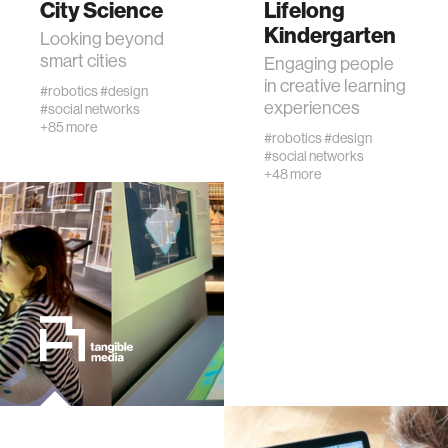
City Science
Lifelong
Kindergarten
Looking beyond
human-machine interaction
smart cities
Engaging people
in creative learning
#robotics
#design
experiences
#social networks
human-computer interaction
+85 more
#robotics
#design
#social networks
architecture
+48 more
music
consumer electronics
wearable computing
kids