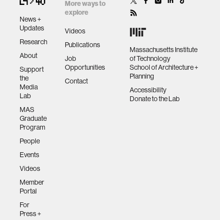
More ways to
explore
News +
assistive technology
Updates
Videos
Research
Publications
Massachusetts Institute
trust
About
Job
of Technology
Opportunities
School of Architecture +
Support
Planning
the
Contact
sports and fitness
Media
Accessibility
Lab
Donate to the Lab
MAS
law
Graduate
Program
People
long-term interaction
Events
Videos
rfid
Member
Portal
hacking
For
Press +