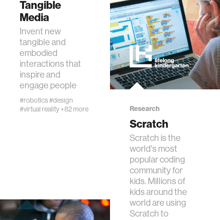
Tangible
data
Media
Invent new
bioengineering
tangible and
embodied
interactions that
sensors
inspire and
engage people
environment
#robotics
#design
Research
#virtual reality
+82 more
Scratch
machine learning
Scratch is the
world's most
space
popular coding
community for
kids. Millions of
politics
kids around the
world are using
Scratch to
cognition