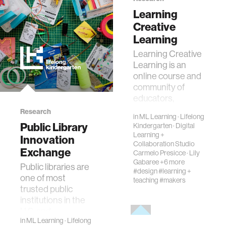
creativity
Learning
Creative
history
Learning
Learning Creative
Learning is an
storytelling
online course and
community of
interfaces
educators,
designers,
Research
in
ML Learning
·
Lifelong
technologists, and
covid19
Public Library
Kindergarten
·
Digital
tinkerers exploring
Learning +
Innovation
creative learn…
Collaboration Studio
Exchange
Carmelo Presicce
·
Lily
community
Gabaree
+6 more
Public libraries are
#design
#learning +
one of most
teaching
#makers
civic technology
trusted public
institutions in the
U.S. and
prosthetics
in
ML Learning
·
Lifelong
increasingly