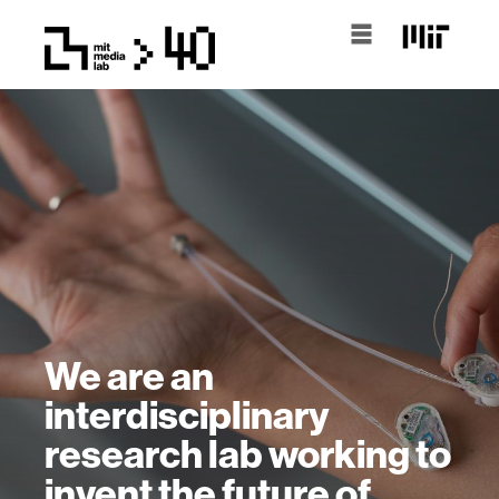
We are an
interdisciplinary
research lab working to
invent the future of