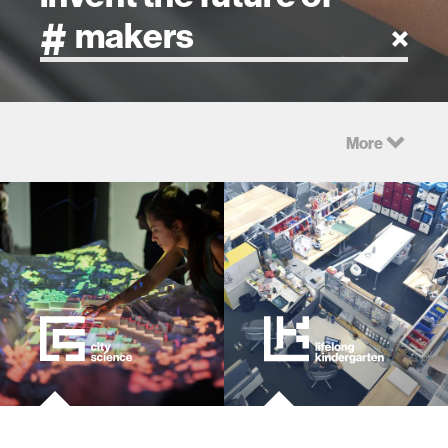
artificial intelligence
More
art
health
design
robotics
technology
learning + teaching