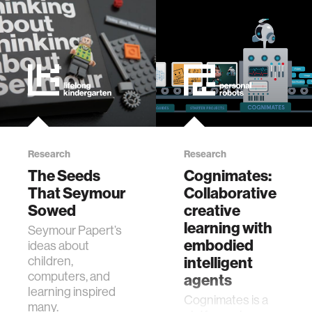
civic action
security
mechanical engineering
Research
Research
construction
The Seeds
Cognimates:
That Seymour
Collaborative
performance
Sowed
creative
learning with
Seymour Papert’s
natural language processing
embodied
ideas about
children,
intelligent
computers, and
agents
autonomous vehicles
learning inspired
Cognimates is a
many.