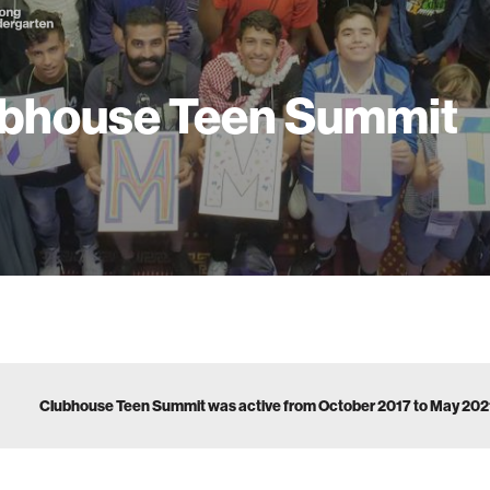
bhouse Teen Summit
Clubhouse Teen Summit was active from October 2017 to May 202