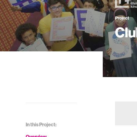
Project
Clu
In this Project:
Overview