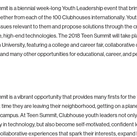
it is a biennial week-long Youth Leadership event that br
ether from each of the 100 Clubhouses internationally. You
ssues relevant to them and propose solutions through the cr
e, high-end technologies. The 2018 Teen Summit will take pla
University, featuring a college and career fair, collaborative
s, and many other opportunities for educational, career, and 
it is a vibrant opportunity that provides many firsts for the 
st time they are leaving their neighborhood, getting on a plan
 campus. At Teen Summit, Clubhouse youth leaders not only
y in technology, but also become self-motivated, confident 
ollaborative experiences that spark their interests, expand li