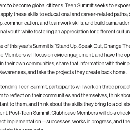
hem to become global citizens. Teen Summit seeks to expos
 apply these skills to educational and career-related paths; 
p, communication, and teamwork skills; and build camarade
onal youth while fostering an appreciation for different cultur
 of this year's Summit is "Stand Up, Speak Out, Change Th
 Members will focus on civic engagement, and have the op
in their own communities, share that information with their 
/awareness, and take the projects they create back home.
attending Teen Summit, participants will work on three project
m to reflect on their communities and themselves, think abo
tant to them, and think about the skills they bring to a collab
nt. Post-Teen Summit, Clubhouse Members will do a check-
ject implementation—successes, works in progress, and the