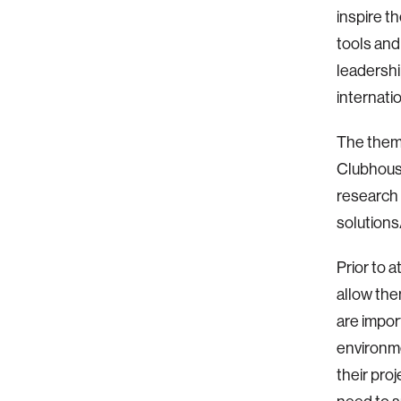
inspire t
tools and
leadershi
internati
The theme
Clubhouse
research 
solutions
Prior to 
allow the
are impor
environme
their pro