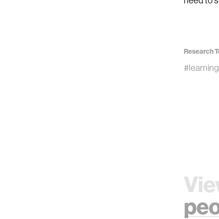
need to s
Research T
#learning
Vie
peo