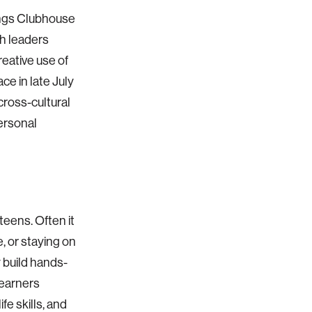
ings Clubhouse
th leaders
eative use of
ce in late July
 cross-cultural
personal
teens. Often it
e, or staying on
 build hands-
learners
fe skills, and