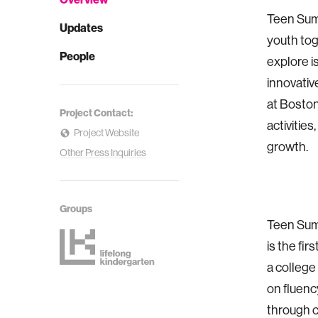
Teen Summ
Updates
youth tog
People
explore i
innovativ
at Boston 
Project Contact:
activitie
Project Website
growth.
Other Press Inquiries
Groups
Teen Summ
is the fir
a college
on fluenc
through c