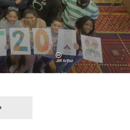
Jeff Arthur
1