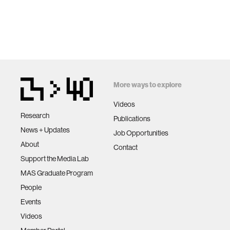
More ways to explore
Videos
Research
Publications
News + Updates
Job Opportunities
About
Contact
Support the Media Lab
MAS Graduate Program
People
Events
Videos