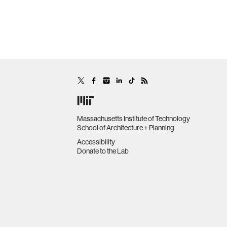
Massachusetts Institute of Technology
School of Architecture + Planning
Accessibility
Donate to the Lab