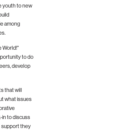
e youth to new
build
rie among
es.
e World!"
portunity to do
peers, develop
s that will
ut what issues
orative
in to discuss
 support they