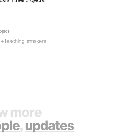
ustain their projects.
opics
 + teaching
#makers
w more
ple
,
updates