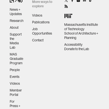
other much as real
More ways to
for document
explore
wolve…
preparation. But
News +
assistive technology
Updates
what is the right
Videos
interfa…
Research
Publications
Massachusetts Institute
trust
About
Job
of Technology
Opportunities
School of Architecture +
Support
Planning
the
Contact
sports and fitness
Media
Accessibility
Lab
Donate to the Lab
MAS
law
Graduate
Program
People
long-term interaction
Events
Videos
rfid
Member
Portal
hacking
For
Press +