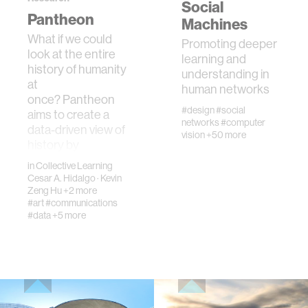
Social
Pantheon
urban planning
Machines
What if we could
Promoting deeper
look at the entire
biotechnology
learning and
history of humanity
understanding in
at
human networks
industry
once? Pantheon
#design
#social
aims to create a
networks
#computer
data-driven view of
vision
+50 more
climate change
history by
collecting, …
in
Collective Learning
Cesar A. Hidalgo
synthetic biology
·
Kevin
Zeng Hu
+2 more
#art
#communications
#data
+5 more
women
medicine
data visualization