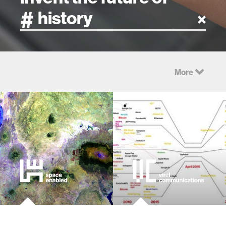
artificial intelligence
More
art
health
design
robotics
technology
learning + teaching