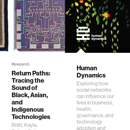
ethics
engineering
communications
computer vision
Research
Human
Return Paths:
Dynamics
developing countries
Tracing the
Exploring how
Sound of
social networks
Black, Asian,
biology
can influence our
and
lives in business,
Indigenous
health,
privacy
governance, and
Technologies
technology
Briët, Kayla.
adoption and
imaging