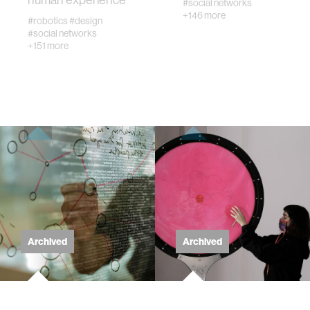
#social networks
+146 more
#robotics
#design
wellbeing
#social networks
+151 more
networks
entertainment
social science
alumni
economy
Archived
Archived
computer science