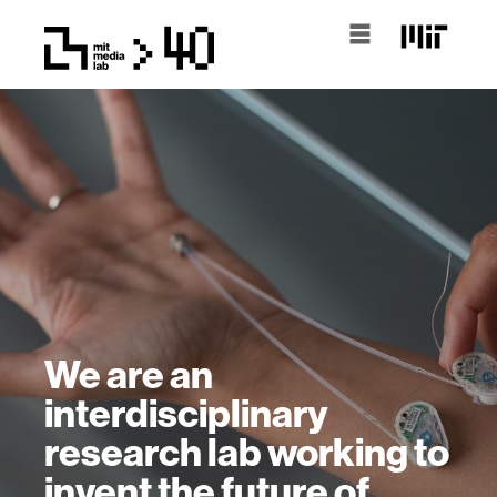
We are an
interdisciplinary
research lab working to
invent the future of