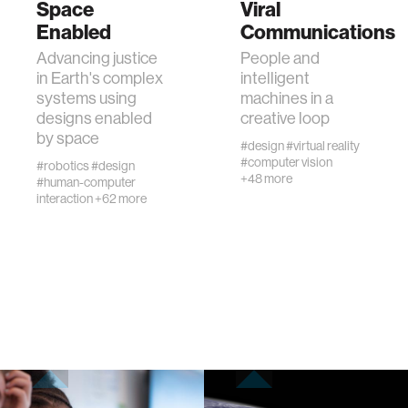
Space
Viral
Enabled
Communications
human-machine interaction
Advancing justice
People and
in Earth's complex
intelligent
systems using
machines in a
human-computer interaction
designs enabled
creative loop
by space
#design
#virtual reality
architecture
#computer vision
#robotics
#design
+48 more
#human-computer
interaction
+62 more
music
consumer electronics
wearable computing
kids