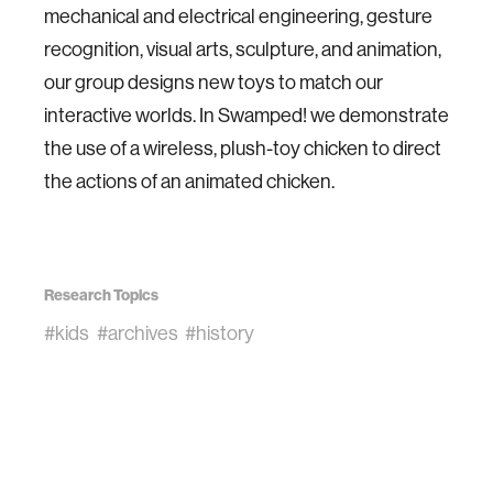
mechanical and electrical engineering, gesture
recognition, visual arts, sculpture, and animation,
our group designs new toys to match our
interactive worlds. In Swamped! we demonstrate
the use of a wireless, plush-toy chicken to direct
the actions of an animated chicken.
Research Topics
#kids
#archives
#history