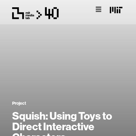
Project
Squish: Using Toys to
Direct Interactive