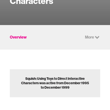
Characters
Overview
More
Squish: Using Toys to Direct Interactive
Characters was active from December 1995
to December 1999