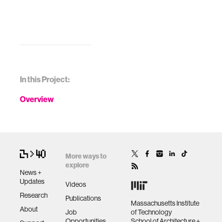
In this Project:
Overview
More ways to
explore
News +
Updates
Videos
Research
Publications
Massachusetts Institute
About
Job
of Technology
Opportunities
School of Architecture +