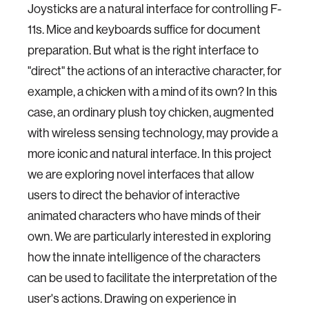
Joysticks are a natural interface for controlling F-
11s. Mice and keyboards suffice for document
preparation. But what is the right interface to
"direct" the actions of an interactive character, for
example, a chicken with a mind of its own? In this
case, an ordinary plush toy chicken, augmented
with wireless sensing technology, may provide a
more iconic and natural interface. In this project
we are exploring novel interfaces that allow
users to direct the behavior of interactive
animated characters who have minds of their
own. We are particularly interested in exploring
how the innate intelligence of the characters
can be used to facilitate the interpretation of the
user's actions. Drawing on experience in