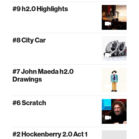
#9 h2.0 Highlights
#8 City Car
#7 John Maeda h2.0
Drawings
#6 Scratch
#2 Hockenberry 2.0 Act 1