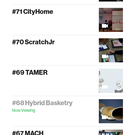
#71 CityHome
#70 ScratchJr
#69 TAMER
#68 Hybrid Basketry
Now Viewing
#67 MACH