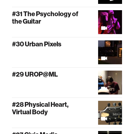
#31 The Psychology of
the Guitar
#30 Urban Pixels
#29 UROP@ML
#28 Physical Heart,
Virtual Body