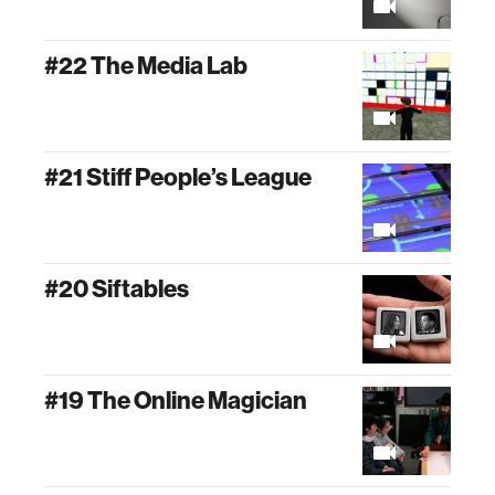
#22 The Media Lab
#21 Stiff People’s League
#20 Siftables
#19 The Online Magician