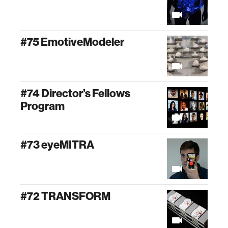
#75 EmotiveModeler
#74 Director’s Fellows
Program
#73 eyeMITRA
#72 TRANSFORM