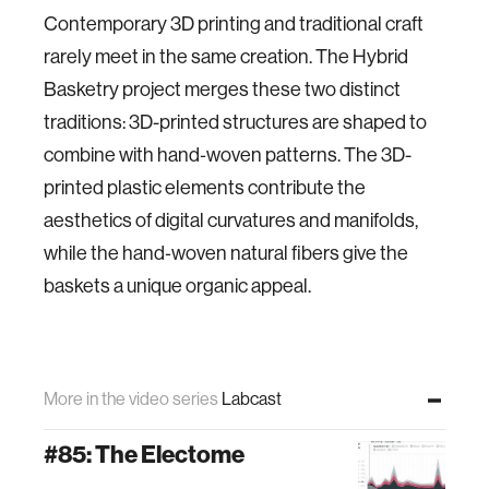
Contemporary 3D printing and traditional craft
rarely meet in the same creation. The Hybrid
Basketry project merges these two distinct
traditions: 3D-printed structures are shaped to
combine with hand‐woven patterns. The 3D-
printed plastic elements contribute the
aesthetics of digital curvatures and manifolds,
while the hand‐woven natural fibers give the
baskets a unique organic appeal.
More in the video series
Labcast
#85: The Electome