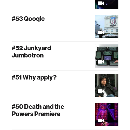
#53 Qooqle
#52 Junkyard
Jumbotron
#51 Why apply?
#50 Death and the
Powers Premiere