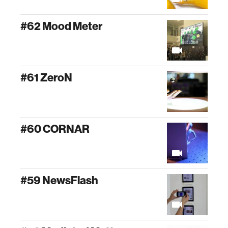
#62 Mood Meter
#61 ZeroN
#60 CORNAR
#59 NewsFlash