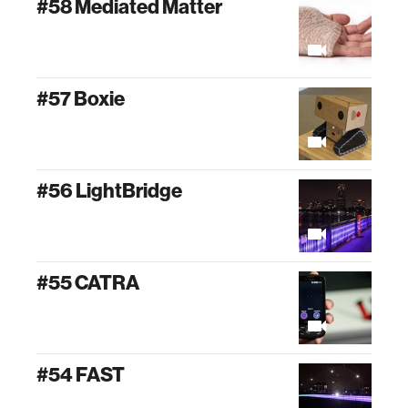
#58 Mediated Matter
#57 Boxie
#56 LightBridge
#55 CATRA
#54 FAST