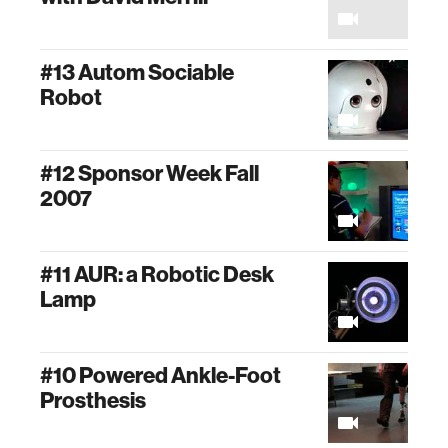
#13 Autom Sociable
Robot
#12 Sponsor Week Fall
2007
#11 AUR: a Robotic Desk
Lamp
#10 Powered Ankle-Foot
Prosthesis