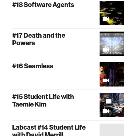
#18 Software Agents
#17 Death and the
Powers
#16 Seamless
#15 Student Life with
Taemie Kim
Labcast #14 Student Life
with David Merrill