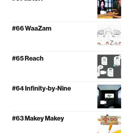
#66 WaaZam
#65 Reach
#64 Infinity-by-Nine
#63 Makey Makey