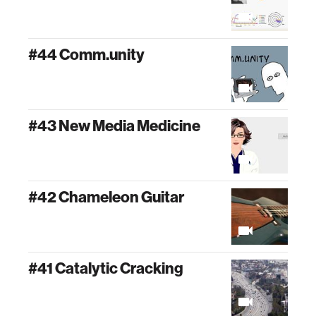
#44 Comm.unity
#43 New Media Medicine
#42 Chameleon Guitar
#41 Catalytic Cracking