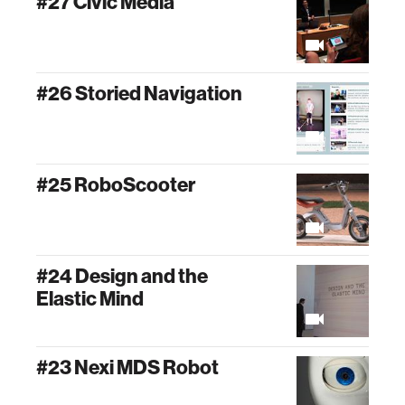
#27 Civic Media
#26 Storied Navigation
#25 RoboScooter
#24 Design and the
Elastic Mind
#23 Nexi MDS Robot