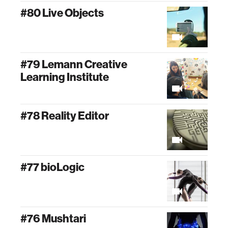
#80 Live Objects
#79 Lemann Creative
Learning Institute
#78 Reality Editor
#77 bioLogic
#76 Mushtari