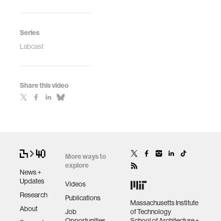
Series
Labcast
Share this video
More ways to
explore
News +
Updates
Videos
Research
Publications
Massachusetts Institute
About
Job
of Technology
Opportunities
School of Architecture +