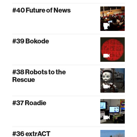
#40 Future of News
#39 Bokode
#38 Robots to the
Rescue
#37 Roadie
#36 extrACT