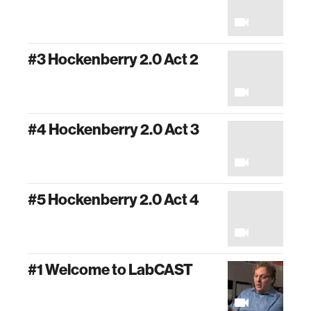
#3 Hockenberry 2.0 Act 2
#4 Hockenberry 2.0 Act 3
#5 Hockenberry 2.0 Act 4
#1 Welcome to LabCAST