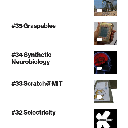
#35 Graspables
#34 Synthetic
Neurobiology
#33 Scratch@MIT
#32 Selectricity