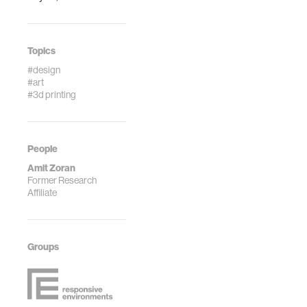
Topics
#design
#art
#3d printing
People
Amit Zoran
Former Research
Affiliate
Groups