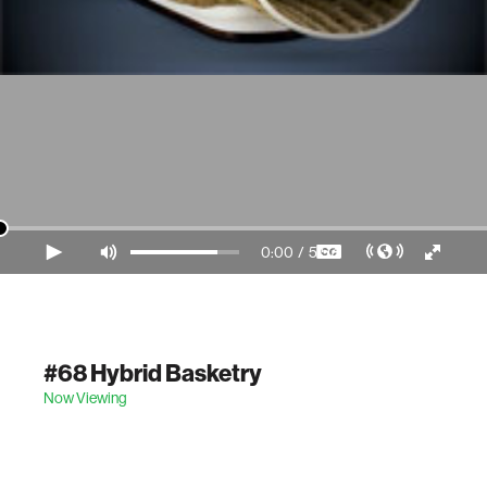
0:00
/
5:57
Video Player is loading.
#68 Hybrid Basketry
Now Viewing