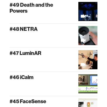
#49 Death and the
Powers
#48 NETRA
#47 LuminAR
#46 iCalm
#45 FaceSense