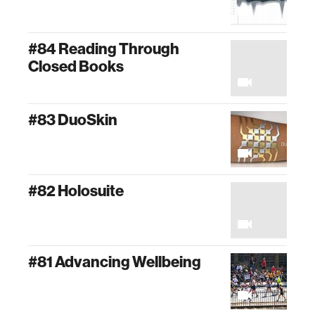
#84 Reading Through
Closed Books
#83 DuoSkin
#82 Holosuite
#81 Advancing Wellbeing