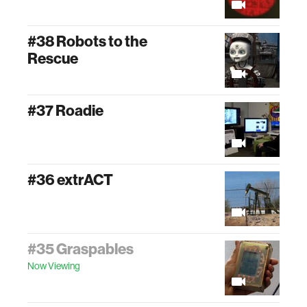
#38 Robots to the
Rescue
#37 Roadie
#36 extrACT
#35 Graspables
Now Viewing