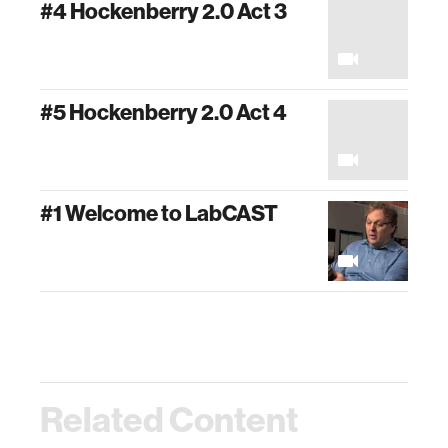
#4 Hockenberry 2.0 Act 3
#5 Hockenberry 2.0 Act 4
#1 Welcome to LabCAST
Related Content