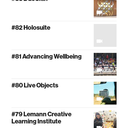
#82 Holosuite
#81 Advancing Wellbeing
#80 Live Objects
#79 Lemann Creative
Learning Institute