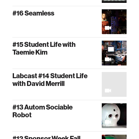
#16 Seamless
#15 Student Life with
Taemie Kim
Labcast #14 Student Life
with David Merrill
#13 Autom Sociable
Robot
#12 Sponsor Week Fall