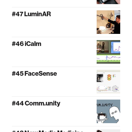
#47 LuminAR
#46 iCalm
#45 FaceSense
#44 Comm.unity