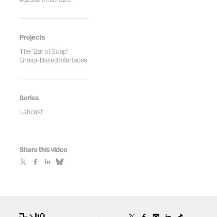
Projects
The "Bar of Soap":
Grasp-Based Interfaces
Series
Labcast
Share this video