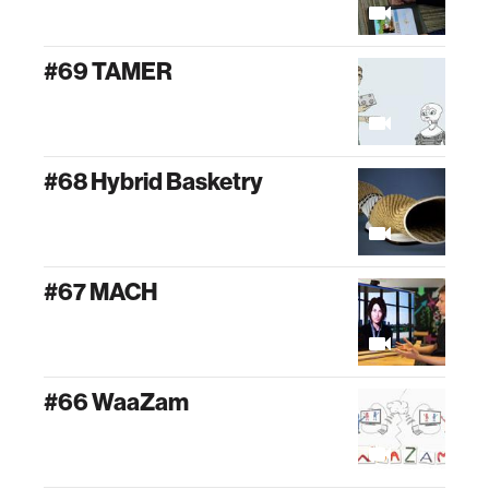
#69 TAMER
#68 Hybrid Basketry
#67 MACH
#66 WaaZam