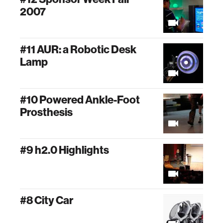
2007
#11 AUR: a Robotic Desk
Lamp
#10 Powered Ankle-Foot
Prosthesis
#9 h2.0 Highlights
#8 City Car