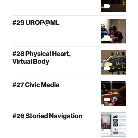
#29 UROP@ML
#28 Physical Heart,
Virtual Body
#27 Civic Media
#26 Storied Navigation