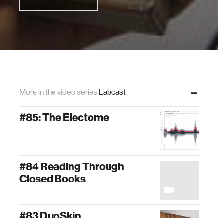
More in the video series
Labcast
#85: The Electome
#84 Reading Through
Closed Books
#83 DuoSkin