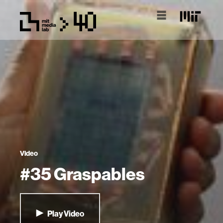
Video
#35 Graspables
Play Video