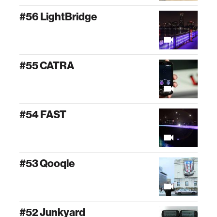
#56 LightBridge
#55 CATRA
#54 FAST
#53 Qooqle
#52 Junkyard