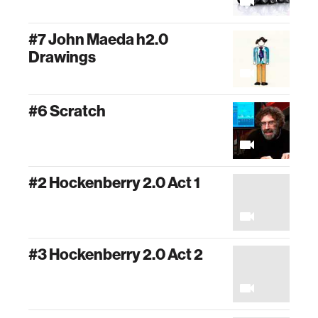
#7 John Maeda h2.0
Drawings
#6 Scratch
#2 Hockenberry 2.0 Act 1
#3 Hockenberry 2.0 Act 2