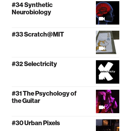
#34 Synthetic
Neurobiology
#33 Scratch@MIT
#32 Selectricity
#31 The Psychology of
the Guitar
#30 Urban Pixels