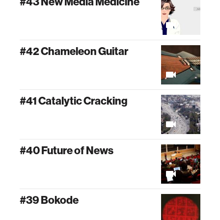
#43 New Media Medicine
#42 Chameleon Guitar
#41 Catalytic Cracking
#40 Future of News
#39 Bokode