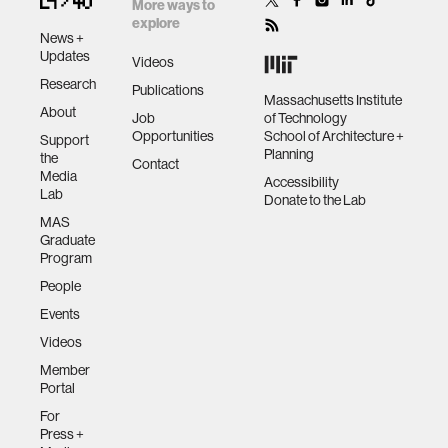
More ways to
explore
News +
Updates
Videos
Research
Publications
Massachusetts Institute
About
Job
of Technology
Opportunities
School of Architecture +
Support
Planning
the
Contact
Media
Accessibility
Lab
Donate to the Lab
MAS
Graduate
Program
People
Events
Videos
Member
Portal
For
Press +