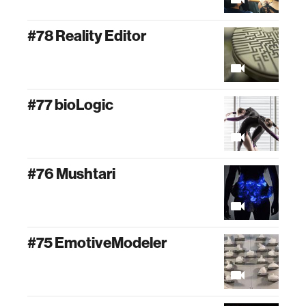
#78 Reality Editor
#77 bioLogic
#76 Mushtari
#75 EmotiveModeler