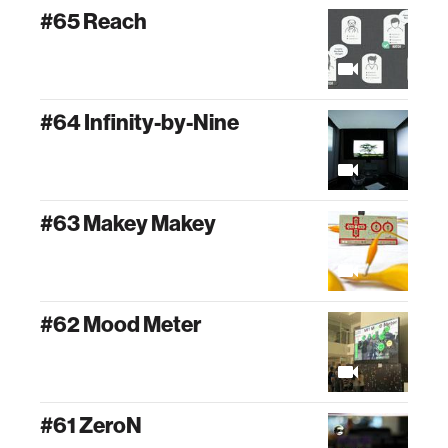
#65 Reach
#64 Infinity-by-Nine
#63 Makey Makey
#62 Mood Meter
#61 ZeroN