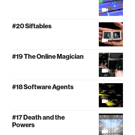
#20 Siftables
#19 The Online Magician
#18 Software Agents
#17 Death and the
Powers