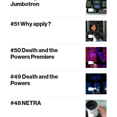
Jumbotron
#51 Why apply?
#50 Death and the
Powers Premiere
#49 Death and the
Powers
#48 NETRA