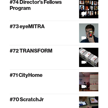
#74 Director’s Fellows
Program
#73 eyeMITRA
#72 TRANSFORM
#71 CityHome
#70 ScratchJr