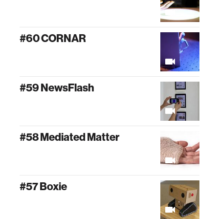
#60 CORNAR
#59 NewsFlash
#58 Mediated Matter
#57 Boxie