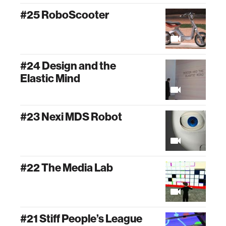
#25 RoboScooter
#24 Design and the
Elastic Mind
#23 Nexi MDS Robot
#22 The Media Lab
#21 Stiff People’s League