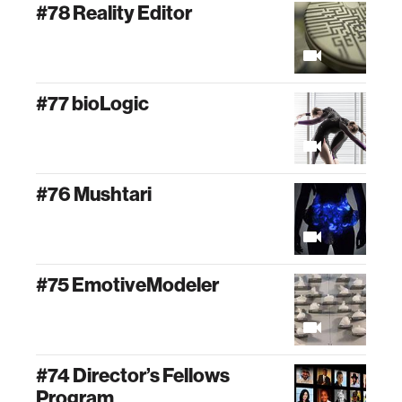
#78 Reality Editor
#77 bioLogic
#76 Mushtari
#75 EmotiveModeler
#74 Director’s Fellows
Program