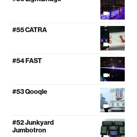
#55 CATRA
#54 FAST
#53 Qooqle
#52 Junkyard
Jumbotron