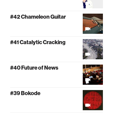
#42 Chameleon Guitar
#41 Catalytic Cracking
#40 Future of News
#39 Bokode