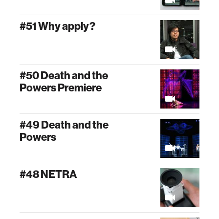
#51 Why apply?
#50 Death and the
Powers Premiere
#49 Death and the
Powers
#48 NETRA