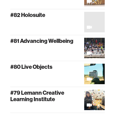
#82 Holosuite
#81 Advancing Wellbeing
#80 Live Objects
#79 Lemann Creative
Learning Institute