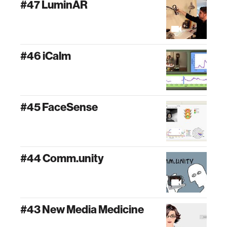
#47 LuminAR
#46 iCalm
#45 FaceSense
#44 Comm.unity
#43 New Media Medicine