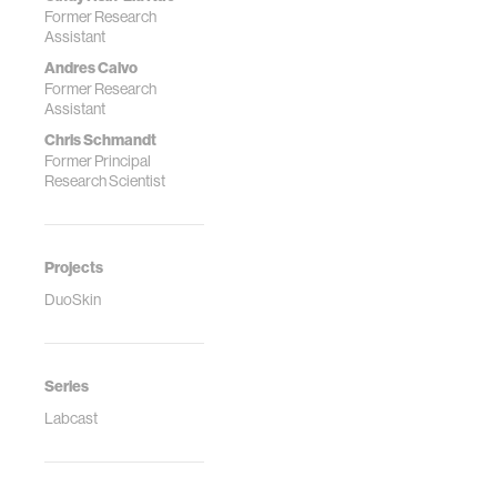
Former Research
Assistant
Andres Calvo
Former Research
Assistant
Chris Schmandt
Former Principal
Research Scientist
Projects
DuoSkin
Series
Labcast