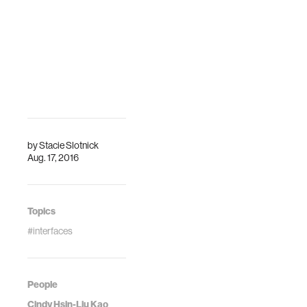
by
Stacie Slotnick
Aug. 17, 2016
Topics
#interfaces
People
Cindy Hsin-Liu Kao