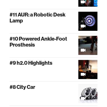
#11 AUR: a Robotic Desk
Lamp
#10 Powered Ankle-Foot
Prosthesis
#9 h2.0 Highlights
#8 City Car