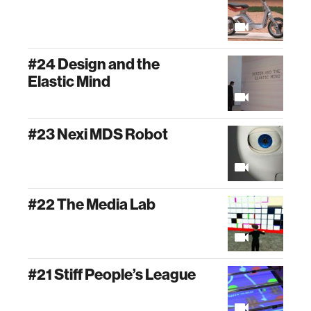
#24 Design and the
Elastic Mind
#23 Nexi MDS Robot
#22 The Media Lab
#21 Stiff People’s League