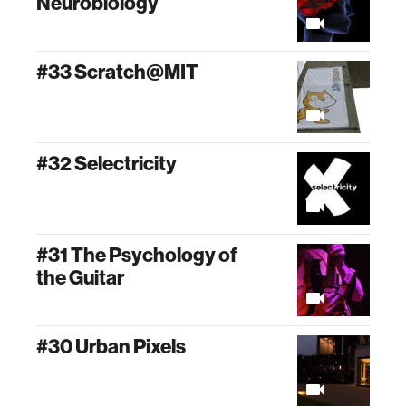
Neurobiology
#33 Scratch@MIT
#32 Selectricity
#31 The Psychology of
the Guitar
#30 Urban Pixels