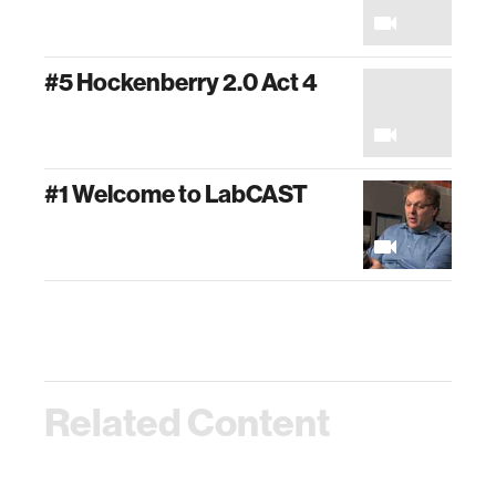
#5 Hockenberry 2.0 Act 4
#1 Welcome to LabCAST
Related Content