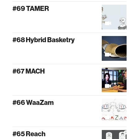
#69 TAMER
#68 Hybrid Basketry
#67 MACH
#66 WaaZam
#65 Reach