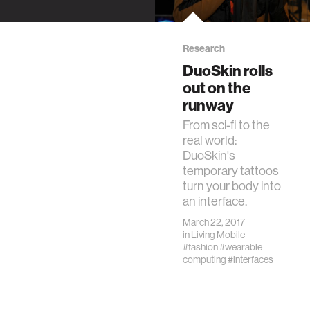
DuoSkin is a
winner of the 2017
SXSW Interactive
Research
Innovation Awards.
DuoSkin rolls
out on the
runway
From sci-fi to the
real world:
DuoSkin's
temporary tattoos
turn your body into
an interface.
March 22, 2017
in
Living Mobile
#fashion
#wearable
computing
#interfaces