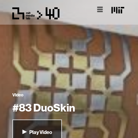
Video
#83 DuoSkin
Play Video