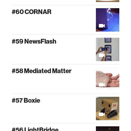
#60 CORNAR
#59 NewsFlash
#58 Mediated Matter
#57 Boxie
#56 LightBridge