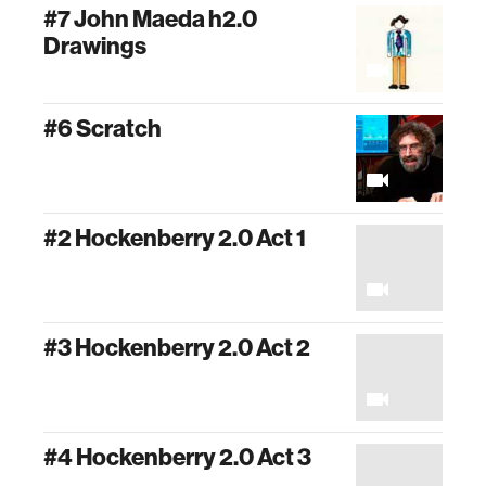
#7 John Maeda h2.0
Drawings
#6 Scratch
#2 Hockenberry 2.0 Act 1
#3 Hockenberry 2.0 Act 2
#4 Hockenberry 2.0 Act 3