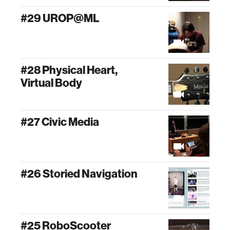
#29 UROP@ML
#28 Physical Heart,
Virtual Body
#27 Civic Media
#26 Storied Navigation
#25 RoboScooter