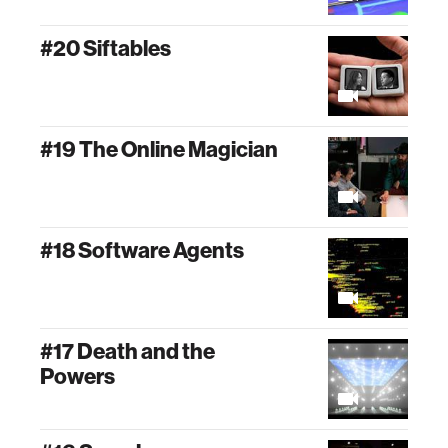
#20 Siftables
#19 The Online Magician
#18 Software Agents
#17 Death and the
Powers