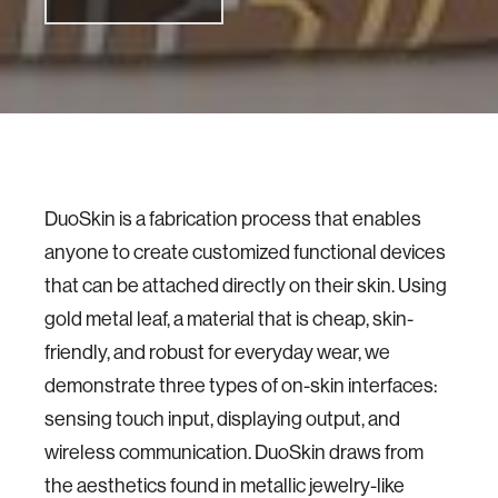
DuoSkin is a fabrication process that enables
anyone to create customized functional devices
that can be attached directly on their skin. Using
gold metal leaf, a material that is cheap, skin-
friendly, and robust for everyday wear, we
demonstrate three types of on-skin interfaces:
sensing touch input, displaying output, and
wireless communication. DuoSkin draws from
the aesthetics found in metallic jewelry-like