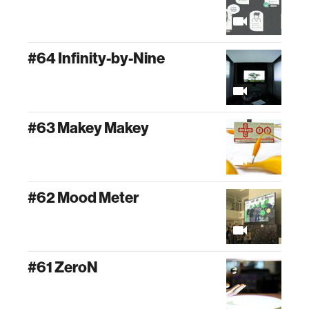
#64 Infinity-by-Nine
#63 Makey Makey
#62 Mood Meter
#61 ZeroN