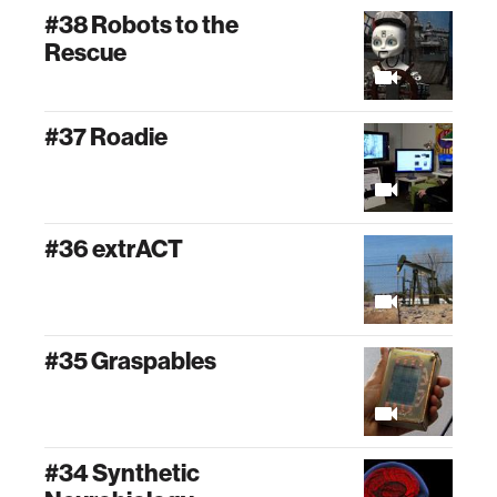
#38 Robots to the
Rescue
#37 Roadie
#36 extrACT
#35 Graspables
#34 Synthetic