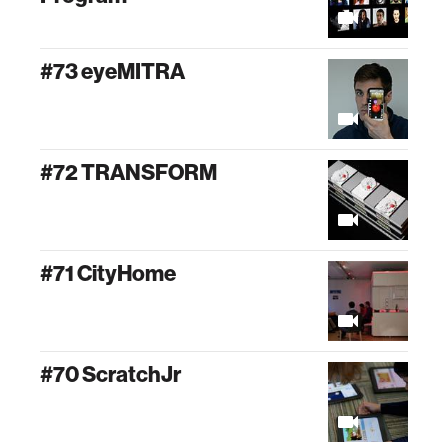
#73 eyeMITRA
#72 TRANSFORM
#71 CityHome
#70 ScratchJr