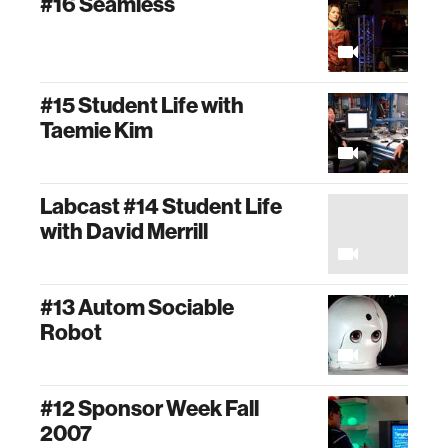
#16 Seamless
#15 Student Life with
Taemie Kim
Labcast #14 Student Life
with David Merrill
#13 Autom Sociable
Robot
#12 Sponsor Week Fall
2007