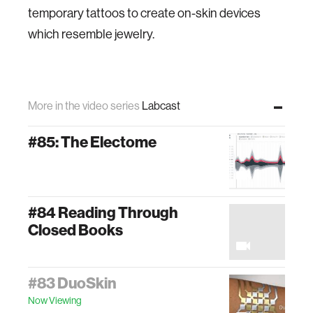
temporary tattoos to create on-skin devices
which resemble jewelry.
More in the video series
Labcast
#85: The Electome
#84 Reading Through
Closed Books
#83 DuoSkin
Now Viewing