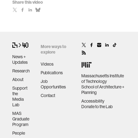
Share this video
More ways to
explore
News +
Updates
Videos
Research
Publications
Massachusetts Institute
About
Job
of Technology
Opportunities
School of Architecture +
Support
Planning
the
Contact
Media
Accessibility
Lab
Donate to the Lab
MAS
Graduate
Program
People