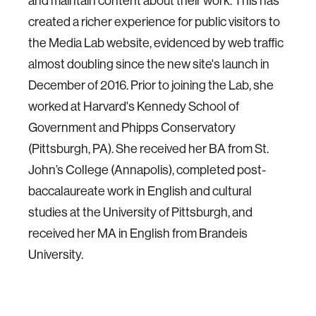
and maintain content about their work. This has
created a richer experience for public visitors to
the Media Lab website, evidenced by web traffic
almost doubling since the new site's launch in
December of 2016. Prior to joining the Lab, she
worked at Harvard's Kennedy School of
Government and Phipps Conservatory
(Pittsburgh, PA). She received her BA from St.
John’s College (Annapolis), completed post-
baccalaureate work in English and cultural
studies at the University of Pittsburgh, and
received her MA in English from Brandeis
University.