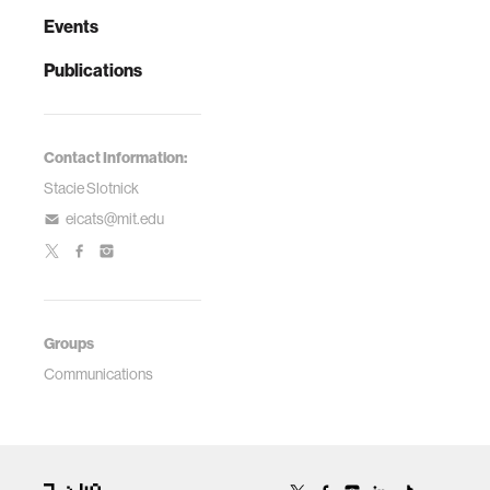
Events
Publications
Contact Information:
Stacie Slotnick
eicats@mit.edu
Groups
Communications