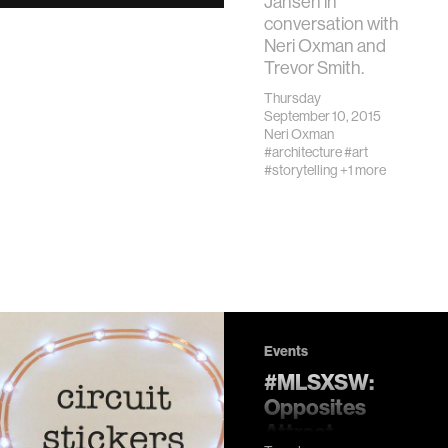
Jansen in
conversation with
Neri Oxman and
Trevor Smith.
Thursday
September 10, 2015
Neri Oxman
#architecture
#art
#storytelling
+1 more
Events
#MLSXSW:
Opposites
Attract