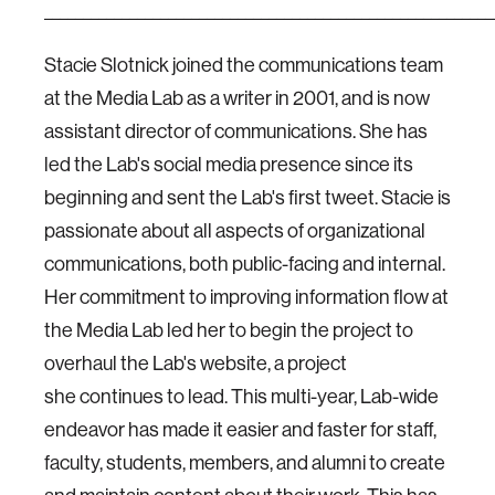
__________________________________________________________
Stacie Slotnick joined the communications team
at the Media Lab as a writer in 2001, and is now
assistant director of communications. She has
led the Lab's social media presence since its
beginning and sent the Lab's first tweet. Stacie is
passionate about all aspects of organizational
communications, both public-facing and internal.
Her commitment to improving information flow at
the Media Lab led her to begin the project to
overhaul the Lab's website, a project
she continues to lead. This multi-year, Lab-wide
endeavor has made it easier and faster for staff,
faculty, students, members, and alumni to create