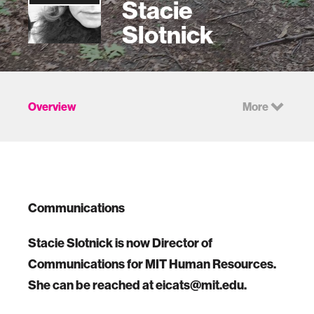
Stacie
Slotnick
Overview
More
Communications
Stacie Slotnick is now Director of
Communications for MIT Human Resources.
She can be reached at eicats@mit.edu.