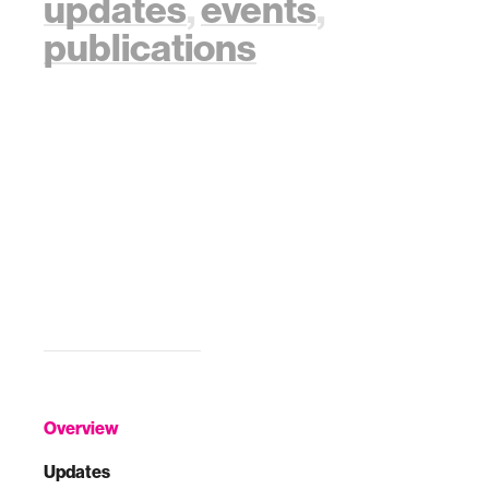
updates
,
events
,
publications
Overview
Updates