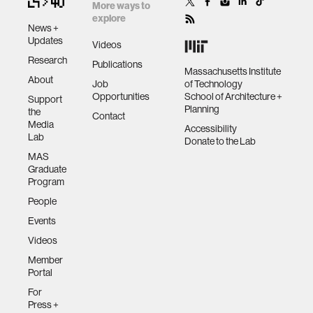
More ways to
explore
News +
Updates
Videos
Research
Publications
Massachusetts Institute
About
Job
of Technology
Opportunities
School of Architecture +
Support
Planning
the
Contact
Media
Accessibility
Lab
Donate to the Lab
MAS
Graduate
Program
People
Events
Videos
Member
Portal
For
Press +