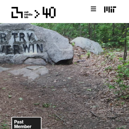
Past
Member