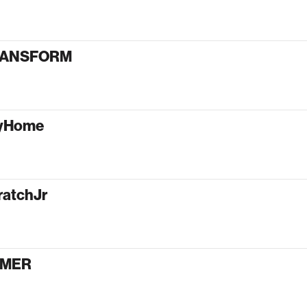
RANSFORM
tyHome
ratchJr
AMER