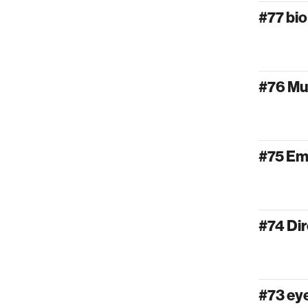
#77 bi
#76 Mu
#75 Em
#74 Dir
#73 e