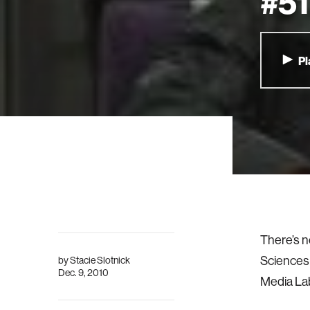
#51
Pl
There’s n
Sciences 
by
Stacie Slotnick
Dec. 9, 2010
Media Lab