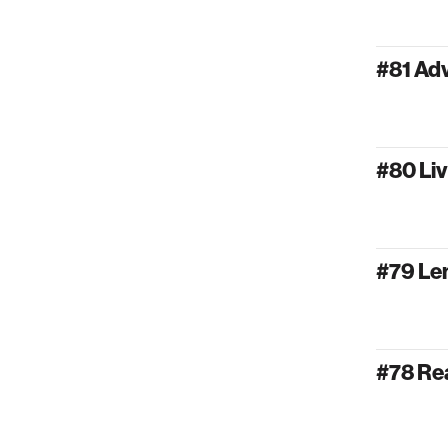
#81 Ad
#80 Liv
#79 Lem
#78 Rea