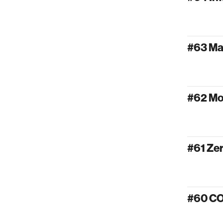
#63 Ma
#62 Mo
#61 Ze
#60 C