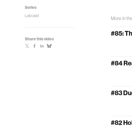
Series
Labcast
More in th
#85: T
Share this video
#84 Re
#83 Du
#82 Ho