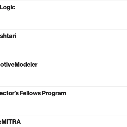
oLogic
shtari
otiveModeler
ector’s Fellows Program
yeMITRA