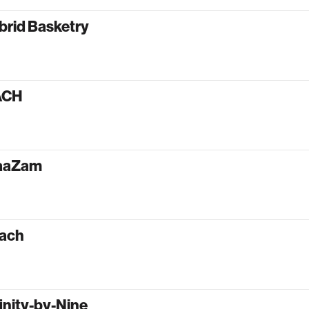
brid Basketry
ACH
aaZam
ach
inity-by-Nine