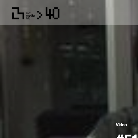
Video