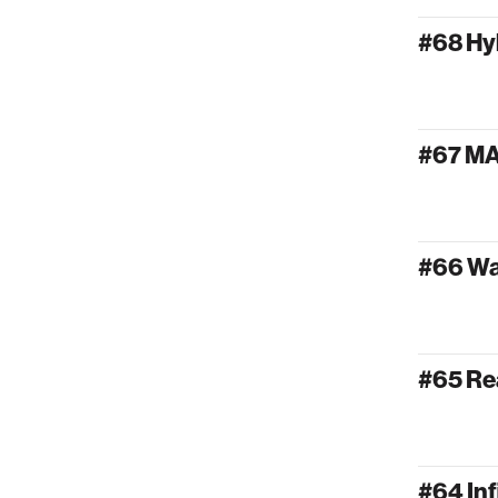
#68 Hy
#67 M
#66 W
#65 Re
#64 Inf