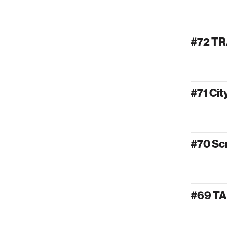
#72 T
#71 Ci
#70 Sc
#69 T