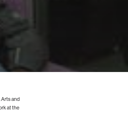
a Arts and
ork at the