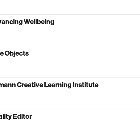
vancing Wellbeing
e Objects
ann Creative Learning Institute
lity Editor