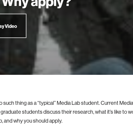
 Why apply?
ay Video
o such thing as a “typical” Media Lab student. Current Medi
graduate students discuss their research, what it’s like to w
, and why you should apply.