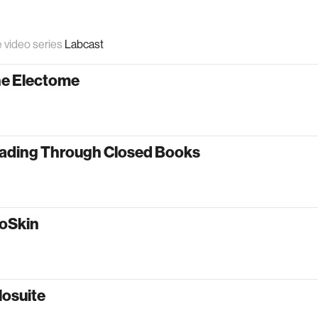
e video series
Labcast
he Electome
ading Through Closed Books
oSkin
losuite