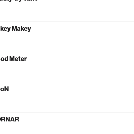
key Makey
od Meter
roN
ORNAR